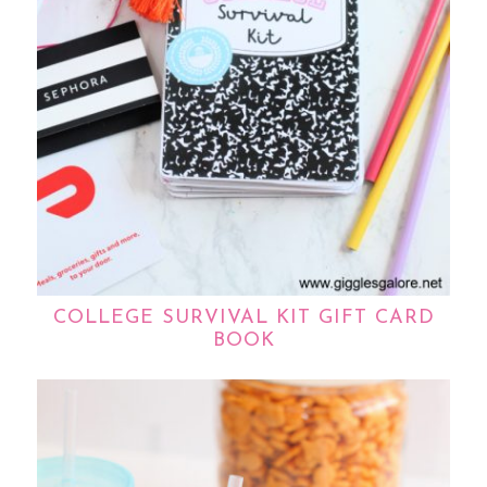
COLLEGE SURVIVAL KIT GIFT CARD
BOOK