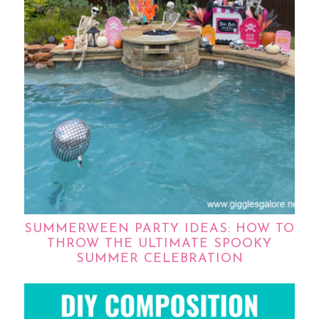
SUMMERWEEN PARTY IDEAS: HOW TO
THROW THE ULTIMATE SPOOKY
SUMMER CELEBRATION