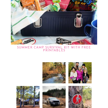
SUMMER CAMP SURVIVAL KIT WITH FREE
PRINTABLES