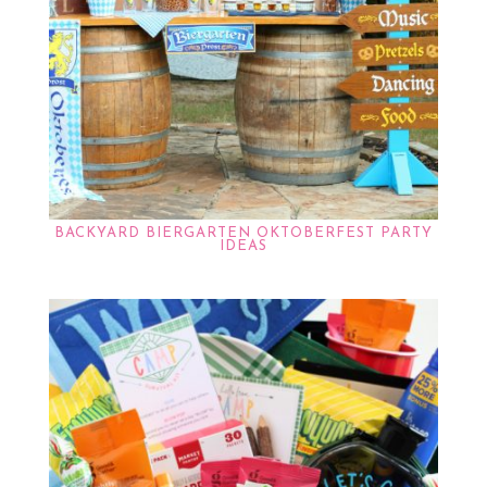
BACKYARD BIERGARTEN OKTOBERFEST PARTY
IDEAS