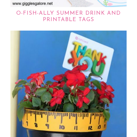
O-FISH-ALLY SUMMER DRINK AND
PRINTABLE TAGS