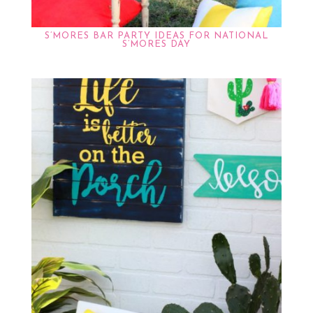
S’MORES BAR PARTY IDEAS FOR NATIONAL
S’MORES DAY