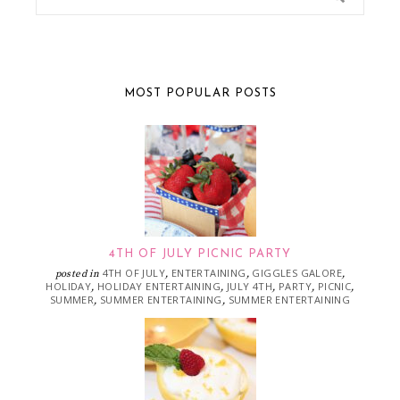
MOST POPULAR POSTS
4TH OF JULY PICNIC PARTY
4TH OF JULY
ENTERTAINING
GIGGLES GALORE
posted in
,
,
,
HOLIDAY
HOLIDAY ENTERTAINING
JULY 4TH
PARTY
PICNIC
,
,
,
,
,
SUMMER
SUMMER ENTERTAINING
SUMMER ENTERTAINING
,
,