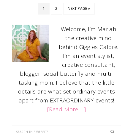
1
2
NEXT PAGE »
Welcome, I’m Mariah
the creative mind
behind Giggles Galore.
I’m an event stylist,
creative consultant,
blogger, social butterfly and multi-
tasking mom. I believe that the little
details are what set ordinary events
apart from EXTRAORDINARY events!
[Read More …]