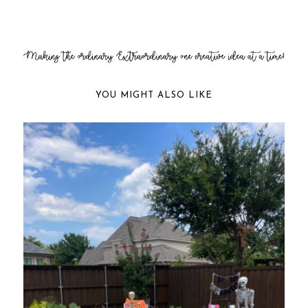
YOU MIGHT ALSO LIKE