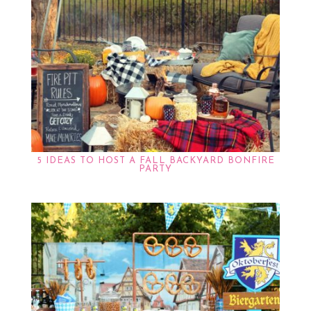
5 IDEAS TO HOST A FALL BACKYARD BONFIRE
PARTY