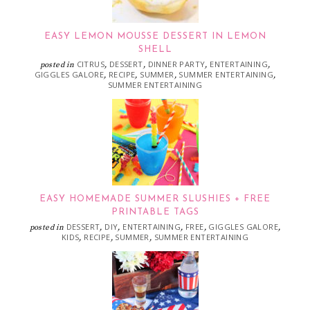
EASY LEMON MOUSSE DESSERT IN LEMON
SHELL
CITRUS
DESSERT
DINNER PARTY
ENTERTAINING
posted in
,
,
,
,
GIGGLES GALORE
RECIPE
SUMMER
SUMMER ENTERTAINING
,
,
,
,
SUMMER ENTERTAINING
EASY HOMEMADE SUMMER SLUSHIES + FREE
PRINTABLE TAGS
DESSERT
DIY
ENTERTAINING
FREE
GIGGLES GALORE
posted in
,
,
,
,
,
KIDS
RECIPE
SUMMER
SUMMER ENTERTAINING
,
,
,