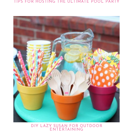
TIPS FOR HOSTING THE ULTIMATE POOL PARTY
DIY LAZY SUSAN FOR OUTDOOR
ENTERTAINING