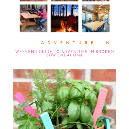
WEEKEND GUIDE TO ADVENTURE IN BROKEN
BOW OKLAHOMA