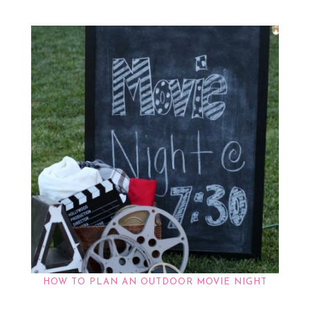
HOW TO PLAN AN OUTDOOR MOVIE NIGHT