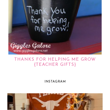
THANKS FOR HELPING ME GROW
{TEACHER GIFTS}
INSTAGRAM