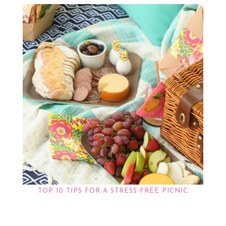
TOP 10 TIPS FOR A STRESS-FREE PICNIC