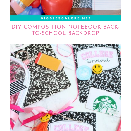
DIY COMPOSITION NOTEBOOK BACK-
TO-SCHOOL BACKDROP