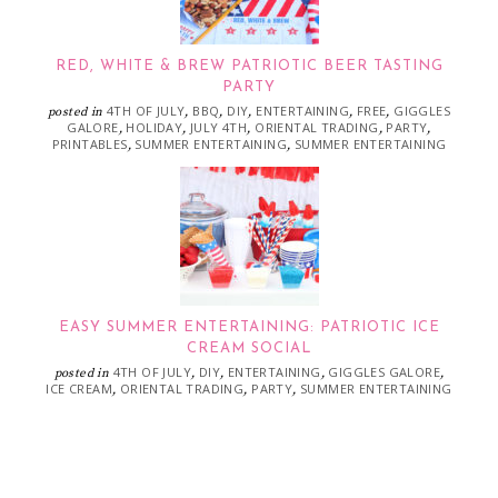
RED, WHITE & BREW PATRIOTIC BEER TASTING
PARTY
4TH OF JULY
BBQ
DIY
ENTERTAINING
FREE
GIGGLES
posted in
,
,
,
,
,
GALORE
HOLIDAY
JULY 4TH
ORIENTAL TRADING
PARTY
,
,
,
,
,
PRINTABLES
SUMMER ENTERTAINING
SUMMER ENTERTAINING
,
,
EASY SUMMER ENTERTAINING: PATRIOTIC ICE
CREAM SOCIAL
4TH OF JULY
DIY
ENTERTAINING
GIGGLES GALORE
posted in
,
,
,
,
ICE CREAM
ORIENTAL TRADING
PARTY
SUMMER ENTERTAINING
,
,
,