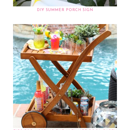
DIY SUMMER PORCH SIGN