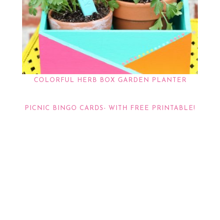
COLORFUL HERB BOX GARDEN PLANTER
PICNIC BINGO CARDS- WITH FREE PRINTABLE!