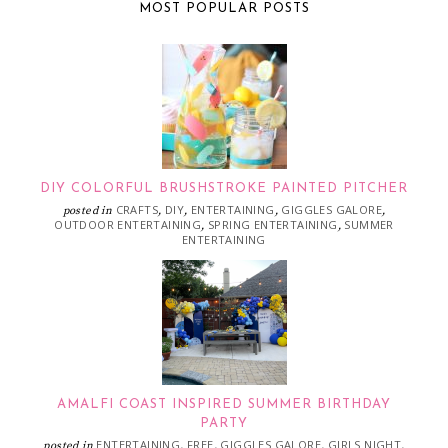
MOST POPULAR POSTS
DIY COLORFUL BRUSHSTROKE PAINTED PITCHER
CRAFTS
DIY
ENTERTAINING
GIGGLES GALORE
posted in
,
,
,
,
OUTDOOR ENTERTAINING
SPRING ENTERTAINING
SUMMER
,
,
ENTERTAINING
AMALFI COAST INSPIRED SUMMER BIRTHDAY
PARTY
ENTERTAINING
FREE
GIGGLES GALORE
GIRLS NIGHT
posted in
,
,
,
,