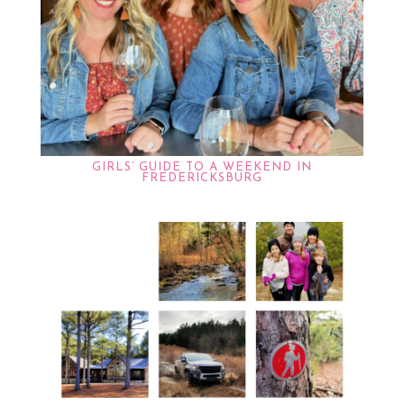
GIRLS’ GUIDE TO A WEEKEND IN
FREDERICKSBURG