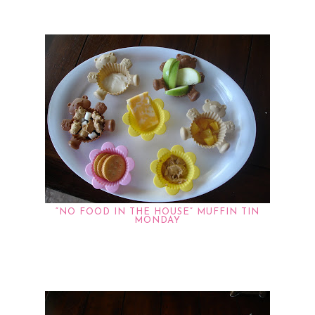
“NO FOOD IN THE HOUSE” MUFFIN TIN
MONDAY