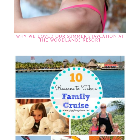
WHY WE LOVED OUR SUMMER STAYCATION AT
THE WOODLANDS RESORT