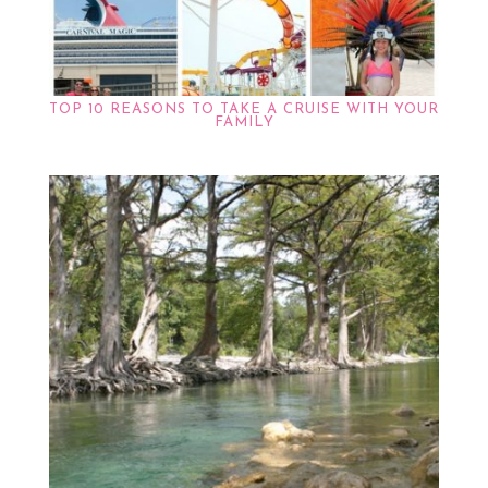
TOP 10 REASONS TO TAKE A CRUISE WITH YOUR
FAMILY