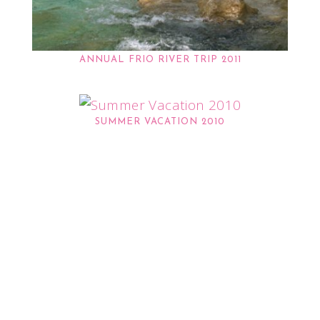
ANNUAL FRIO RIVER TRIP 2011
SUMMER VACATION 2010