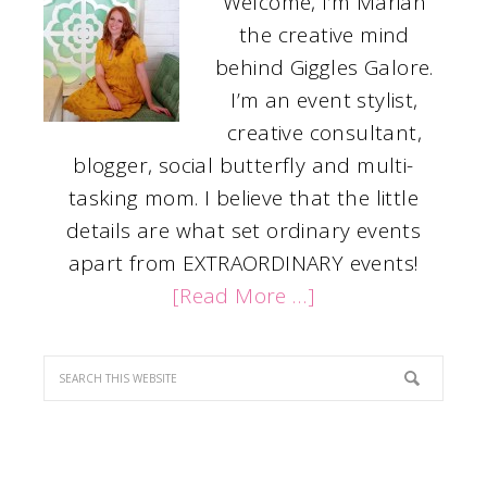
Welcome, I’m Mariah
the creative mind
behind Giggles Galore.
I’m an event stylist,
creative consultant,
blogger, social butterfly and multi-
tasking mom. I believe that the little
details are what set ordinary events
apart from EXTRAORDINARY events!
[Read More …]