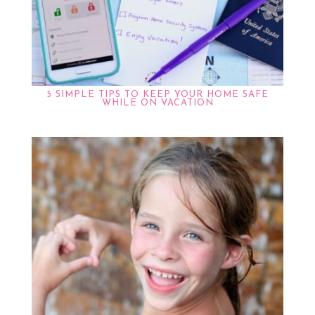
5 SIMPLE TIPS TO KEEP YOUR HOME SAFE
WHILE ON VACATION