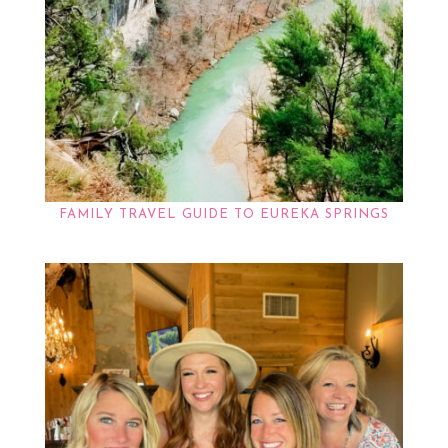
FAMILY TRAVEL GUIDE TO EUREKA SPRINGS