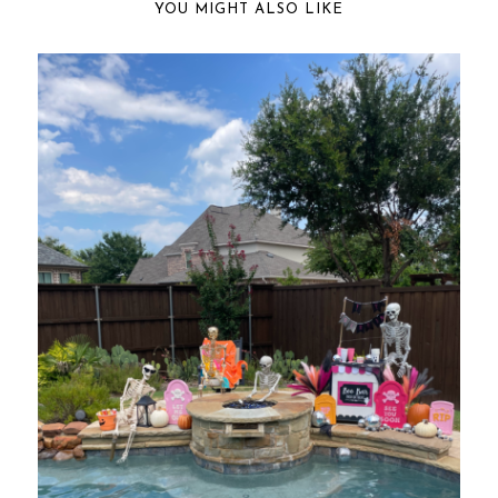
YOU MIGHT ALSO LIKE