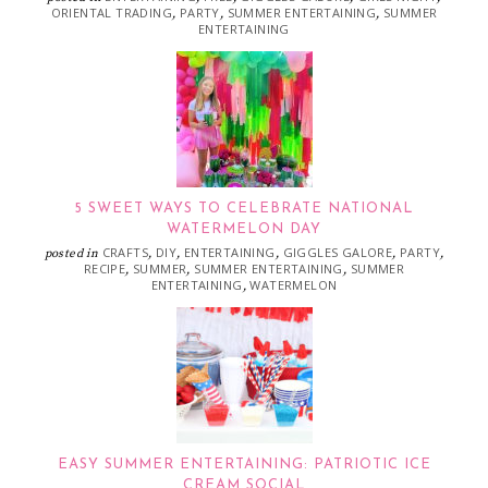
ORIENTAL TRADING
PARTY
SUMMER ENTERTAINING
SUMMER
,
,
,
ENTERTAINING
5 SWEET WAYS TO CELEBRATE NATIONAL
WATERMELON DAY
CRAFTS
DIY
ENTERTAINING
GIGGLES GALORE
PARTY
posted in
,
,
,
,
,
RECIPE
SUMMER
SUMMER ENTERTAINING
SUMMER
,
,
,
ENTERTAINING
WATERMELON
,
EASY SUMMER ENTERTAINING: PATRIOTIC ICE
CREAM SOCIAL