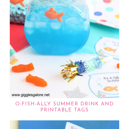
O-FISH-ALLY SUMMER DRINK AND
PRINTABLE TAGS