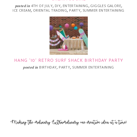
4TH OF JULY
DIY
ENTERTAINING
GIGGLES GALORE
posted in
,
,
,
,
ICE CREAM
ORIENTAL TRADING
PARTY
SUMMER ENTERTAINING
,
,
,
HANG “10” RETRO SURF SHACK BIRTHDAY PARTY
BIRTHDAY
PARTY
SUMMER ENTERTAINING
posted in
,
,