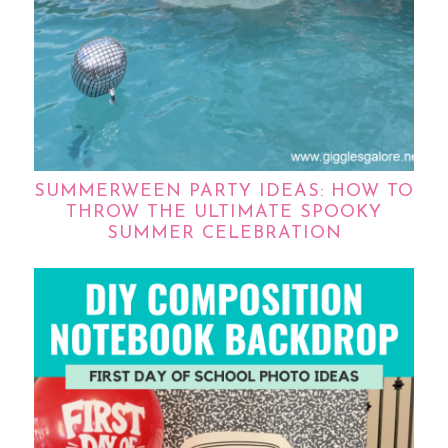
SUMMERWEEN PARTY IDEAS: HOW TO
THROW THE ULTIMATE SPOOKY
SUMMER CELEBRATION