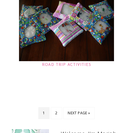
ROAD TRIP ACTIVITIES
1
2
NEXT PAGE »