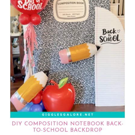
DIY COMPOSITION NOTEBOOK BACK-
TO-SCHOOL BACKDROP