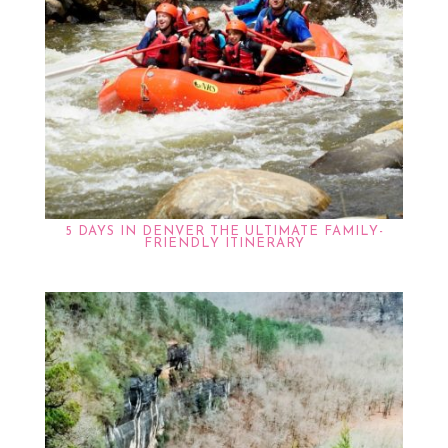
5 DAYS IN DENVER THE ULTIMATE FAMILY-
FRIENDLY ITINERARY