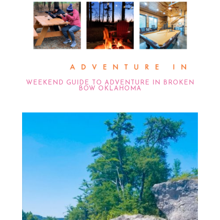
WEEKEND GUIDE TO ADVENTURE IN BROKEN
BOW OKLAHOMA