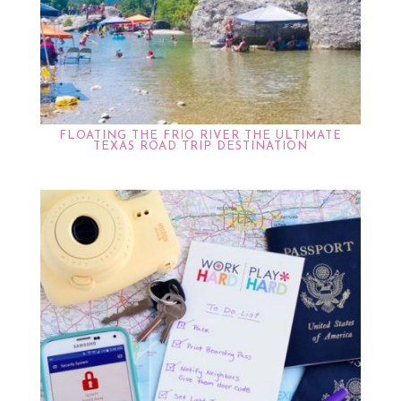
FLOATING THE FRIO RIVER THE ULTIMATE
TEXAS ROAD TRIP DESTINATION