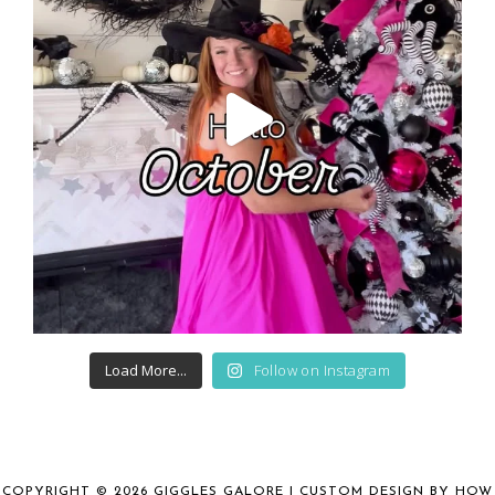
Load More...
Follow on Instagram
COPYRIGHT © 2026 GIGGLES GALORE | CUSTOM DESIGN BY
HOW