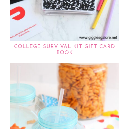
COLLEGE SURVIVAL KIT GIFT CARD
BOOK