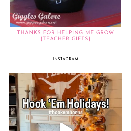
THANKS FOR HELPING ME GROW
{TEACHER GIFTS}
INSTAGRAM