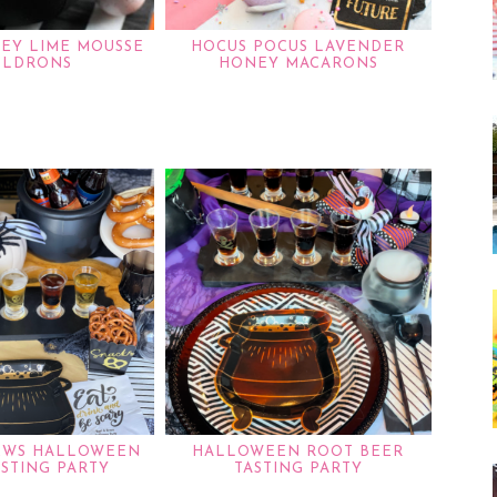
KEY LIME MOUSSE
HOCUS POCUS LAVENDER
ULDRONS
HONEY MACARONS
EWS HALLOWEEN
HALLOWEEN ROOT BEER
ASTING PARTY
TASTING PARTY