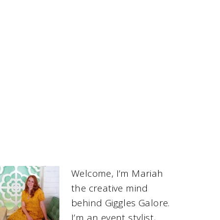
Welcome, I’m Mariah
the creative mind
behind Giggles Galore.
I’m an event stylist,