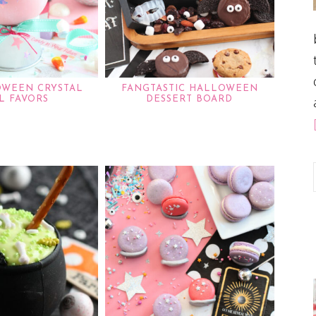
OWEEN CRYSTAL
FANGTASTIC HALLOWEEN
L FAVORS
DESSERT BOARD