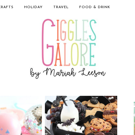
CRAFTS
HOLIDAY
TRAVEL
FOOD & DRINK