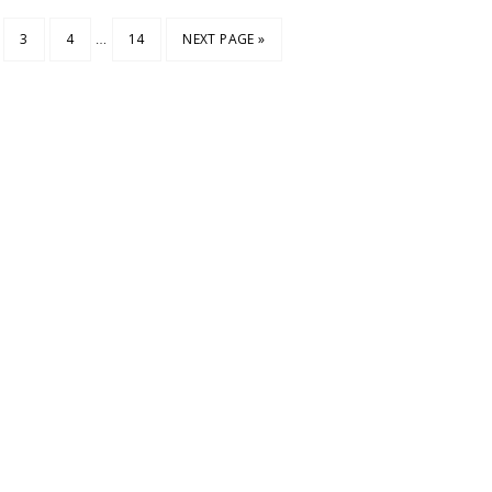
…
3
4
14
NEXT PAGE »