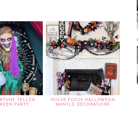
RTUNE TELLER
HOCUS POCUS HALLOWEEN
WEEN PARTY
MANTLE DECORATIONS