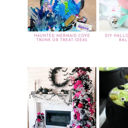
HAUNTED MERMAID COVE
DIY HALL
TRUNK OR TREAT IDEAS
BAL