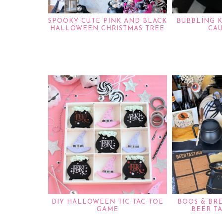
SPOOKY CUTE PINK AND BLACK
BUBBLING 
HALLOWEEN CHRISTMAS TREE
CA
DIY HALLOWEEN TIC TAC TOE
BOOS & BR
GAME
BEER T