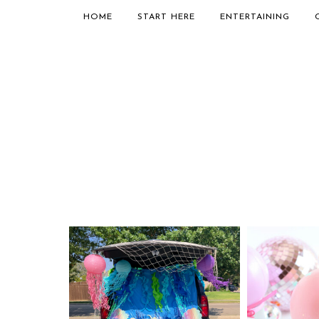
HOME
START HERE
ENTERTAINING