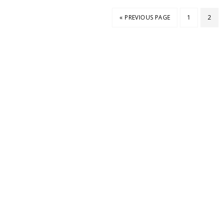
« PREVIOUS PAGE
1
2