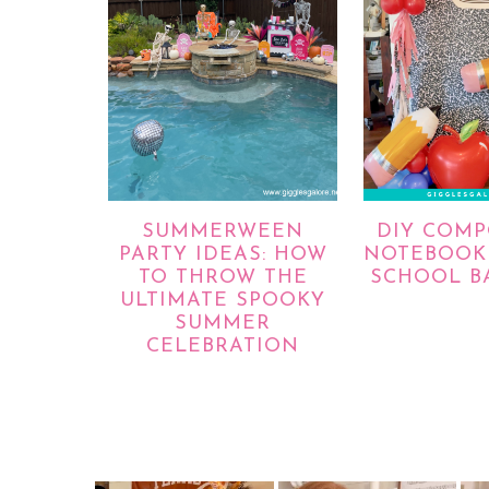
SUMMERWEEN
DIY COMP
PARTY IDEAS: HOW
NOTEBOOK 
TO THROW THE
SCHOOL B
ULTIMATE SPOOKY
SUMMER
CELEBRATION