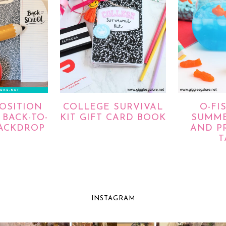
OSITION
COLLEGE SURVIVAL
O-FI
BACK-TO-
KIT GIFT CARD BOOK
SUMME
ACKDROP
AND P
T
INSTAGRAM