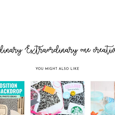
YOU MIGHT ALSO LIKE