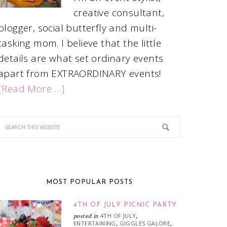
creative consultant,
blogger, social butterfly and multi-
tasking mom. I believe that the little
details are what set ordinary events
apart from EXTRAORDINARY events!
[Read More …]
MOST POPULAR POSTS
4TH OF JULY PICNIC PARTY
4TH OF JULY
posted in
,
ENTERTAINING
GIGGLES GALORE
,
,