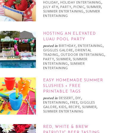
HOLIDAY
HOLIDAY ENTERTAINING
,
,
JULY 4TH
PARTY
PICNIC
SUMMER
,
,
,
,
SUMMER ENTERTAINING
SUMMER
,
ENTERTAINING
HOSTING AN ELEVATED
LUAU POOL PARTY
BIRTHDAY
ENTERTAINING
posted in
,
,
GIGGLES GALORE
ORIENTAL
,
TRADING
OUTDOOR ENTERTAINING
,
,
PARTY
SUMMER
SUMMER
,
,
ENTERTAINING
SUMMER
,
ENTERTAINING
EASY HOMEMADE SUMMER
SLUSHIES + FREE
PRINTABLE TAGS
DESSERT
DIY
posted in
,
,
ENTERTAINING
FREE
GIGGLES
,
,
GALORE
KIDS
RECIPE
SUMMER
,
,
,
,
SUMMER ENTERTAINING
RED, WHITE & BREW
PATRIOTIC BEER TASTING