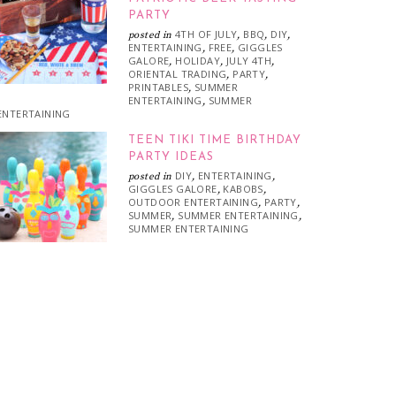
PARTY
4TH OF JULY
BBQ
DIY
posted in
,
,
,
ENTERTAINING
FREE
GIGGLES
,
,
GALORE
HOLIDAY
JULY 4TH
,
,
,
ORIENTAL TRADING
PARTY
,
,
PRINTABLES
SUMMER
,
ENTERTAINING
SUMMER
,
ENTERTAINING
TEEN TIKI TIME BIRTHDAY
PARTY IDEAS
DIY
ENTERTAINING
posted in
,
,
GIGGLES GALORE
KABOBS
,
,
OUTDOOR ENTERTAINING
PARTY
,
,
SUMMER
SUMMER ENTERTAINING
,
,
SUMMER ENTERTAINING