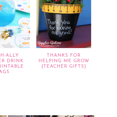
SH-ALLY
THANKS FOR
R DRINK
HELPING ME GROW
RINTABLE
{TEACHER GIFTS}
AGS