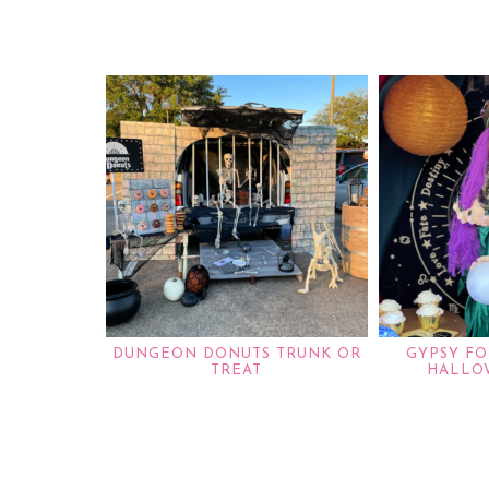
DUNGEON DONUTS TRUNK OR
GYPSY FO
TREAT
HALLO