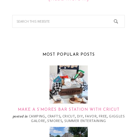
MOST POPULAR POSTS
MAKE A S’MORES BAR STATION WITH CRICUT
CAMPING
CRAFTS
CRICUT
DIY
FAVOR
FREE
GIGGLES
posted in
,
,
,
,
,
,
GALORE
S'MORES
SUMMER ENTERTAINING
,
,