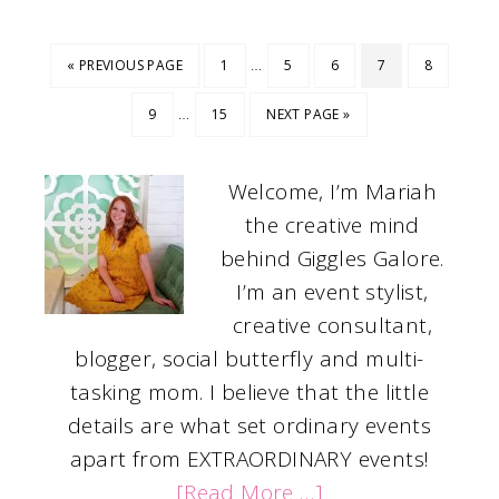
…
« PREVIOUS PAGE
1
5
6
7
8
…
9
15
NEXT PAGE »
Welcome, I’m Mariah
the creative mind
behind Giggles Galore.
I’m an event stylist,
creative consultant,
blogger, social butterfly and multi-
tasking mom. I believe that the little
details are what set ordinary events
apart from EXTRAORDINARY events!
[Read More …]