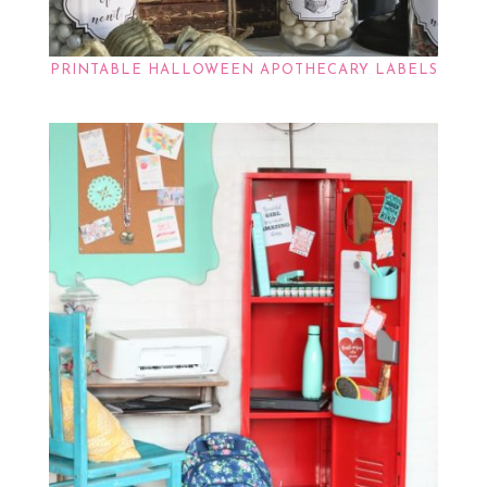
PRINTABLE HALLOWEEN APOTHECARY LABELS