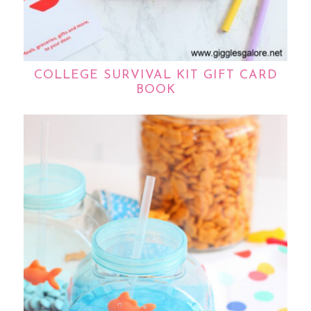
COLLEGE SURVIVAL KIT GIFT CARD
BOOK