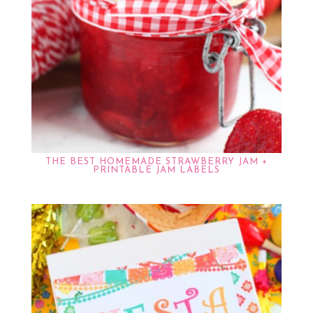
THE BEST HOMEMADE STRAWBERRY JAM +
PRINTABLE JAM LABELS