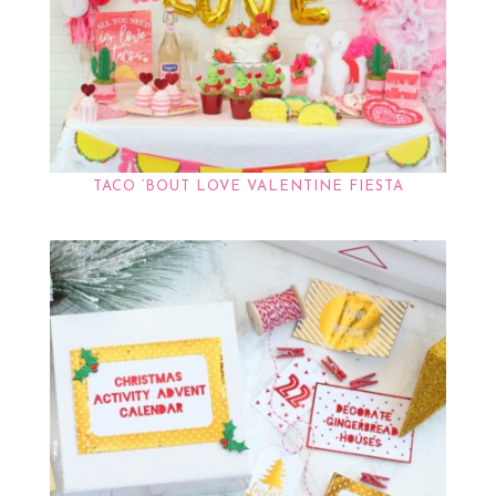
TACO ‘BOUT LOVE VALENTINE FIESTA