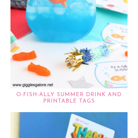
O-FISH-ALLY SUMMER DRINK AND
PRINTABLE TAGS