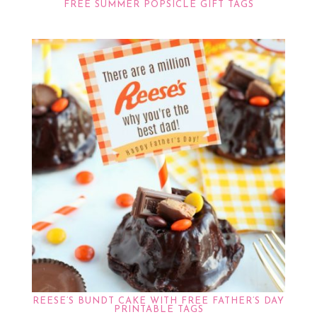
FREE SUMMER POPSICLE GIFT TAGS
REESE’S BUNDT CAKE WITH FREE FATHER’S DAY
PRINTABLE TAGS