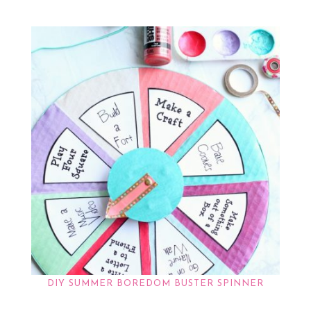
DIY SUMMER BOREDOM BUSTER SPINNER