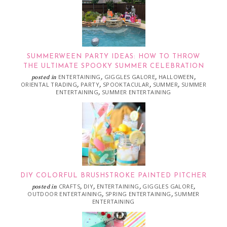
SUMMERWEEN PARTY IDEAS: HOW TO THROW
THE ULTIMATE SPOOKY SUMMER CELEBRATION
ENTERTAINING
GIGGLES GALORE
HALLOWEEN
posted in
,
,
,
ORIENTAL TRADING
PARTY
SPOOKTACULAR
SUMMER
SUMMER
,
,
,
,
ENTERTAINING
SUMMER ENTERTAINING
,
DIY COLORFUL BRUSHSTROKE PAINTED PITCHER
CRAFTS
DIY
ENTERTAINING
GIGGLES GALORE
posted in
,
,
,
,
OUTDOOR ENTERTAINING
SPRING ENTERTAINING
SUMMER
,
,
ENTERTAINING