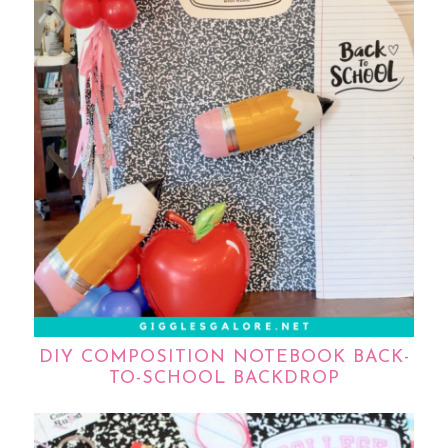
DIY COMPOSITION NOTEBOOK BACK-
TO-SCHOOL BACKDROP