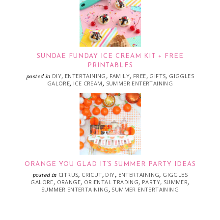
SUNDAE FUNDAY ICE CREAM KIT + FREE
PRINTABLES
DIY
ENTERTAINING
FAMILY
FREE
GIFTS
GIGGLES
posted in
,
,
,
,
,
GALORE
ICE CREAM
SUMMER ENTERTAINING
,
,
ORANGE YOU GLAD IT’S SUMMER PARTY IDEAS
CITRUS
CRICUT
DIY
ENTERTAINING
GIGGLES
posted in
,
,
,
,
GALORE
ORANGE
ORIENTAL TRADING
PARTY
SUMMER
,
,
,
,
,
SUMMER ENTERTAINING
SUMMER ENTERTAINING
,