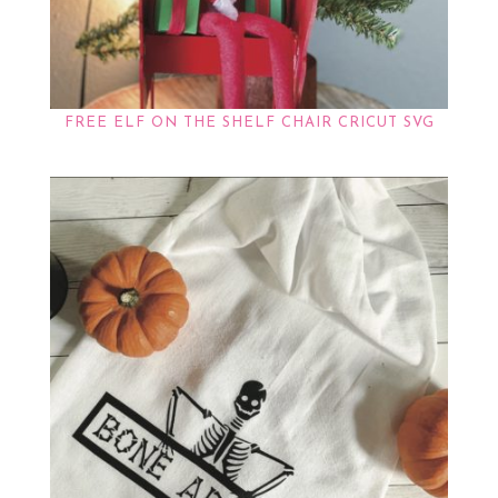
FREE ELF ON THE SHELF CHAIR CRICUT SVG