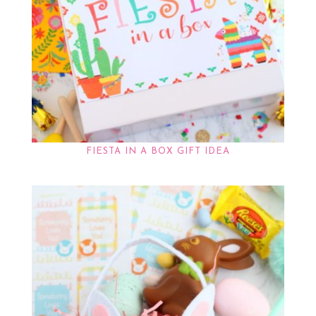
FIESTA IN A BOX GIFT IDEA