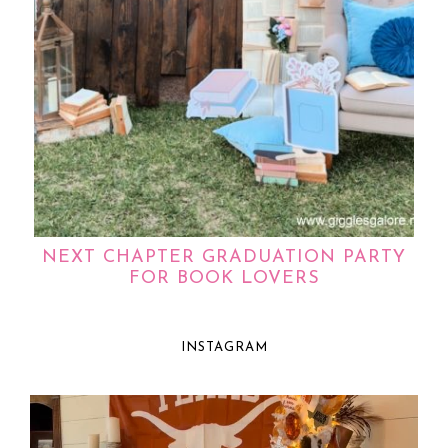
NEXT CHAPTER GRADUATION PARTY
FOR BOOK LOVERS
INSTAGRAM