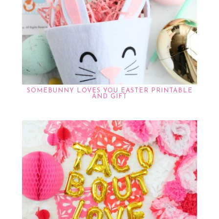
SOMEBUNNY LOVES YOU EASTER PRINTABLE
AND GIFT