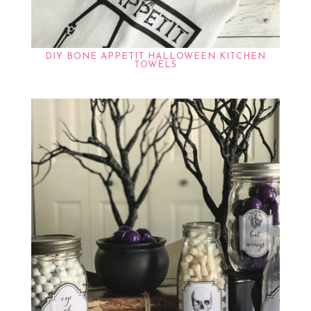
DIY BONE APPETIT HALLOWEEN KITCHEN
TOWELS