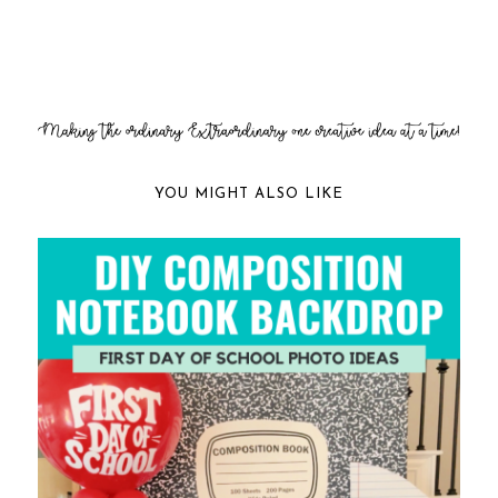
YOU MIGHT ALSO LIKE