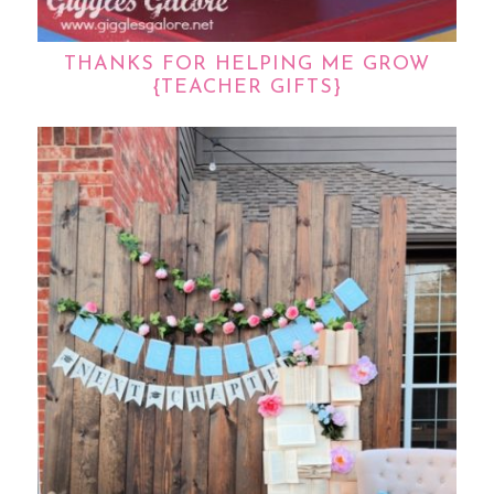
THANKS FOR HELPING ME GROW
{TEACHER GIFTS}