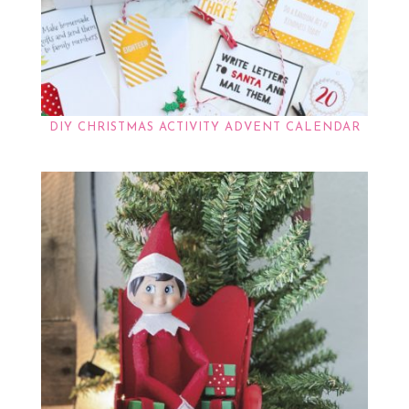
DIY CHRISTMAS ACTIVITY ADVENT CALENDAR