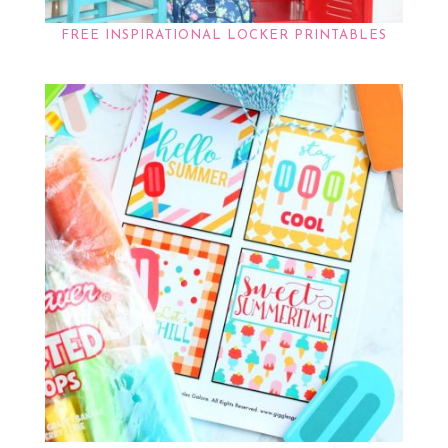
FREE INSPIRATIONAL LOCKER PRINTABLES