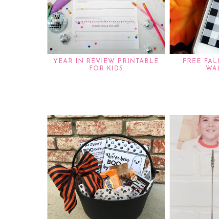
YEAR IN REVIEW PRINTABLE
FREE FA
FOR KIDS
WA