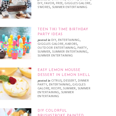
DIY
FAVOR
FREE
GIGGLES GALORE
,
,
,
,
S'MORES
SUMMER ENTERTAINING
,
TEEN TIKI TIME BIRTHDAY
PARTY IDEAS
DIY
ENTERTAINING
posted in
,
,
GIGGLES GALORE
KABOBS
,
,
OUTDOOR ENTERTAINING
PARTY
,
,
SUMMER
SUMMER ENTERTAINING
,
,
SUMMER ENTERTAINING
EASY LEMON MOUSSE
DESSERT IN LEMON SHELL
CITRUS
DESSERT
DINNER
posted in
,
,
PARTY
ENTERTAINING
GIGGLES
,
,
GALORE
RECIPE
SUMMER
SUMMER
,
,
,
ENTERTAINING
SUMMER
,
ENTERTAINING
DIY COLORFUL
BRUSHSTROKE PAINTED