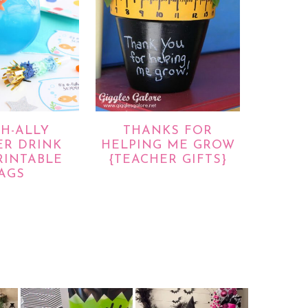
SH-ALLY
THANKS FOR
R DRINK
HELPING ME GROW
RINTABLE
{TEACHER GIFTS}
AGS