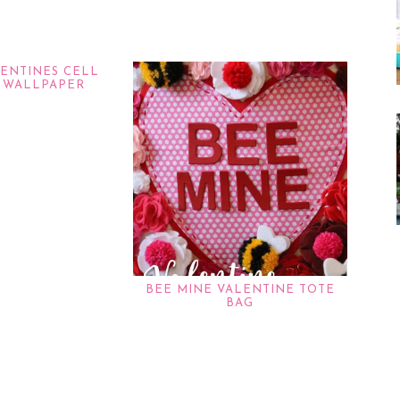
LENTINES CELL
 WALLPAPER
BEE MINE VALENTINE TOTE
BAG