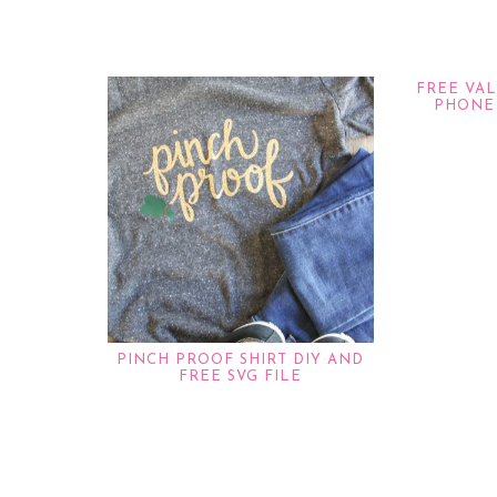
FREE VA
PHONE
PINCH PROOF SHIRT DIY AND
FREE SVG FILE