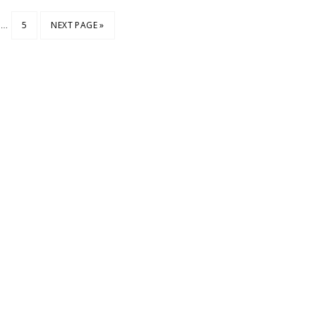
…
5
NEXT PAGE »