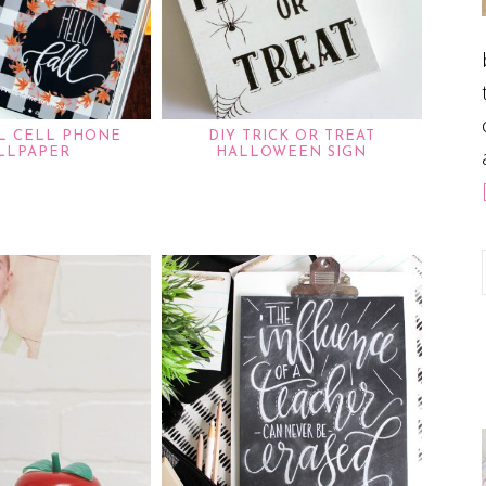
LL CELL PHONE
DIY TRICK OR TREAT
LLPAPER
HALLOWEEN SIGN