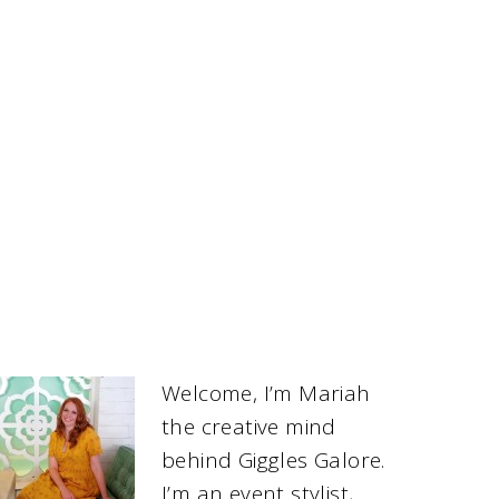
Welcome, I’m Mariah
the creative mind
behind Giggles Galore.
I’m an event stylist,