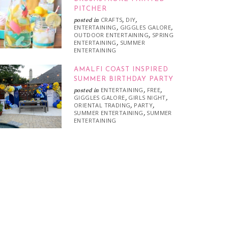
PITCHER
CRAFTS
DIY
posted in
,
,
ENTERTAINING
GIGGLES GALORE
,
,
OUTDOOR ENTERTAINING
SPRING
,
ENTERTAINING
SUMMER
,
ENTERTAINING
AMALFI COAST INSPIRED
SUMMER BIRTHDAY PARTY
ENTERTAINING
FREE
posted in
,
,
GIGGLES GALORE
GIRLS NIGHT
,
,
ORIENTAL TRADING
PARTY
,
,
SUMMER ENTERTAINING
SUMMER
,
ENTERTAINING