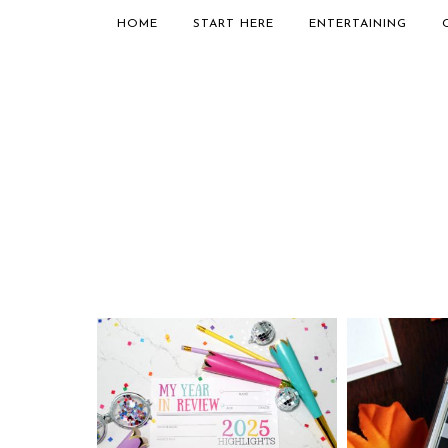
HOME
START HERE
ENTERTAINING