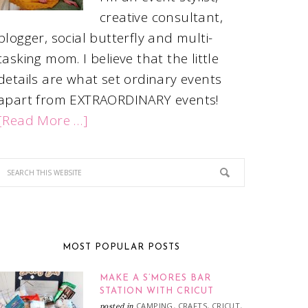
creative consultant,
blogger, social butterfly and multi-
tasking mom. I believe that the little
details are what set ordinary events
apart from EXTRAORDINARY events!
[Read More …]
MOST POPULAR POSTS
MAKE A S’MORES BAR
STATION WITH CRICUT
CAMPING
CRAFTS
CRICUT
posted in
,
,
,