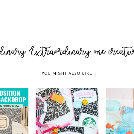
YOU MIGHT ALSO LIKE