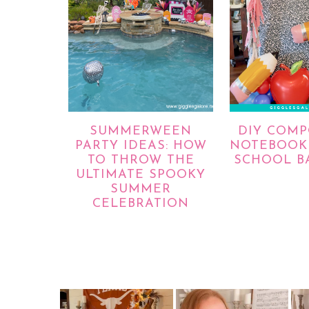
SUMMERWEEN
DIY COMP
PARTY IDEAS: HOW
NOTEBOOK 
TO THROW THE
SCHOOL B
ULTIMATE SPOOKY
SUMMER
CELEBRATION