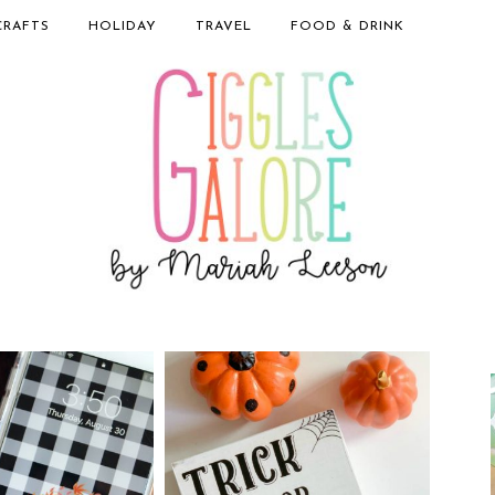
CRAFTS
HOLIDAY
TRAVEL
FOOD & DRINK