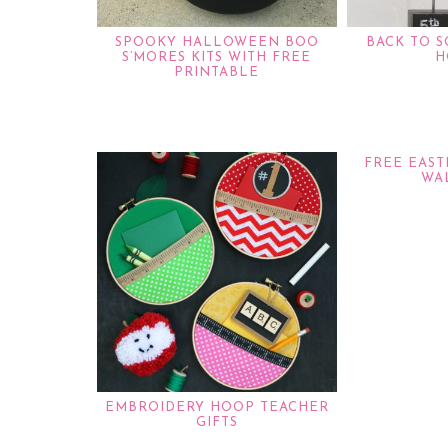
SPOOKY HALLOWEEN BOO
BACK TO 
S’MORES KITS WITH FREE
H
PRINTABLE
FREE EAS
WA
EMBROIDERY HOOP TEACHER
GIFTS