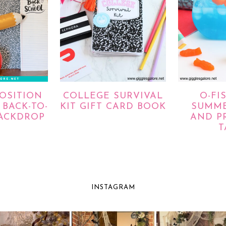
OSITION
COLLEGE SURVIVAL
O-FI
BACK-TO-
KIT GIFT CARD BOOK
SUMME
ACKDROP
AND P
T
INSTAGRAM