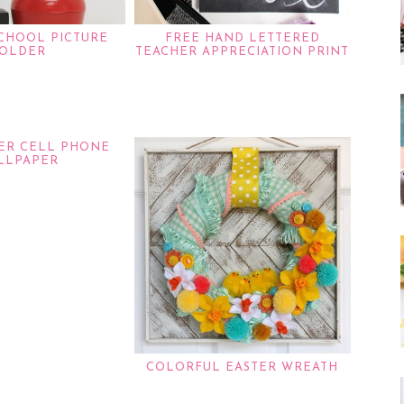
SCHOOL PICTURE
FREE HAND LETTERED
OLDER
TEACHER APPRECIATION PRINT
TER CELL PHONE
LLPAPER
COLORFUL EASTER WREATH