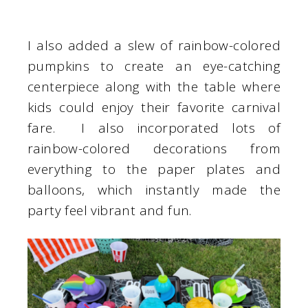
I also added a slew of rainbow-colored
pumpkins to create an eye-catching
centerpiece along with the table where
kids could enjoy their favorite carnival
fare. I also incorporated lots of
rainbow-colored decorations from
everything to the paper plates and
balloons, which instantly made the
party feel vibrant and fun.