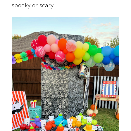
spooky or scary.