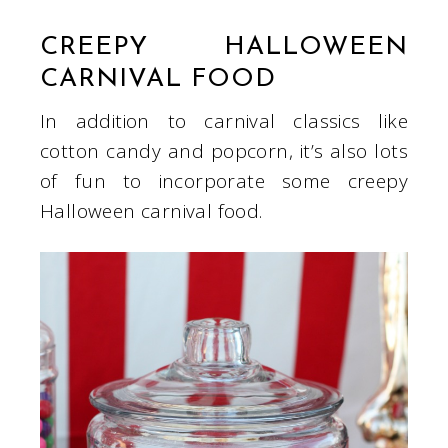
CREEPY HALLOWEEN
CARNIVAL FOOD
In addition to carnival classics like
cotton candy and popcorn, it’s also lots
of fun to incorporate some creepy
Halloween carnival food.