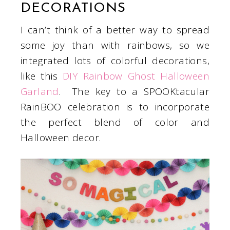
DECORATIONS
I can’t think of a better way to spread
some joy than with rainbows, so we
integrated lots of colorful decorations,
like this
DIY Rainbow Ghost Halloween
Garland
. The key to a SPOOKtacular
RainBOO celebration is to incorporate
the perfect blend of color and
Halloween decor.