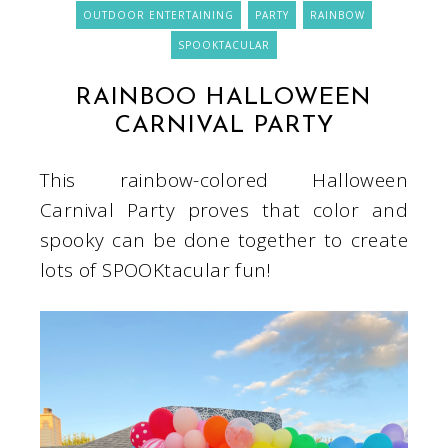
OUTDOOR ENTERTAINING
PARTY
RAINBOW
SPOOKTACULAR
RAINBOO HALLOWEEN
CARNIVAL PARTY
This rainbow-colored Halloween
Carnival Party proves that color and
spooky can be done together to create
lots of SPOOKtacular fun!