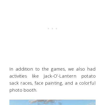
In addition to the games, we also had
activities like Jack-O’-Lantern potato
sack races, face painting, and a colorful
photo booth.