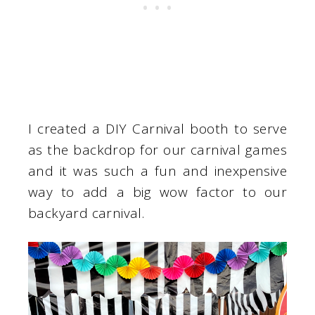
I created a DIY Carnival booth to serve
as the backdrop for our carnival games
and it was such a fun and inexpensive
way to add a big wow factor to our
backyard carnival.