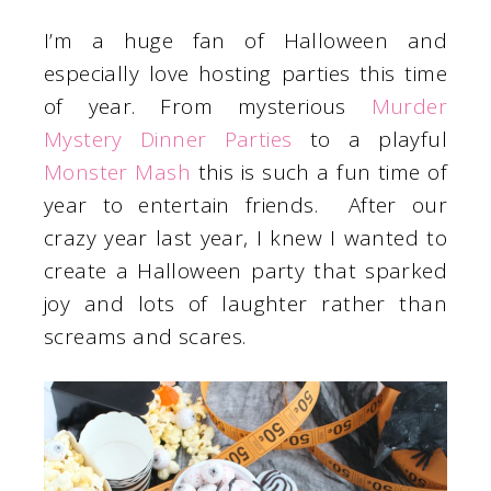
I’m a huge fan of Halloween and
especially love hosting parties this time
of year. From mysterious
Murder
Mystery Dinner Parties
to a playful
Monster Mash
this is such a fun time of
year to entertain friends. After our
crazy year last year, I knew I wanted to
create a Halloween party that sparked
joy and lots of laughter rather than
screams and scares.