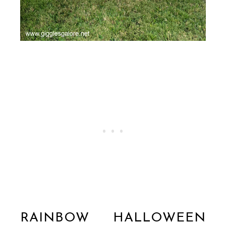
RAINBOW HALLOWEEN