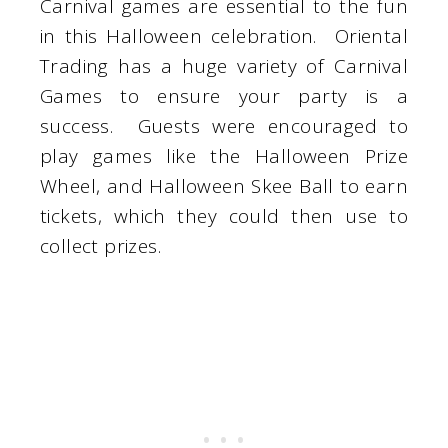
Carnival games are essential to the fun
in this Halloween celebration. Oriental
Trading has a huge variety of Carnival
Games to ensure your party is a
success. Guests were encouraged to
play games like the Halloween Prize
Wheel, and Halloween Skee Ball to earn
tickets, which they could then use to
collect prizes.