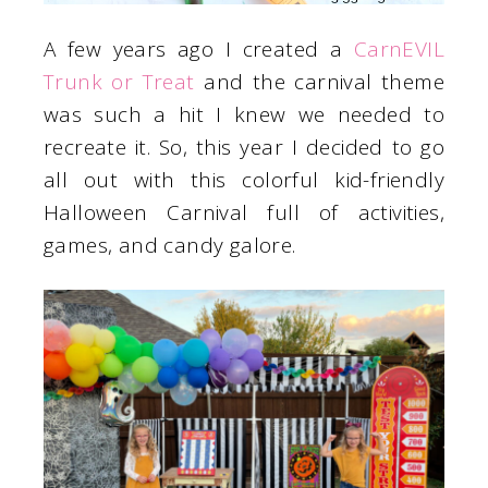
A few years ago I created a
CarnEVIL
Trunk or Treat
and the carnival theme
was such a hit I knew we needed to
recreate it. So, this year I decided to go
all out with this colorful kid-friendly
Halloween Carnival full of activities,
games, and candy galore.