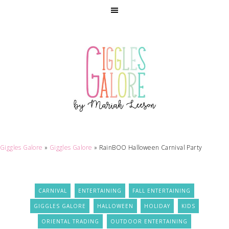
Giggles Galore
»
Giggles Galore
»
RainBOO Halloween Carnival Party
CARNIVAL
ENTERTAINING
FALL ENTERTAINING
GIGGLES GALORE
HALLOWEEN
HOLIDAY
KIDS
ORIENTAL TRADING
OUTDOOR ENTERTAINING