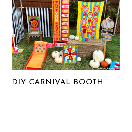
DIY CARNIVAL BOOTH