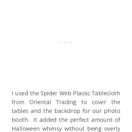
I used the Spider Web Plastic Tablecloth
from Oriental Trading to cover the
tables and the backdrop for our photo
booth. It added the perfect amount of
Halloween whimsy without being overly