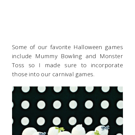
Some of our favorite Halloween games
include Mummy Bowling and Monster
Toss so I made sure to incorporate
those into our carnival games.