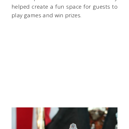
helped create a fun space for guests to
play games and win prizes.