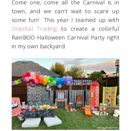
Come one, come all the Carnival is in
town, and we can’t wait to scare up
some fun! This year I teamed up with
Oriental Trading
to create a colorful
RainBOO Halloween Carnival Party right
in my own backyard.