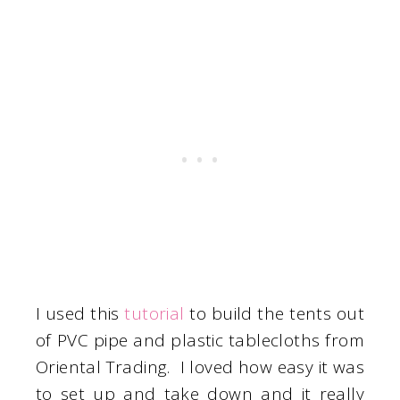
I used this
tutorial
to build the tents out
of PVC pipe and plastic tablecloths from
Oriental Trading. I loved how easy it was
to set up and take down and it really