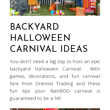
BACKYARD
HALLOWEEN
CARNIVAL IDEAS
You don’t need a big top to host an epic
backyard Halloween Carnival. With
games, decorations, and fun carnival
fare from Oriental Trading and these
fun tips your RainBOO carnival is
guaranteed to be a hit!