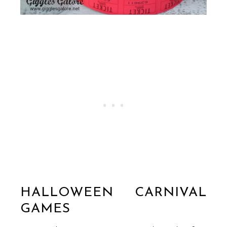
HALLOWEEN CARNIVAL
GAMES