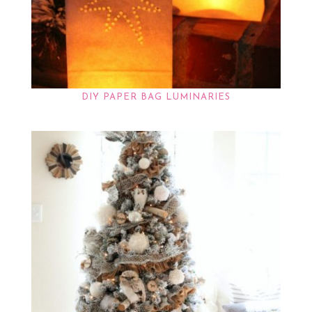
DIY PAPER BAG LUMINARIES