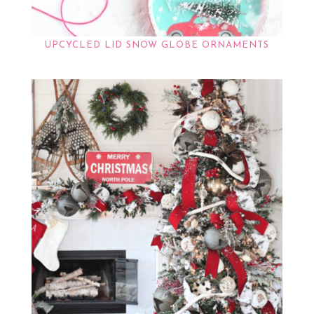
UPCYCLED LID SNOW GLOBE ORNAMENTS