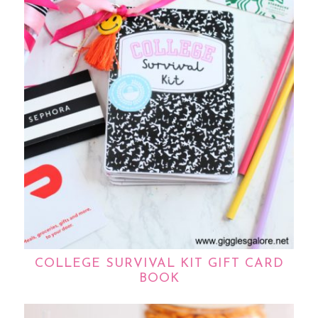
COLLEGE SURVIVAL KIT GIFT CARD
BOOK