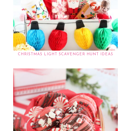
CHRISTMAS LIGHT SCAVENGER HUNT IDEAS