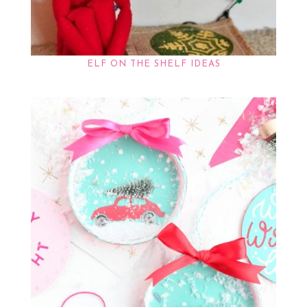
ELF ON THE SHELF IDEAS