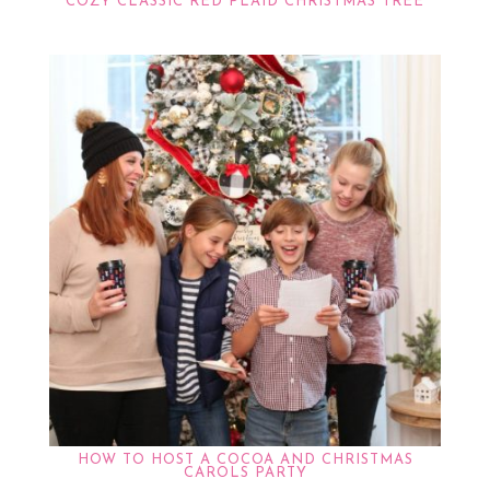
COZY CLASSIC RED PLAID CHRISTMAS TREE
HOW TO HOST A COCOA AND CHRISTMAS
CAROLS PARTY