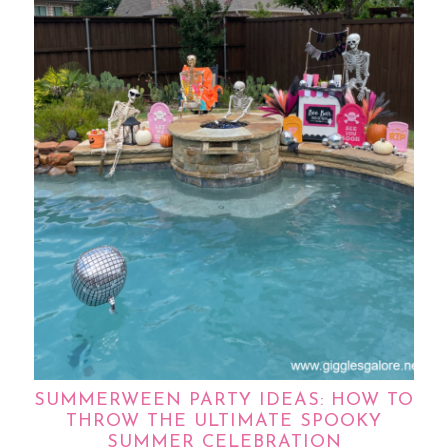
SUMMERWEEN PARTY IDEAS: HOW TO
THROW THE ULTIMATE SPOOKY
SUMMER CELEBRATION