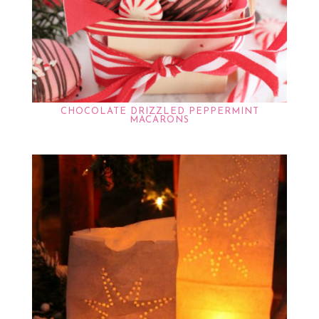
CHOCOLATE DRIZZLED PEPPERMINT
MACARONS