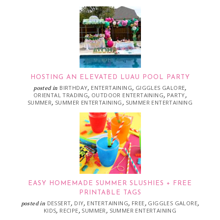
HOSTING AN ELEVATED LUAU POOL PARTY
BIRTHDAY
ENTERTAINING
GIGGLES GALORE
posted in
,
,
,
ORIENTAL TRADING
OUTDOOR ENTERTAINING
PARTY
,
,
,
SUMMER
SUMMER ENTERTAINING
SUMMER ENTERTAINING
,
,
EASY HOMEMADE SUMMER SLUSHIES + FREE
PRINTABLE TAGS
DESSERT
DIY
ENTERTAINING
FREE
GIGGLES GALORE
posted in
,
,
,
,
,
KIDS
RECIPE
SUMMER
SUMMER ENTERTAINING
,
,
,