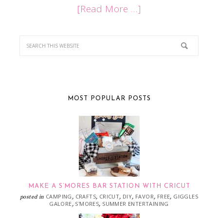
[Read More …]
MOST POPULAR POSTS
MAKE A S’MORES BAR STATION WITH CRICUT
CAMPING
CRAFTS
CRICUT
DIY
FAVOR
FREE
GIGGLES
posted in
,
,
,
,
,
,
GALORE
S'MORES
SUMMER ENTERTAINING
,
,