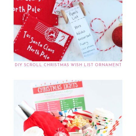
DIY SCROLL CHRISTMAS WISH LIST ORNAMENT