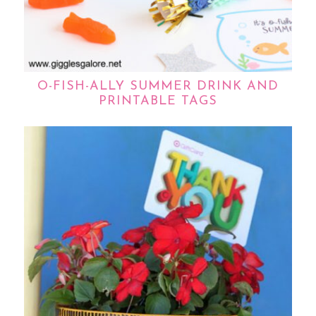
O-FISH-ALLY SUMMER DRINK AND
PRINTABLE TAGS