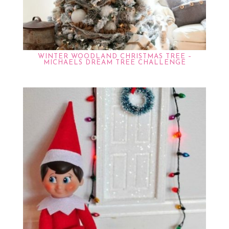
WINTER WOODLAND CHRISTMAS TREE –
MICHAELS DREAM TREE CHALLENGE