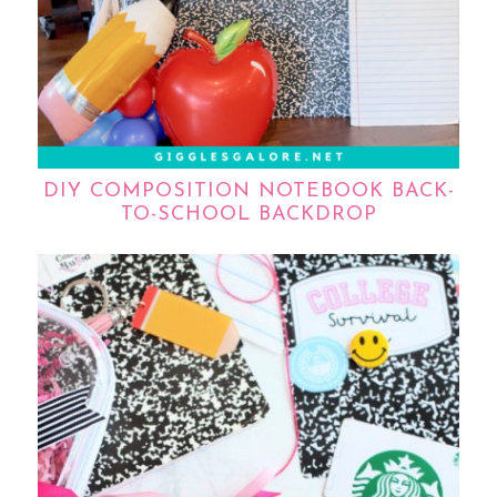
DIY COMPOSITION NOTEBOOK BACK-
TO-SCHOOL BACKDROP