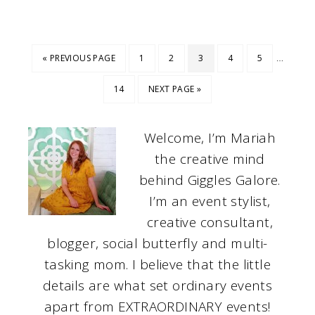
…
« PREVIOUS PAGE
1
2
3
4
5
14
NEXT PAGE »
Welcome, I’m Mariah
the creative mind
behind Giggles Galore.
I’m an event stylist,
creative consultant,
blogger, social butterfly and multi-
tasking mom. I believe that the little
details are what set ordinary events
apart from EXTRAORDINARY events!