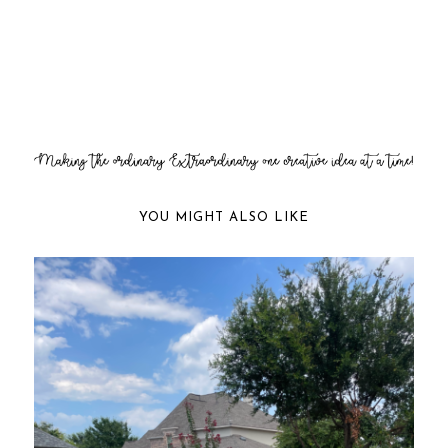
YOU MIGHT ALSO LIKE