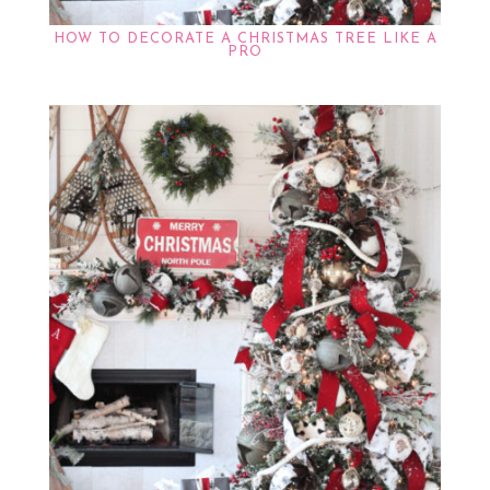
HOW TO DECORATE A CHRISTMAS TREE LIKE A
PRO