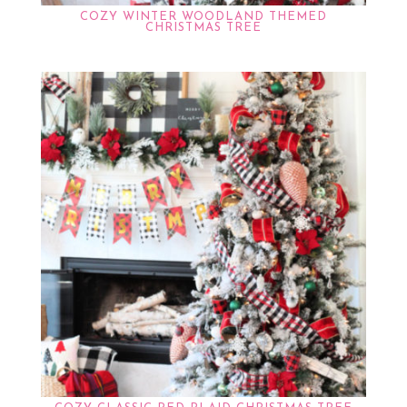
COZY WINTER WOODLAND THEMED
CHRISTMAS TREE