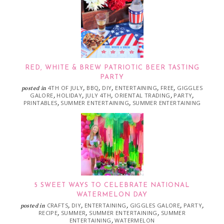
RED, WHITE & BREW PATRIOTIC BEER TASTING
PARTY
4TH OF JULY
BBQ
DIY
ENTERTAINING
FREE
GIGGLES
posted in
,
,
,
,
,
GALORE
HOLIDAY
JULY 4TH
ORIENTAL TRADING
PARTY
,
,
,
,
,
PRINTABLES
SUMMER ENTERTAINING
SUMMER ENTERTAINING
,
,
5 SWEET WAYS TO CELEBRATE NATIONAL
WATERMELON DAY
CRAFTS
DIY
ENTERTAINING
GIGGLES GALORE
PARTY
posted in
,
,
,
,
,
RECIPE
SUMMER
SUMMER ENTERTAINING
SUMMER
,
,
,
ENTERTAINING
WATERMELON
,