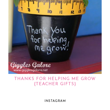
THANKS FOR HELPING ME GROW
{TEACHER GIFTS}
INSTAGRAM