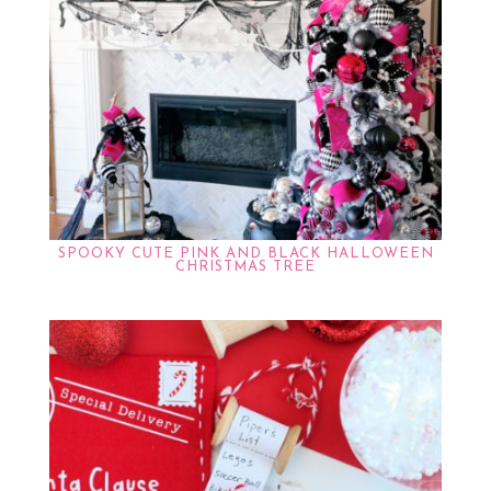
SPOOKY CUTE PINK AND BLACK HALLOWEEN
CHRISTMAS TREE