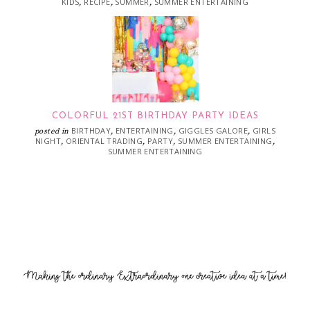
KIDS
RECIPE
SUMMER
SUMMER ENTERTAINING
,
,
,
COLORFUL 21ST BIRTHDAY PARTY IDEAS
BIRTHDAY
ENTERTAINING
GIGGLES GALORE
GIRLS
posted in
,
,
,
NIGHT
ORIENTAL TRADING
PARTY
SUMMER ENTERTAINING
,
,
,
,
SUMMER ENTERTAINING