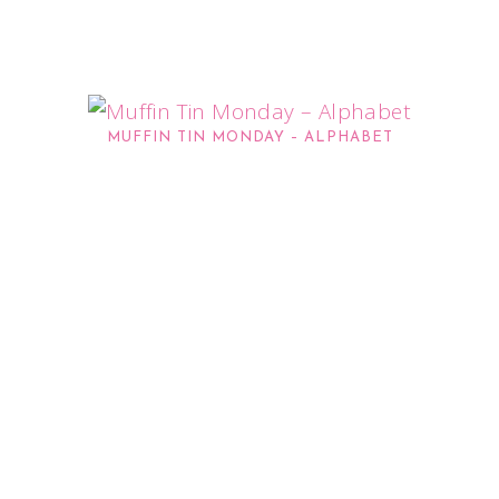
MUFFIN TIN MONDAY – ALPHABET