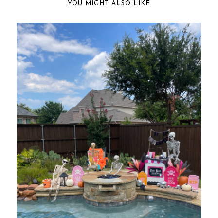
YOU MIGHT ALSO LIKE