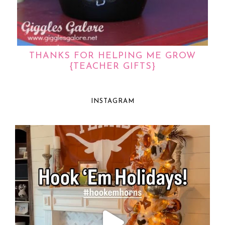
THANKS FOR HELPING ME GROW
{TEACHER GIFTS}
INSTAGRAM