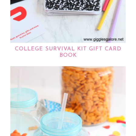
COLLEGE SURVIVAL KIT GIFT CARD
BOOK