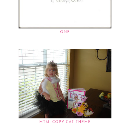
ONE
MTM- COPY CAT THEME