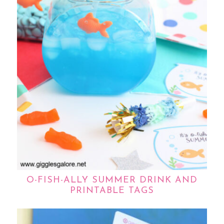
O-FISH-ALLY SUMMER DRINK AND
PRINTABLE TAGS