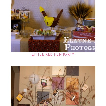
LITTLE RED HEN PARTY