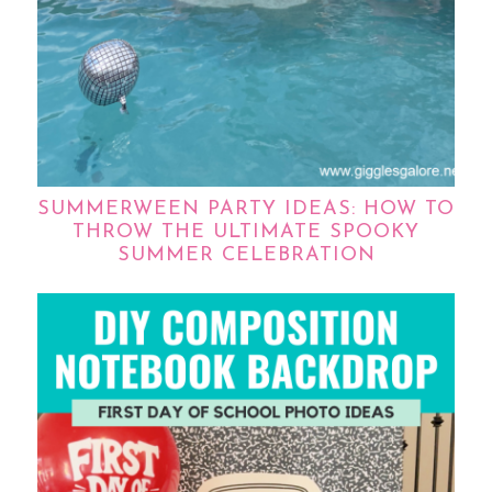
SUMMERWEEN PARTY IDEAS: HOW TO
THROW THE ULTIMATE SPOOKY
SUMMER CELEBRATION