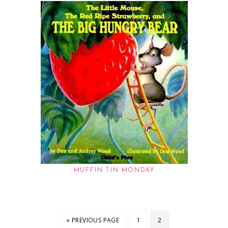
MUFFIN TIN MONDAY
« PREVIOUS PAGE
1
2