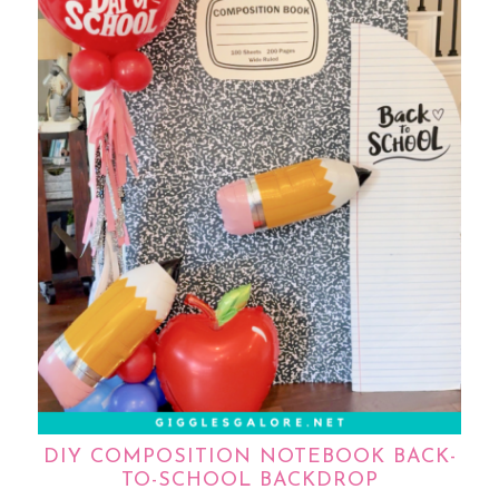
DIY COMPOSITION NOTEBOOK BACK-
TO-SCHOOL BACKDROP