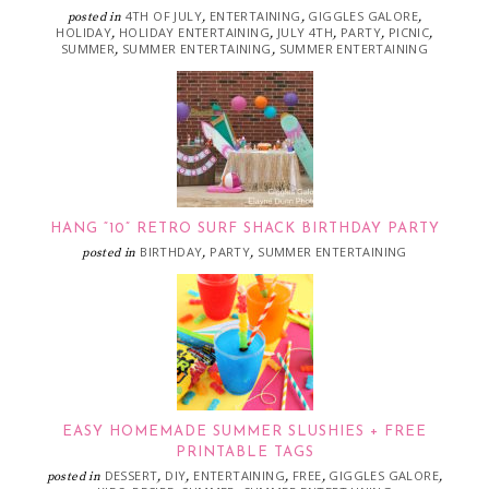
4TH OF JULY
ENTERTAINING
GIGGLES GALORE
posted in
,
,
,
HOLIDAY
HOLIDAY ENTERTAINING
JULY 4TH
PARTY
PICNIC
,
,
,
,
,
SUMMER
SUMMER ENTERTAINING
SUMMER ENTERTAINING
,
,
HANG “10” RETRO SURF SHACK BIRTHDAY PARTY
BIRTHDAY
PARTY
SUMMER ENTERTAINING
posted in
,
,
EASY HOMEMADE SUMMER SLUSHIES + FREE
PRINTABLE TAGS
DESSERT
DIY
ENTERTAINING
FREE
GIGGLES GALORE
posted in
,
,
,
,
,