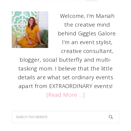
Welcome, I’m Mariah
the creative mind
behind Giggles Galore.
I’m an event stylist,
creative consultant,
blogger, social butterfly and multi-
tasking mom. I believe that the little
details are what set ordinary events
apart from EXTRAORDINARY events!
[Read More …]