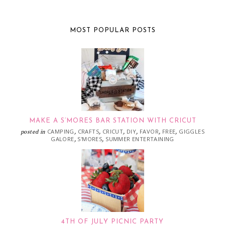
MOST POPULAR POSTS
MAKE A S’MORES BAR STATION WITH CRICUT
CAMPING
CRAFTS
CRICUT
DIY
FAVOR
FREE
GIGGLES
posted in
,
,
,
,
,
,
GALORE
S'MORES
SUMMER ENTERTAINING
,
,
4TH OF JULY PICNIC PARTY