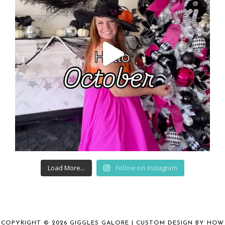
Load More...
Follow on Instagram
COPYRIGHT © 2026 GIGGLES GALORE | CUSTOM DESIGN BY
HOW