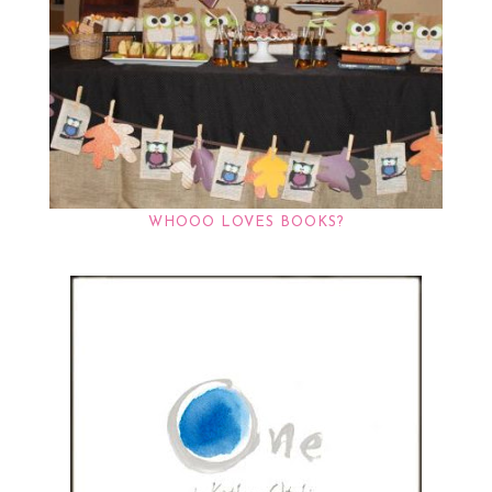
WHOOO LOVES BOOKS?