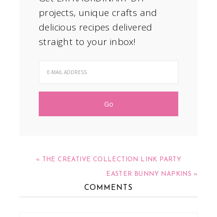
projects, unique crafts and
delicious recipes delivered
straight to your inbox!
« THE CREATIVE COLLECTION LINK PARTY
EASTER BUNNY NAPKINS »
COMMENTS