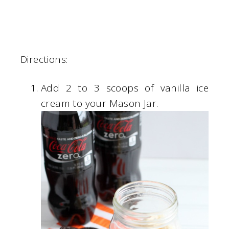
Directions:
Add 2 to 3 scoops of vanilla ice
cream to your Mason Jar.