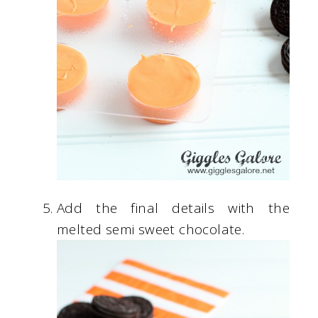
Add the final details with the
melted semi sweet chocolate.