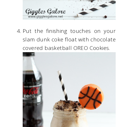
Put the finishing touches on your
slam dunk coke float with chocolate
covered basketball OREO Cookies.