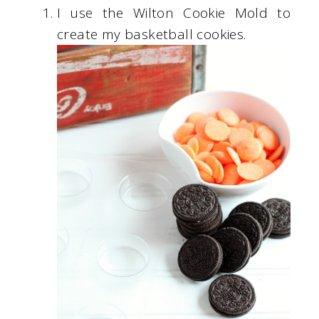
I use the Wilton Cookie Mold to
create my basketball cookies.