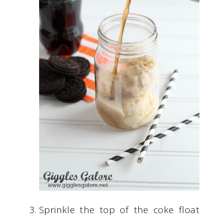
Sprinkle the top of the coke float