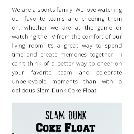
We are a sports family. We love watching
our favorite teams and cheering them
on, whether we are at the game or
watching the TV from the comfort of our
living room it’s a great way to spend
time and create memories together. I
can’t think of a better way to cheer on
your favorite team and celebrate
unbelievable moments than with a
delicious Slam Dunk Coke Float!