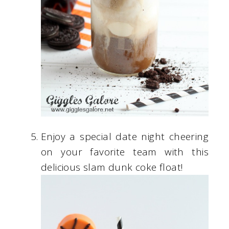
Enjoy a special date night cheering
on your favorite team with this
delicious slam dunk coke float!