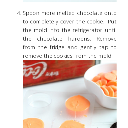
Spoon more melted chocolate onto
to completely cover the cookie. Put
the mold into the refrigerator until
the chocolate hardens. Remove
from the fridge and gently tap to
remove the cookies from the mold.