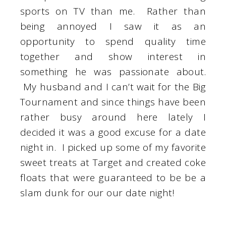
sports on TV than me. Rather than
being annoyed I saw it as an
opportunity to spend quality time
together and show interest in
something he was passionate about.
My husband and I can’t wait for the Big
Tournament and since things have been
rather busy around here lately I
decided it was a good excuse for a date
night in. I picked up some of my favorite
sweet treats at Target and created coke
floats that were guaranteed to be be a
slam dunk for our our date night!