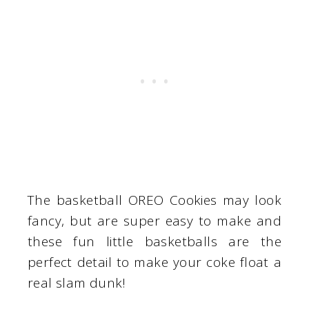
The basketball OREO Cookies may look
fancy, but are super easy to make and
these fun little basketballs are the
perfect detail to make your coke float a
real slam dunk!