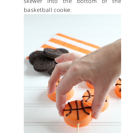
skewer into the bottom of the
basketball cookie.