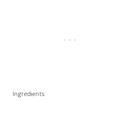
Ingredients: