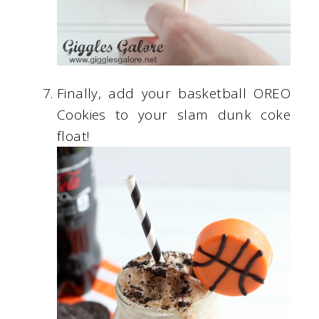
Finally, add your basketball OREO
Cookies to your slam dunk coke
float!