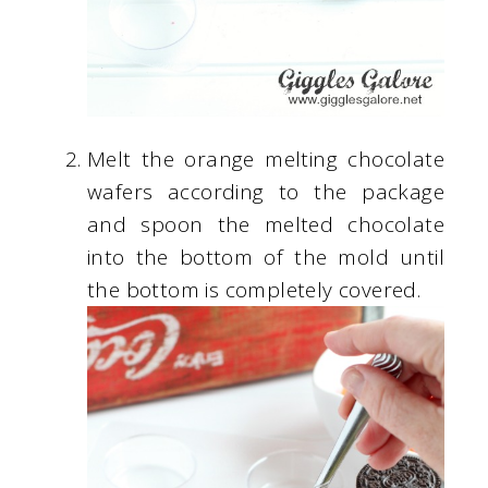
Melt the orange melting chocolate
wafers according to the package
and spoon the melted chocolate
into the bottom of the mold until
the bottom is completely covered.