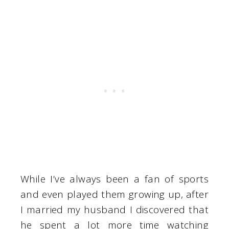
While I’ve always been a fan of sports
and even played them growing up, after
I married my husband I discovered that
he spent a lot more time watching