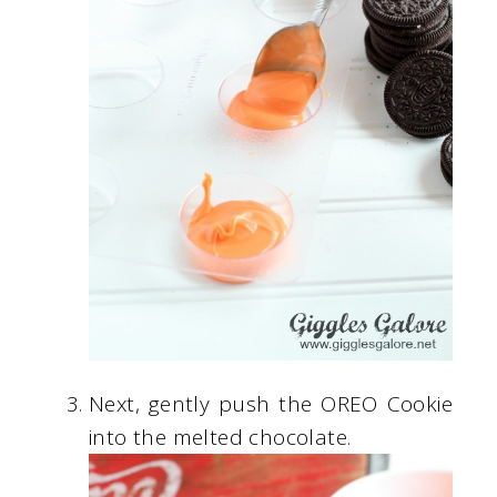
Next, gently push the OREO Cookie
into the melted chocolate.