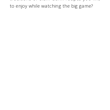
to enjoy while watching the big game?