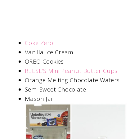
Coke Zero
Vanilla Ice Cream
OREO Cookies
REESE’S Mini Peanut Butter Cups
Orange Melting Chocolate Wafers
Semi Sweet Chocolate
Mason Jar