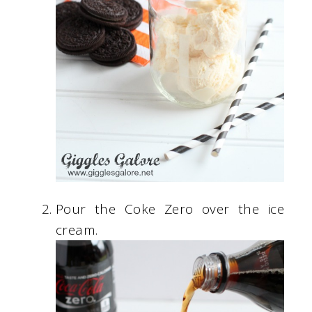
Pour the Coke Zero over the ice
cream.