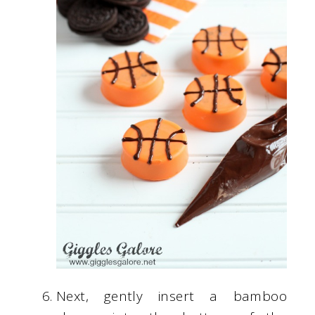
Next, gently insert a bamboo