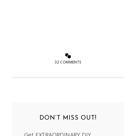
32 COMMENTS
DON’T MISS OUT!
Get EXTRAORDINARY DIY