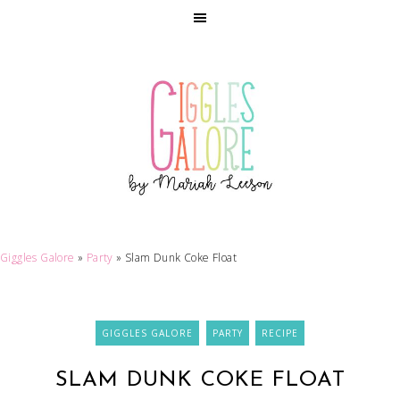
Giggles Galore
»
Party
»
Slam Dunk Coke Float
GIGGLES GALORE
PARTY
RECIPE
SLAM DUNK COKE FLOAT