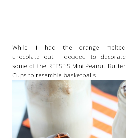
While, I had the orange melted
chocolate out I decided to decorate
some of the REESE’S Mini Peanut Butter
Cups to resemble basketballs.