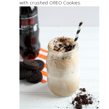
with crushed OREO Cookies.