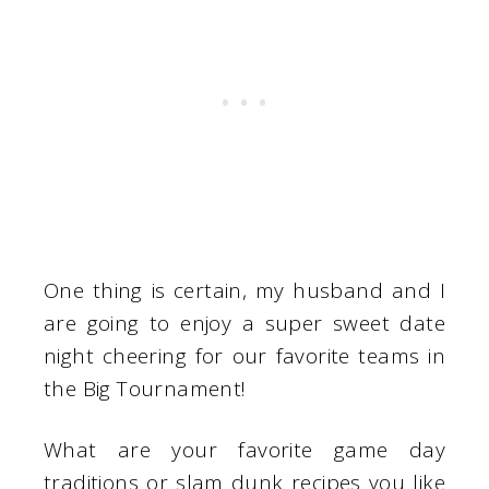
One thing is certain, my husband and I
are going to enjoy a super sweet date
night cheering for our favorite teams in
the Big Tournament!
What are your favorite game day
traditions or slam dunk recipes you like