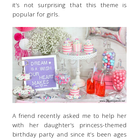
it’s not surprising that this theme is
popular for girls.
A friend recently asked me to help her
with her daughter’s princess-themed
birthday party and since it’s been ages