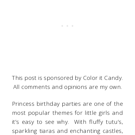
This post is sponsored by Color it Candy.
All comments and opinions are my own.
Princess birthday parties are one of the
most popular themes for little girls and
it’s easy to see why. With fluffy tutu’s,
sparkling tiaras and enchanting castles,