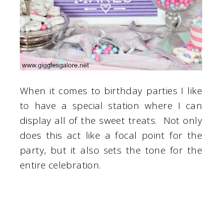
When it comes to birthday parties I like
to have a special station where I can
display all of the sweet treats. Not only
does this act like a focal point for the
party, but it also sets the tone for the
entire celebration.