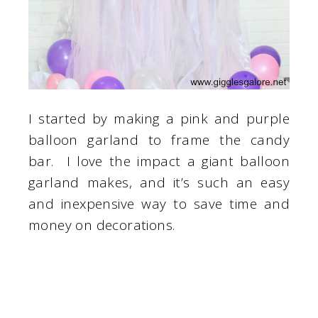
I started by making a pink and purple
balloon garland to frame the candy
bar. I love the impact a giant balloon
garland makes, and it’s such an easy
and inexpensive way to save time and
money on decorations.