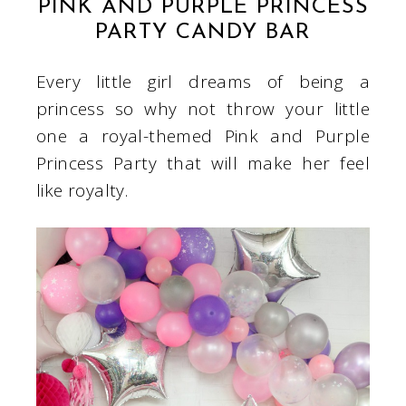
PINK AND PURPLE PRINCESS
PARTY CANDY BAR
Every little girl dreams of being a
princess so why not throw your little
one a royal-themed Pink and Purple
Princess Party that will make her feel
like royalty.