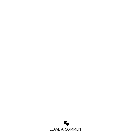
LEAVE A COMMENT