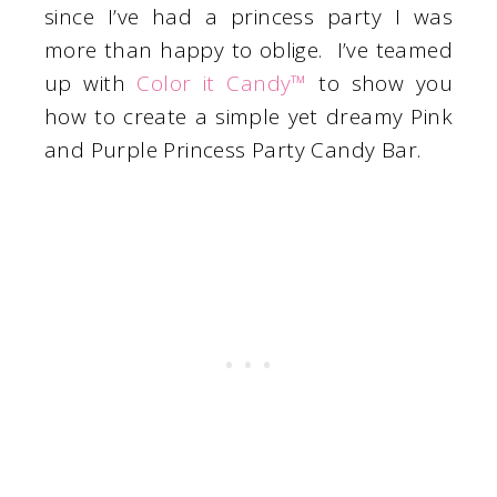
since I’ve had a princess party I was
more than happy to oblige. I’ve teamed
up with
Color it Candy™
to show you
how to create a simple yet dreamy Pink
and Purple Princess Party Candy Bar.