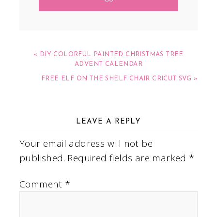
« DIY COLORFUL PAINTED CHRISTMAS TREE
ADVENT CALENDAR
FREE ELF ON THE SHELF CHAIR CRICUT SVG »
LEAVE A REPLY
Your email address will not be
published.
Required fields are marked
*
Comment
*