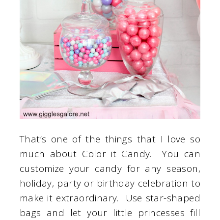
That’s one of the things that I love so
much about Color it Candy. You can
customize your candy for any season,
holiday, party or birthday celebration to
make it extraordinary. Use star-shaped
bags and let your little princesses fill