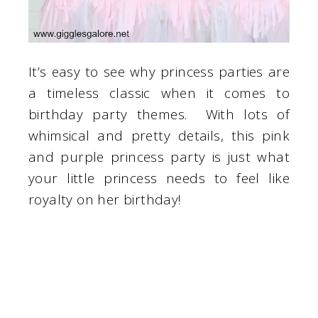
It’s easy to see why princess parties are
a timeless classic when it comes to
birthday party themes. With lots of
whimsical and pretty details, this pink
and purple princess party is just what
your little princess needs to feel like
royalty on her birthday!