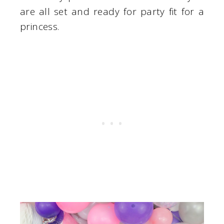
are all set and ready for party fit for a
princess.