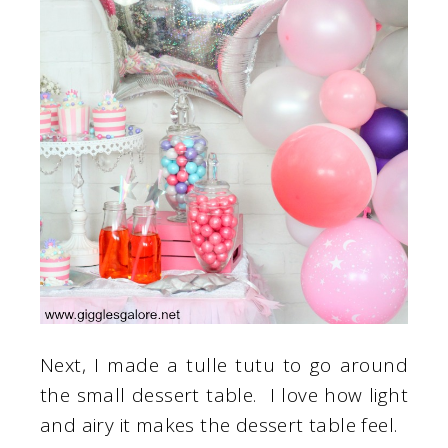
Next, I made a tulle tutu to go around
the small dessert table. I love how light
and airy it makes the dessert table feel.