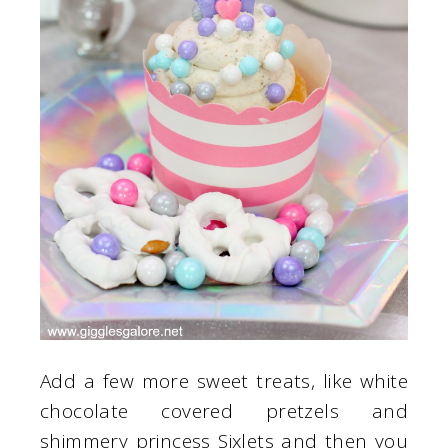
Add a few more sweet treats, like white
chocolate covered pretzels and
shimmery princess Sixlets and then you