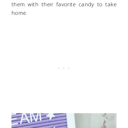
them with their favorite candy to take
home.