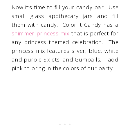
Now it’s time to fill your candy bar. Use
small glass apothecary jars and fill
them with candy. Color it Candy has a
shimmer princess mix
that is perfect for
any princess themed celebration. The
princess mix features silver, blue, white
and purple Sixlets, and Gumballs. I add
pink to bring in the colors of our party.