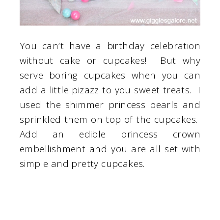
You can’t have a birthday celebration
without cake or cupcakes! But why
serve boring cupcakes when you can
add a little pizazz to you sweet treats. I
used the shimmer princess pearls and
sprinkled them on top of the cupcakes.
Add an edible princess crown
embellishment and you are all set with
simple and pretty cupcakes.