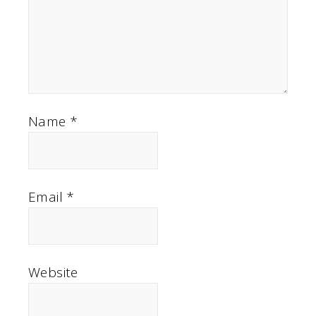
Name
*
Email
*
Website