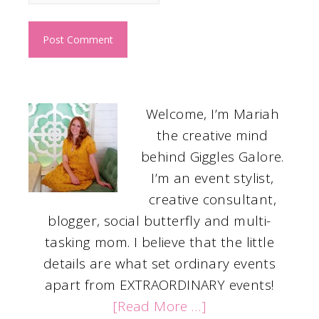
Welcome, I’m Mariah
the creative mind
behind Giggles Galore.
I’m an event stylist,
creative consultant,
blogger, social butterfly and multi-
tasking mom. I believe that the little
details are what set ordinary events
apart from EXTRAORDINARY events!
[Read More …]