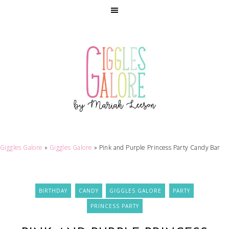
Giggles Galore
»
Giggles Galore
»
Pink and Purple Princess Party Candy Bar
BIRTHDAY
CANDY
GIGGLES GALORE
PARTY
PRINCESS PARTY