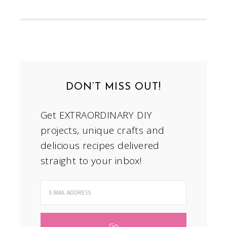
DON’T MISS OUT!
Get EXTRAORDINARY DIY
projects, unique crafts and
delicious recipes delivered
straight to your inbox!