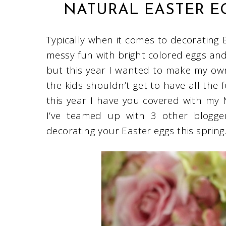
NATURAL EASTER E
Typically when it comes to decorating E
messy fun with bright colored eggs and 
but this year I wanted to make my ow
the kids shouldn’t get to have all the 
this year I have you covered with my 
I’ve teamed up with 3 other blogger
decorating your Easter eggs this spring