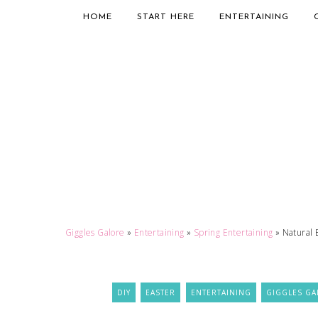
HOME
START HERE
ENTERTAINING
Giggles Galore
»
Entertaining
»
Spring Entertaining
»
Natural 
DIY
EASTER
ENTERTAINING
GIGGLES GA