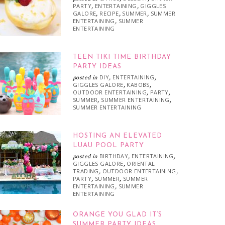
PARTY
ENTERTAINING
GIGGLES
,
,
GALORE
RECIPE
SUMMER
SUMMER
,
,
,
ENTERTAINING
SUMMER
,
ENTERTAINING
TEEN TIKI TIME BIRTHDAY
PARTY IDEAS
DIY
ENTERTAINING
posted in
,
,
GIGGLES GALORE
KABOBS
,
,
OUTDOOR ENTERTAINING
PARTY
,
,
SUMMER
SUMMER ENTERTAINING
,
,
SUMMER ENTERTAINING
HOSTING AN ELEVATED
LUAU POOL PARTY
BIRTHDAY
ENTERTAINING
posted in
,
,
GIGGLES GALORE
ORIENTAL
,
TRADING
OUTDOOR ENTERTAINING
,
,
PARTY
SUMMER
SUMMER
,
,
ENTERTAINING
SUMMER
,
ENTERTAINING
ORANGE YOU GLAD IT’S
SUMMER PARTY IDEAS