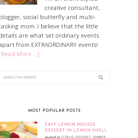
creative consultant,
blogger, social butterfly and multi-
tasking mom. I believe that the little
details are what set ordinary events
apart from EXTRAORDINARY events!
[Read More …]
MOST POPULAR POSTS
EASY LEMON MOUSSE
DESSERT IN LEMON SHELL
CITRUS
DESSERT
DINNER
posted in
,
,