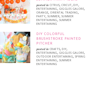
CITRUS
CRICUT
DIY
posted in
,
,
,
ENTERTAINING
GIGGLES GALORE
,
,
ORANGE
ORIENTAL TRADING
,
,
PARTY
SUMMER
SUMMER
,
,
ENTERTAINING
SUMMER
,
ENTERTAINING
DIY COLORFUL
BRUSHSTROKE PAINTED
PITCHER
CRAFTS
DIY
posted in
,
,
ENTERTAINING
GIGGLES GALORE
,
,
OUTDOOR ENTERTAINING
SPRING
,
ENTERTAINING
SUMMER
,
ENTERTAINING