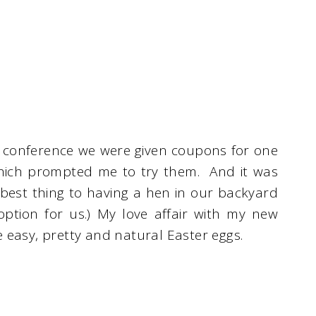
 conference we were given coupons for one
hich prompted me to try them. And it was
 best thing to having a hen in our backyard
 option for us.) My love affair with my new
 easy, pretty and natural Easter eggs.