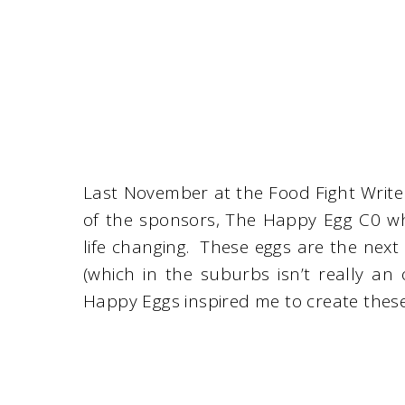
Last November at the Food Fight Write
of the sponsors, The Happy Egg C0 w
life changing. These eggs are the next
(which in the suburbs isn’t really an
Happy Eggs inspired me to create these