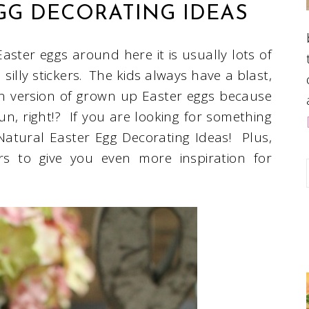
GG DECORATING IDEAS
aster eggs around here it is usually lots of
silly stickers. The kids always have a blast,
n version of grown up Easter eggs because
fun, right!? If you are looking for something
Natural Easter Egg Decorating Ideas! Plus,
s to give you even more inspiration for
.