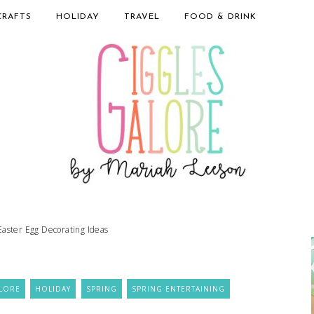
CRAFTS
HOLIDAY
TRAVEL
FOOD & DRINK
Easter Egg Decorating Ideas
LORE
HOLIDAY
SPRING
SPRING ENTERTAINING