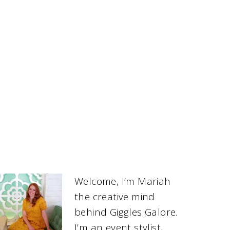
Welcome, I’m Mariah
the creative mind
behind Giggles Galore.
I’m an event stylist,