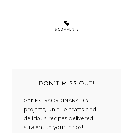
8 COMMENTS
DON’T MISS OUT!
Get EXTRAORDINARY DIY
projects, unique crafts and
delicious recipes delivered
straight to your inbox!