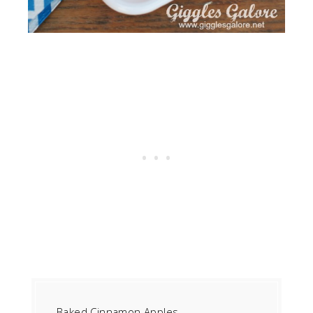
Baked Cinnamon Apples