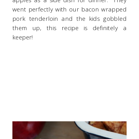
apples as a side dish for dinner. They
went perfectly with our bacon wrapped
pork tenderloin and the kids gobbled
them up, this recipe is definitely a
keeper!