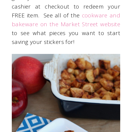
cashier at checkout to redeem your
FREE item. See all of the
cookware and
bakeware on the Market Street website
to see what pieces you want to start
saving your stickers for!