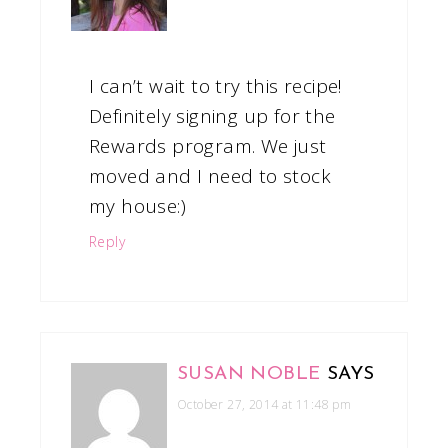
I can’t wait to try this recipe!
Definitely signing up for the
Rewards program. We just
moved and I need to stock
my house:)
Reply
SUSAN NOBLE
SAYS
October 27, 2014 at 11:48 pm