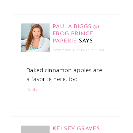
PAULA BIGGS @
FROG PRINCE
PAPERIE
SAYS
November 3, 2014 at 1:15 pm
Baked cinnamon apples are
a favorite here, too!
Reply
KELSEY GRAVES