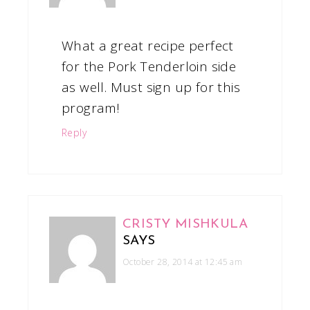
What a great recipe perfect
for the Pork Tenderloin side
as well. Must sign up for this
program!
Reply
CRISTY MISHKULA
SAYS
October 28, 2014 at 12:45 am