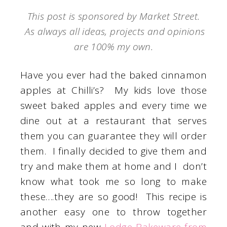
This post is sponsored by Market Street.
As always all ideas, projects and opinions
are 100% my own.
Have you ever had the baked cinnamon
apples at Chilli’s? My kids love those
sweet baked apples and every time we
dine out at a restaurant that serves
them you can guarantee they will order
them. I finally decided to give them and
try and make them at home and I don’t
know what took me so long to make
these….they are so good! This recipe is
another easy one to throw together