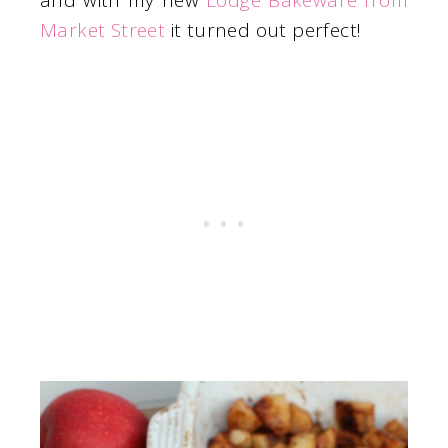
and with my new
Lodge Bakeware from
Market Street
it turned out perfect!