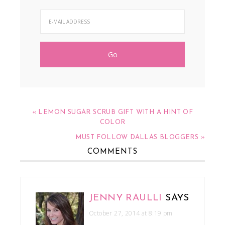
« LEMON SUGAR SCRUB GIFT WITH A HINT OF
COLOR
MUST FOLLOW DALLAS BLOGGERS »
COMMENTS
JENNY RAULLI
SAYS
October 27, 2014 at 8:19 pm