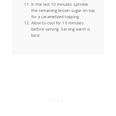
In the last 10 minutes sprinkle
the remaining brown sugar on top
for a caramelized topping.
Allow to cool for 10 minutes
before serving. Serving warm is
best.