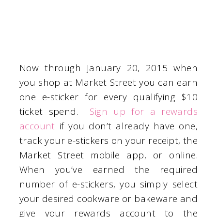
Now through January 20, 2015 when
you shop at Market Street you can earn
one e-sticker for every qualifying $10
ticket spend.
Sign up for a rewards
account
if you don’t already have one,
track your e-stickers on your receipt, the
Market Street mobile app, or online.
When you’ve earned the required
number of e-stickers, you simply select
your desired cookware or bakeware and
give your rewards account to the