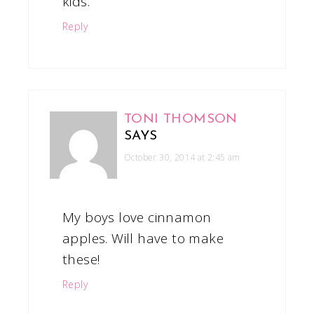
kids.
Reply
TONI THOMSON
SAYS
October 30, 2014 at 2:45 am
My boys love cinnamon
apples. Will have to make
these!
Reply