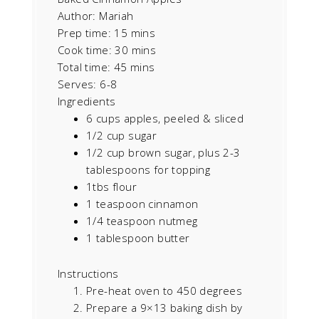
Author:
Mariah
Prep time:
15 mins
Cook time:
30 mins
Total time:
45 mins
Serves:
6-8
Ingredients
6 cups apples, peeled & sliced
1/2 cup sugar
1/2 cup brown sugar, plus 2-3
tablespoons for topping
1tbs flour
1 teaspoon cinnamon
1/4 teaspoon nutmeg
1 tablespoon butter
Instructions
Pre-heat oven to 450 degrees
Prepare a 9×13 baking dish by