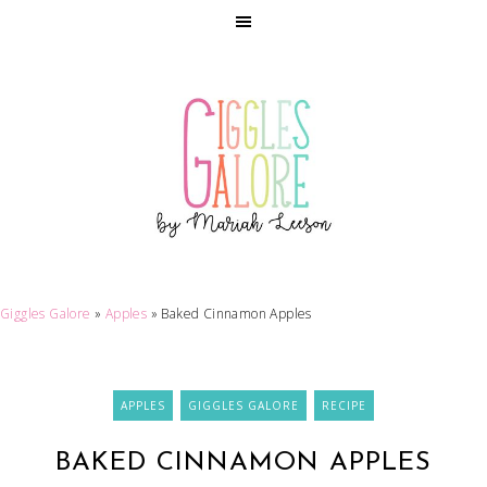
Giggles Galore
»
Apples
»
Baked Cinnamon Apples
APPLES
GIGGLES GALORE
RECIPE
BAKED CINNAMON APPLES