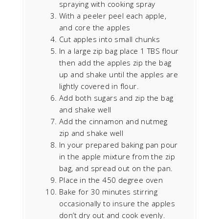
spraying with cooking spray
With a peeler peel each apple,
and core the apples
Cut apples into small chunks
In a large zip bag place 1 TBS flour
then add the apples zip the bag
up and shake until the apples are
lightly covered in flour.
Add both sugars and zip the bag
and shake well
Add the cinnamon and nutmeg
zip and shake well
In your prepared baking pan pour
in the apple mixture from the zip
bag, and spread out on the pan.
Place in the 450 degree oven
Bake for 30 minutes stirring
occasionally to insure the apples
don’t dry out and cook evenly.