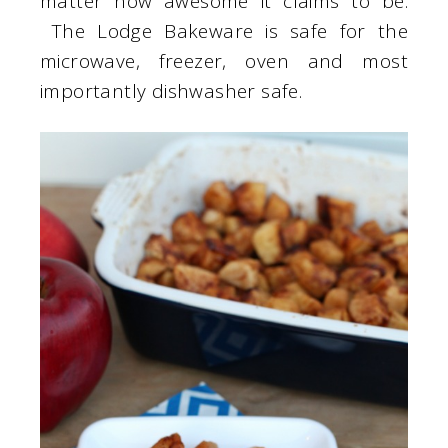
matter how awesome it claims to be.
The Lodge Bakeware is safe for the
microwave, freezer, oven and most
importantly dishwasher safe.