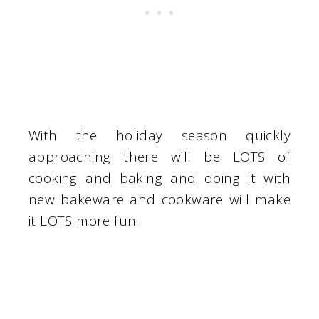
With the holiday season quickly
approaching there will be LOTS of
cooking and baking and doing it with
new bakeware and cookware will make
it LOTS more fun!