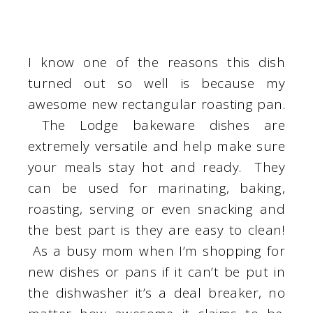
I know one of the reasons this dish
turned out so well is because my
awesome new rectangular roasting pan.
The Lodge bakeware dishes are
extremely versatile and help make sure
your meals stay hot and ready. They
can be used for marinating, baking,
roasting, serving or even snacking and
the best part is they are easy to clean!
As a busy mom when I’m shopping for
new dishes or pans if it can’t be put in
the dishwasher it’s a deal breaker, no