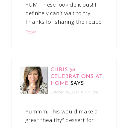
YUM! These look delicious! I
definitely can’t wait to try.
Thanks for sharing the recipe.
Reply
CHRIS @
CELEBRATIONS AT
HOME
SAYS
October 28, 2014 at 4:11 pm
Yummm. This would make a
great “healthy” dessert for