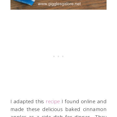
I adapted this
recipe
I found online and
made these delicious baked cinnamon