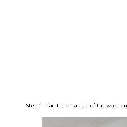
Step 1- Paint the handle of the wooden 