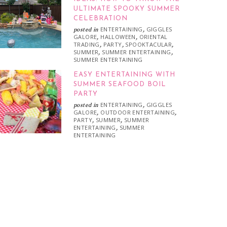
ULTIMATE SPOOKY SUMMER
CELEBRATION
ENTERTAINING
GIGGLES
posted in
,
GALORE
HALLOWEEN
ORIENTAL
,
,
TRADING
PARTY
SPOOKTACULAR
,
,
,
SUMMER
SUMMER ENTERTAINING
,
,
SUMMER ENTERTAINING
EASY ENTERTAINING WITH
SUMMER SEAFOOD BOIL
PARTY
ENTERTAINING
GIGGLES
posted in
,
GALORE
OUTDOOR ENTERTAINING
,
,
PARTY
SUMMER
SUMMER
,
,
ENTERTAINING
SUMMER
,
ENTERTAINING