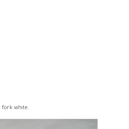
fork white.