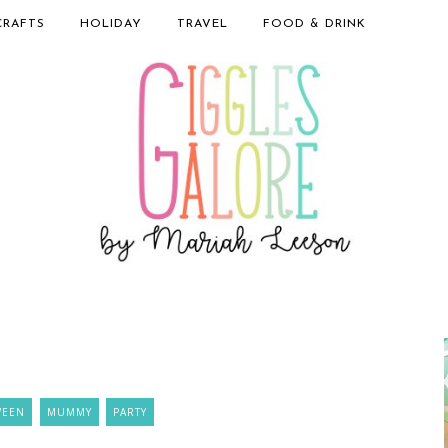
CRAFTS
HOLIDAY
TRAVEL
FOOD & DRINK
WEEN
MUMMY
PARTY