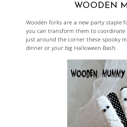
WOODEN M
Wooden forks are a new party staple f
you can transform them to coordinate 
just around the corner these spooky m
dinner or your big Halloween Bash.