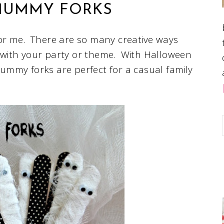
UMMY FORKS
or me. There are so many creative ways
with your party or theme. With Halloween
ummy forks are perfect for a casual family