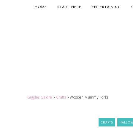
HOME
START HERE
ENTERTAINING
Giggles Galore
»
Crafts
»
Wooden Mummy Forks
CRAFTS
HALLO