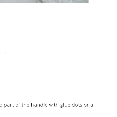
p part of the handle with glue dots or a