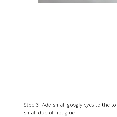
Step 3- Add small googly eyes to the to
small dab of hot glue.