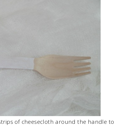
 strips of cheesecloth around the handle to