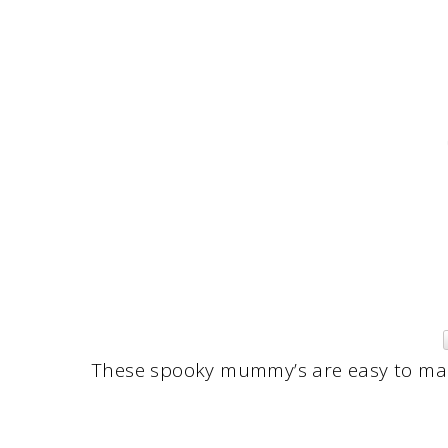
These spooky mummy’s are easy to make