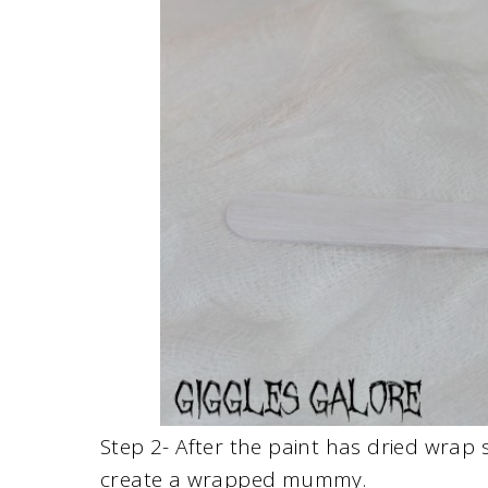
Step 2- After the paint has dried wrap
create a wrapped mummy.