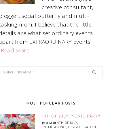
creative consultant,
blogger, social butterfly and multi-
tasking mom. I believe that the little
details are what set ordinary events
apart from EXTRAORDINARY events!
[Read More …]
MOST POPULAR POSTS
4TH OF JULY PICNIC PARTY
4TH OF JULY
posted in
,
ENTERTAINING
GIGGLES GALORE
,
,