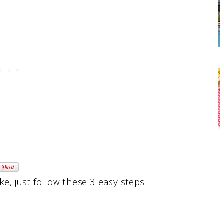
, just follow these 3 easy steps