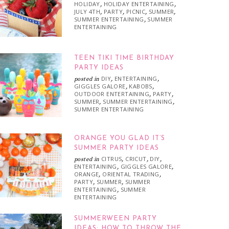
HOLIDAY
HOLIDAY ENTERTAINING
,
,
JULY 4TH
PARTY
PICNIC
SUMMER
,
,
,
,
SUMMER ENTERTAINING
SUMMER
,
ENTERTAINING
TEEN TIKI TIME BIRTHDAY
PARTY IDEAS
DIY
ENTERTAINING
posted in
,
,
GIGGLES GALORE
KABOBS
,
,
OUTDOOR ENTERTAINING
PARTY
,
,
SUMMER
SUMMER ENTERTAINING
,
,
SUMMER ENTERTAINING
ORANGE YOU GLAD IT’S
SUMMER PARTY IDEAS
CITRUS
CRICUT
DIY
posted in
,
,
,
ENTERTAINING
GIGGLES GALORE
,
,
ORANGE
ORIENTAL TRADING
,
,
PARTY
SUMMER
SUMMER
,
,
ENTERTAINING
SUMMER
,
ENTERTAINING
SUMMERWEEN PARTY
IDEAS: HOW TO THROW THE