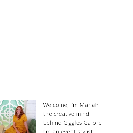
Welcome, I’m Mariah
the creative mind
behind Giggles Galore.
I’m an event stylist,