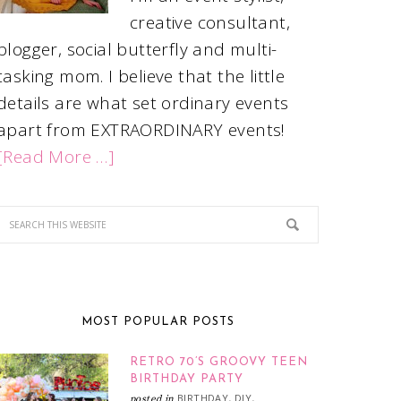
creative consultant,
blogger, social butterfly and multi-
tasking mom. I believe that the little
details are what set ordinary events
apart from EXTRAORDINARY events!
[Read More …]
MOST POPULAR POSTS
RETRO 70’S GROOVY TEEN
BIRTHDAY PARTY
BIRTHDAY
DIY
posted in
,
,