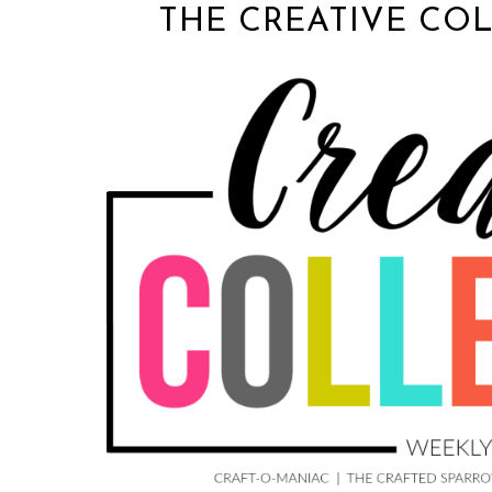
THE CREATIVE COL