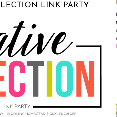
LECTION LINK PARTY