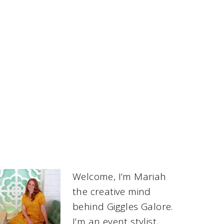
Welcome, I’m Mariah
the creative mind
behind Giggles Galore.
I’m an event stylist,