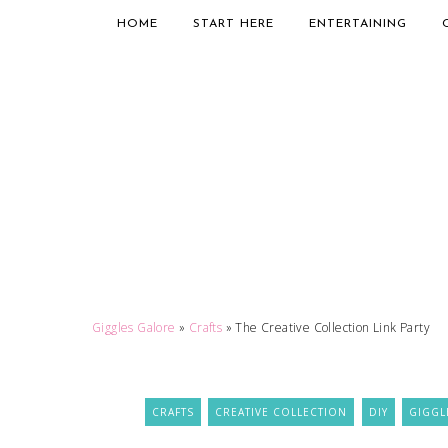
HOME
START HERE
ENTERTAINING
Giggles Galore
»
Crafts
»
The Creative Collection Link Party
CRAFTS
CREATIVE COLLECTION
DIY
GIGGL