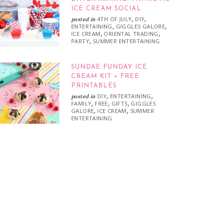
ICE CREAM SOCIAL
4TH OF JULY
DIY
posted in
,
,
ENTERTAINING
GIGGLES GALORE
,
,
ICE CREAM
ORIENTAL TRADING
,
,
PARTY
SUMMER ENTERTAINING
,
SUNDAE FUNDAY ICE
CREAM KIT + FREE
PRINTABLES
DIY
ENTERTAINING
posted in
,
,
FAMILY
FREE
GIFTS
GIGGLES
,
,
,
GALORE
ICE CREAM
SUMMER
,
,
ENTERTAINING