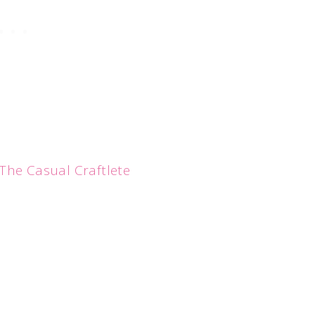
The Casual Craftlete