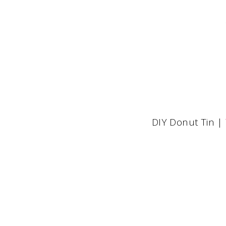
DIY Donut Tin |