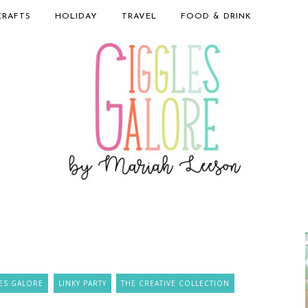
CRAFTS
HOLIDAY
TRAVEL
FOOD & DRINK
ES GALORE
LINKY PARTY
THE CREATIVE COLLECTION