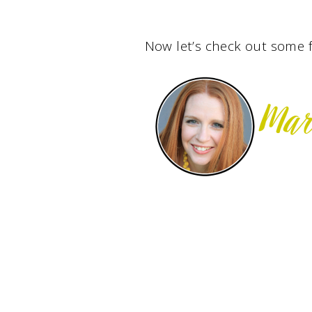
Now let’s check out some f