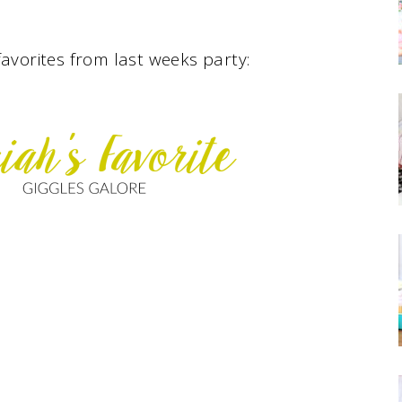
avorites from last weeks party: