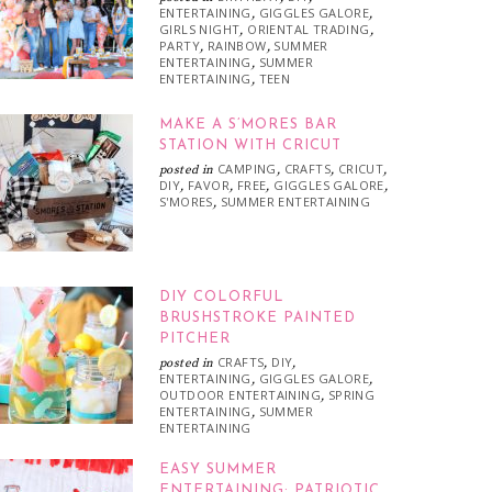
ENTERTAINING
GIGGLES GALORE
,
,
GIRLS NIGHT
ORIENTAL TRADING
,
,
PARTY
RAINBOW
SUMMER
,
,
ENTERTAINING
SUMMER
,
ENTERTAINING
TEEN
,
MAKE A S’MORES BAR
STATION WITH CRICUT
CAMPING
CRAFTS
CRICUT
posted in
,
,
,
DIY
FAVOR
FREE
GIGGLES GALORE
,
,
,
,
S'MORES
SUMMER ENTERTAINING
,
DIY COLORFUL
BRUSHSTROKE PAINTED
PITCHER
CRAFTS
DIY
posted in
,
,
ENTERTAINING
GIGGLES GALORE
,
,
OUTDOOR ENTERTAINING
SPRING
,
ENTERTAINING
SUMMER
,
ENTERTAINING
EASY SUMMER
ENTERTAINING: PATRIOTIC