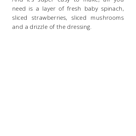
need is a layer of fresh baby spinach,
sliced strawberries, sliced mushrooms
and a drizzle of the dressing.