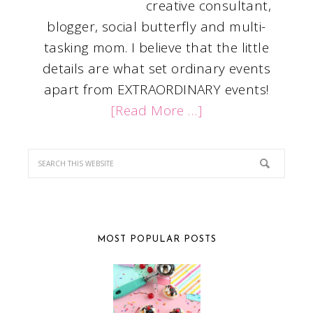
creative consultant,
blogger, social butterfly and multi-
tasking mom. I believe that the little
details are what set ordinary events
apart from EXTRAORDINARY events!
[Read More …]
MOST POPULAR POSTS