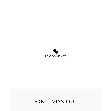
10 COMMENTS
DON’T MISS OUT!