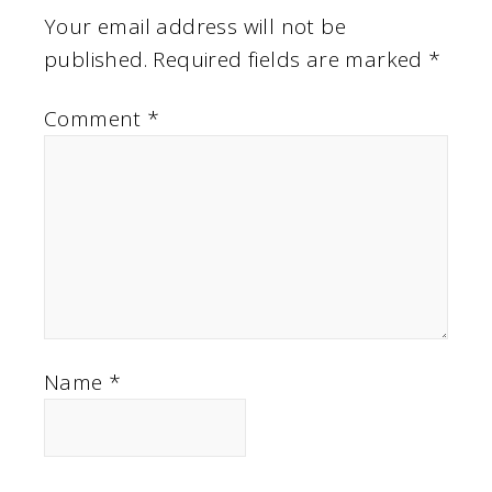
Your email address will not be
published.
Required fields are marked
*
Comment
*
Name
*