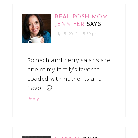
REAL POSH MOM |
JENNIFER
SAYS
July 15, 2013 at 5:59 pm
Spinach and berry salads are
one of my family’s favorite!
Loaded with nutrients and
flavor. 🙂
Reply