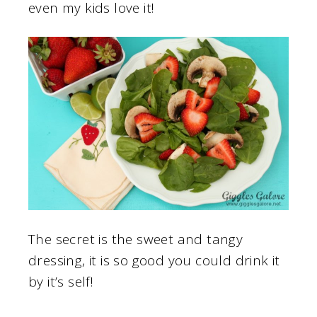
even my kids love it!
The secret is the sweet and tangy
dressing, it is so good you could drink it
by it’s self!