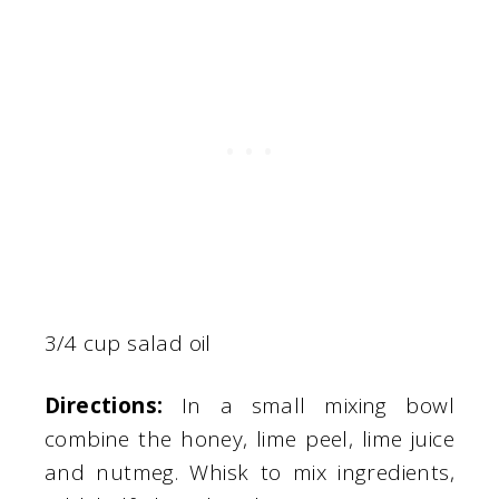
3/4 cup salad oil
Directions:
In a small mixing bowl
combine the honey, lime peel, lime juice
and nutmeg. Whisk to mix ingredients,