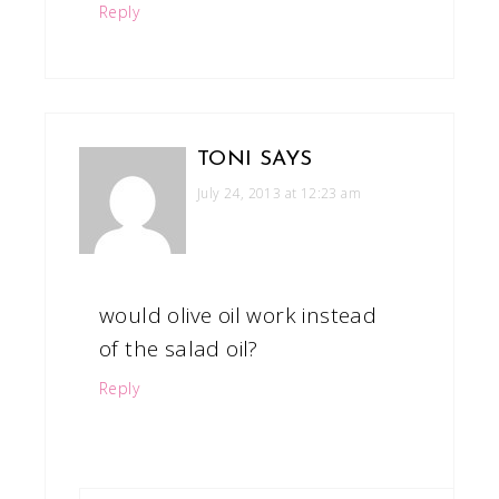
Reply
TONI
SAYS
July 24, 2013 at 12:23 am
would olive oil work instead
of the salad oil?
Reply