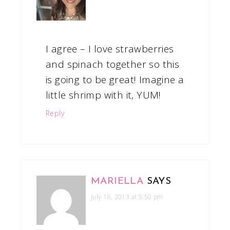
I agree – I love strawberries
and spinach together so this
is going to be great! Imagine a
little shrimp with it, YUM!
Reply
MARIELLA
SAYS
July 16, 2013 at 5:50 pm