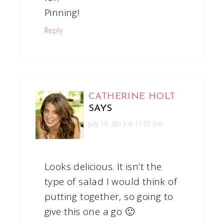
Pinning!
Reply
CATHERINE HOLT
SAYS
July 16, 2013 at 11:51 pm
Looks delicious. It isn’t the
type of salad I would think of
putting together, so going to
give this one a go 🙂