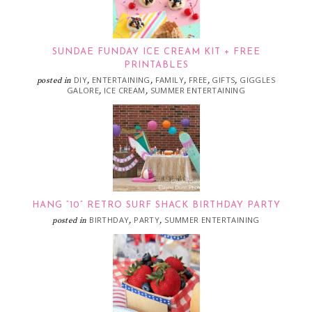
SUNDAE FUNDAY ICE CREAM KIT + FREE
PRINTABLES
DIY
ENTERTAINING
FAMILY
FREE
GIFTS
GIGGLES
posted in
,
,
,
,
,
GALORE
ICE CREAM
SUMMER ENTERTAINING
,
,
HANG “10” RETRO SURF SHACK BIRTHDAY PARTY
BIRTHDAY
PARTY
SUMMER ENTERTAINING
posted in
,
,