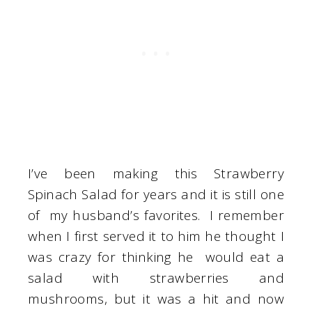
I’ve been making this Strawberry
Spinach Salad for years and it is still one
of my husband’s favorites. I remember
when I first served it to him he thought I
was crazy for thinking he would eat a
salad with strawberries and
mushrooms, but it was a hit and now