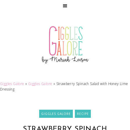
Giggles Galore
»
Giggles Galore
»
Strawberry Spinach Salad with Honey Lime
Dressing
GIGGLES GALORE
RECIPE
STRAWBERRY SPINACH