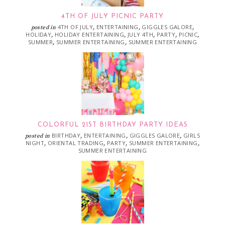
4TH OF JULY PICNIC PARTY
4TH OF JULY
ENTERTAINING
GIGGLES GALORE
posted in
,
,
,
HOLIDAY
HOLIDAY ENTERTAINING
JULY 4TH
PARTY
PICNIC
,
,
,
,
,
SUMMER
SUMMER ENTERTAINING
SUMMER ENTERTAINING
,
,
COLORFUL 21ST BIRTHDAY PARTY IDEAS
BIRTHDAY
ENTERTAINING
GIGGLES GALORE
GIRLS
posted in
,
,
,
NIGHT
ORIENTAL TRADING
PARTY
SUMMER ENTERTAINING
,
,
,
,
SUMMER ENTERTAINING