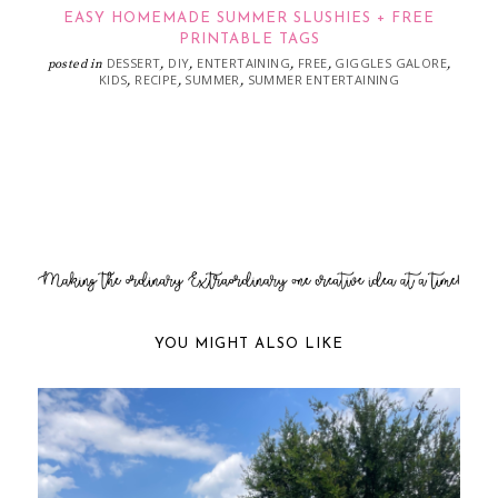
EASY HOMEMADE SUMMER SLUSHIES + FREE
PRINTABLE TAGS
DESSERT
DIY
ENTERTAINING
FREE
GIGGLES GALORE
posted in
,
,
,
,
,
KIDS
RECIPE
SUMMER
SUMMER ENTERTAINING
,
,
,
YOU MIGHT ALSO LIKE