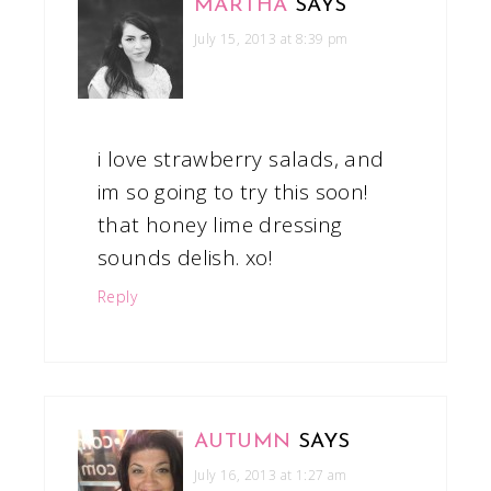
MARTHA
SAYS
July 15, 2013 at 8:39 pm
i love strawberry salads, and
im so going to try this soon!
that honey lime dressing
sounds delish. xo!
Reply
AUTUMN
SAYS
July 16, 2013 at 1:27 am