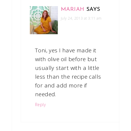
MARIAH
SAYS
July 24, 2013 at 3:11 am
Toni, yes I have made it
with olive oil before but
usually start with a little
less than the recipe calls
for and add more if
needed.
Reply