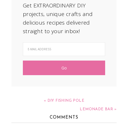
Get EXTRAORDINARY DIY
projects, unique crafts and
delicious recipes delivered
straight to your inbox!
« DIY FISHING POLE
LEMONADE BAR »
COMMENTS