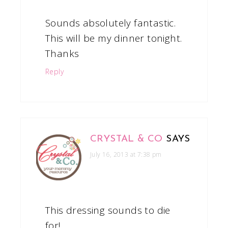
Sounds absolutely fantastic.
This will be my dinner tonight.
Thanks
Reply
CRYSTAL & CO
SAYS
July 16, 2013 at 7:38 pm
This dressing sounds to die
for!