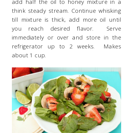
add half the oil to honey mixture in a
think steady stream. Continue whisking
till mixture is thick, add more oil until
you reach desired flavor. Serve
immediately or over and store in the
refrigerator up to 2 weeks. Makes
about 1 cup.