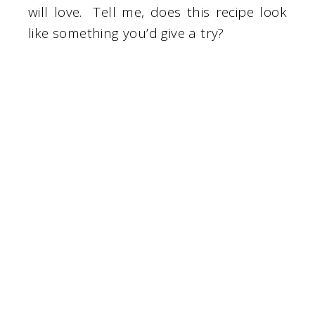
will love. Tell me, does this recipe look
like something you’d give a try?