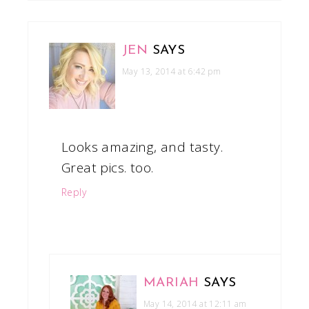
JEN
SAYS
May 13, 2014 at 6:42 pm
Looks amazing, and tasty.
Great pics. too.
Reply
MARIAH
SAYS
May 14, 2014 at 12:11 am