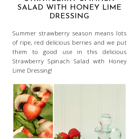
SALAD WITH HONEY LIME
DRESSING
Summer strawberry season means lots
of ripe, red delicious berries and we put
them to good use in this delicious
Strawberry Spinach Salad with Honey
Lime Dressing!