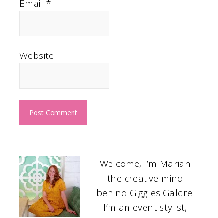
Email
*
Website
Welcome, I’m Mariah
the creative mind
behind Giggles Galore.
I’m an event stylist,