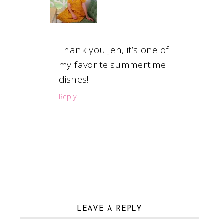
Thank you Jen, it’s one of
my favorite summertime
dishes!
Reply
LEAVE A REPLY