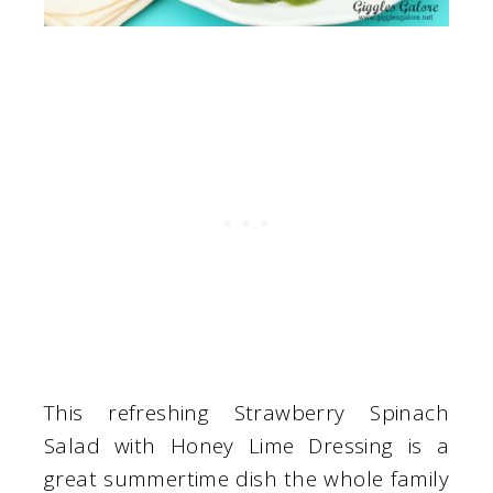
This refreshing Strawberry Spinach
Salad with Honey Lime Dressing is a
great summertime dish the whole family