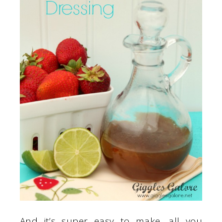
And it’s super easy to make, all you