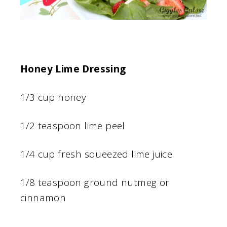
Honey Lime Dressing
1/3 cup honey
1/2 teaspoon lime peel
1/4 cup fresh squeezed lime juice
1/8 teaspoon ground nutmeg or
cinnamon