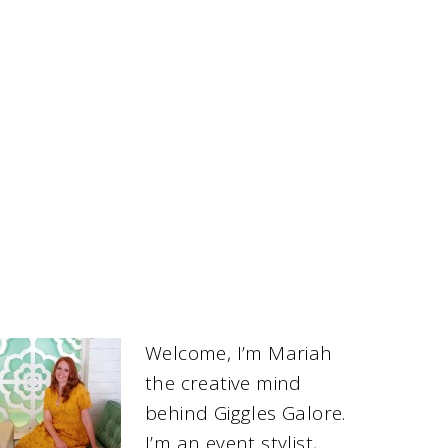
Welcome, I’m Mariah
the creative mind
behind Giggles Galore.
I’m an event stylist,