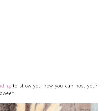
ading
to show you how you can host your
loween.