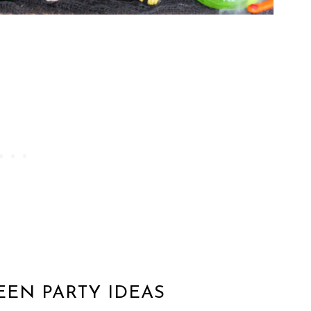
EEN PARTY IDEAS