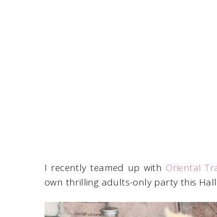
I recently teamed up with
Oriental Tr
own thrilling adults-only party this Hal