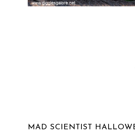
MAD SCIENTIST HALLOW