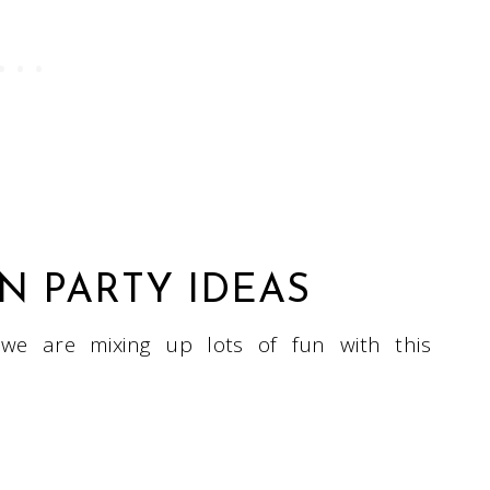
 PARTY IDEAS
 we are mixing up lots of fun with this