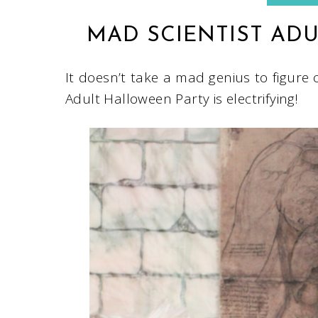
MAD SCIENTIST AD
It doesn’t take a mad genius to figure 
Adult Halloween Party is electrifying!