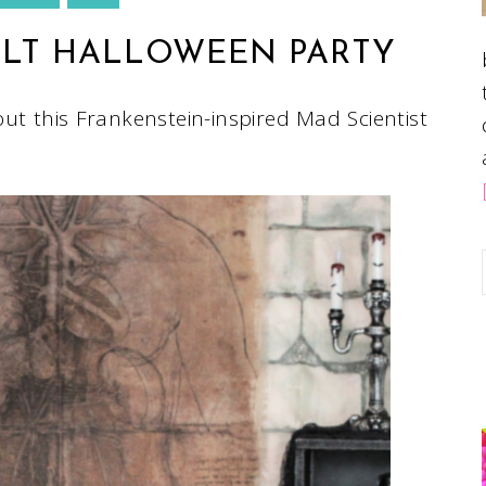
ULT HALLOWEEN PARTY
out this Frankenstein-inspired Mad Scientist