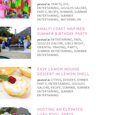
CRAFTS
DIY
posted in
,
,
ENTERTAINING
GIGGLES GALORE
,
,
PARTY
RECIPE
SUMMER
SUMMER
,
,
,
ENTERTAINING
SUMMER
,
ENTERTAINING
WATERMELON
,
AMALFI COAST INSPIRED
SUMMER BIRTHDAY PARTY
ENTERTAINING
FREE
posted in
,
,
GIGGLES GALORE
GIRLS NIGHT
,
,
ORIENTAL TRADING
PARTY
,
,
SUMMER ENTERTAINING
SUMMER
,
ENTERTAINING
EASY LEMON MOUSSE
DESSERT IN LEMON SHELL
CITRUS
DESSERT
DINNER
posted in
,
,
PARTY
ENTERTAINING
GIGGLES
,
,
GALORE
RECIPE
SUMMER
SUMMER
,
,
,
ENTERTAINING
SUMMER
,
ENTERTAINING
HOSTING AN ELEVATED
LUAU POOL PARTY