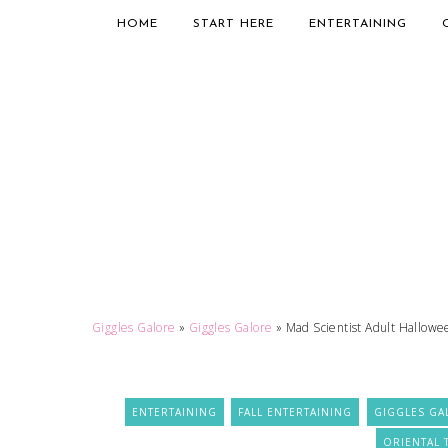
HOME
START HERE
ENTERTAINING
Giggles Galore
»
Giggles Galore
»
Mad Scientist Adult Hallowe
ENTERTAINING
FALL ENTERTAINING
GIGGLES GA
ORIENTAL 