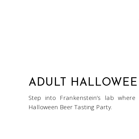
ADULT HALLOWEEN
Step into Frankenstein’s lab where
Halloween Beer Tasting Party.