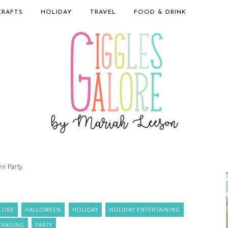
CRAFTS
HOLIDAY
TRAVEL
FOOD & DRINK
en Party
LORE
HALLOWEEN
HOLIDAY
HOLIDAY ENTERTAINING
TRADING
PARTY