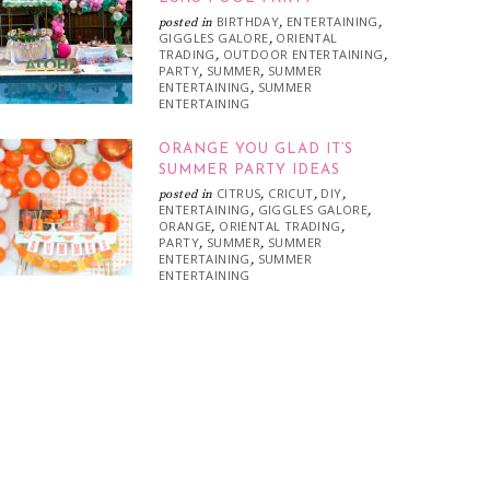
BIRTHDAY
ENTERTAINING
posted in
,
,
GIGGLES GALORE
ORIENTAL
,
TRADING
OUTDOOR ENTERTAINING
,
,
PARTY
SUMMER
SUMMER
,
,
ENTERTAINING
SUMMER
,
ENTERTAINING
ORANGE YOU GLAD IT’S
SUMMER PARTY IDEAS
CITRUS
CRICUT
DIY
posted in
,
,
,
ENTERTAINING
GIGGLES GALORE
,
,
ORANGE
ORIENTAL TRADING
,
,
PARTY
SUMMER
SUMMER
,
,
ENTERTAINING
SUMMER
,
ENTERTAINING