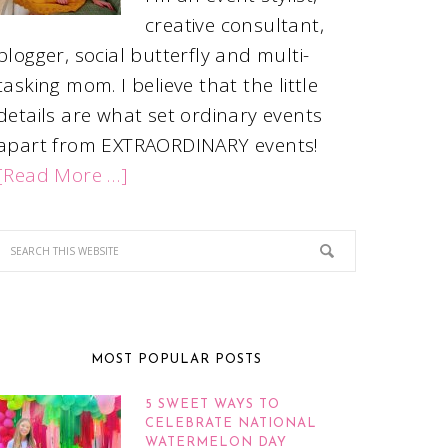
creative consultant,
blogger, social butterfly and multi-
tasking mom. I believe that the little
details are what set ordinary events
apart from EXTRAORDINARY events!
[Read More …]
MOST POPULAR POSTS
5 SWEET WAYS TO
CELEBRATE NATIONAL
WATERMELON DAY