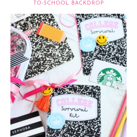
TO-SCHOOL BACKDROP