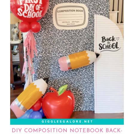
DIY COMPOSITION NOTEBOOK BACK-