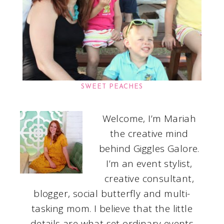
SWEET PEACHES
Welcome, I’m Mariah
the creative mind
behind Giggles Galore.
I’m an event stylist,
creative consultant,
blogger, social butterfly and multi-
tasking mom. I believe that the little
details are what set ordinary events