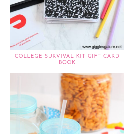
COLLEGE SURVIVAL KIT GIFT CARD
BOOK