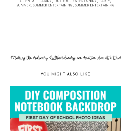
ORIENTAL TRADING
OUTDOOR ENTERTAINING
PARTY
,
,
,
SUMMER
SUMMER ENTERTAINING
SUMMER ENTERTAINING
,
,
YOU MIGHT ALSO LIKE