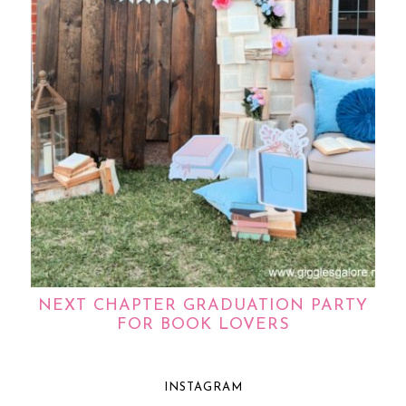
NEXT CHAPTER GRADUATION PARTY
FOR BOOK LOVERS
INSTAGRAM