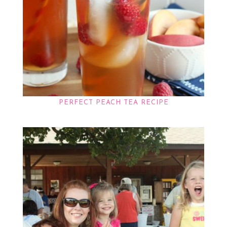
PERFECT PEACH TEA RECIPE