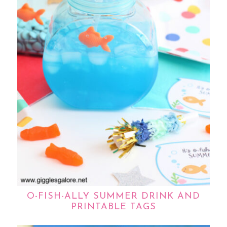
O-FISH-ALLY SUMMER DRINK AND
PRINTABLE TAGS