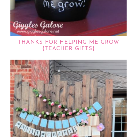
THANKS FOR HELPING ME GROW
{TEACHER GIFTS}