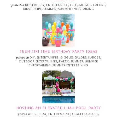
DESSERT
DIY
ENTERTAINING
FREE
GIGGLES GALORE
posted in
,
,
,
,
,
KIDS
RECIPE
SUMMER
SUMMER ENTERTAINING
,
,
,
TEEN TIKI TIME BIRTHDAY PARTY IDEAS
DIY
ENTERTAINING
GIGGLES GALORE
KABOBS
posted in
,
,
,
,
OUTDOOR ENTERTAINING
PARTY
SUMMER
SUMMER
,
,
,
ENTERTAINING
SUMMER ENTERTAINING
,
HOSTING AN ELEVATED LUAU POOL PARTY
BIRTHDAY
ENTERTAINING
GIGGLES GALORE
posted in
,
,
,