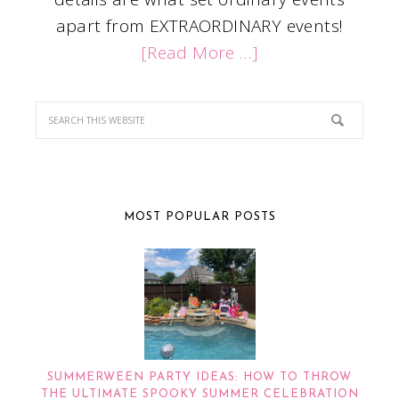
apart from EXTRAORDINARY events!
[Read More …]
MOST POPULAR POSTS
SUMMERWEEN PARTY IDEAS: HOW TO THROW
THE ULTIMATE SPOOKY SUMMER CELEBRATION