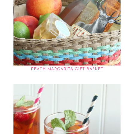
PEACH MARGARITA GIFT BASKET