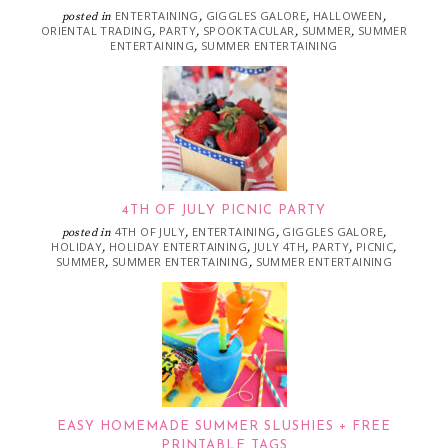
ENTERTAINING
GIGGLES GALORE
HALLOWEEN
posted in
,
,
,
ORIENTAL TRADING
PARTY
SPOOKTACULAR
SUMMER
SUMMER
,
,
,
,
ENTERTAINING
SUMMER ENTERTAINING
,
4TH OF JULY PICNIC PARTY
4TH OF JULY
ENTERTAINING
GIGGLES GALORE
posted in
,
,
,
HOLIDAY
HOLIDAY ENTERTAINING
JULY 4TH
PARTY
PICNIC
,
,
,
,
,
SUMMER
SUMMER ENTERTAINING
SUMMER ENTERTAINING
,
,
EASY HOMEMADE SUMMER SLUSHIES + FREE
PRINTABLE TAGS