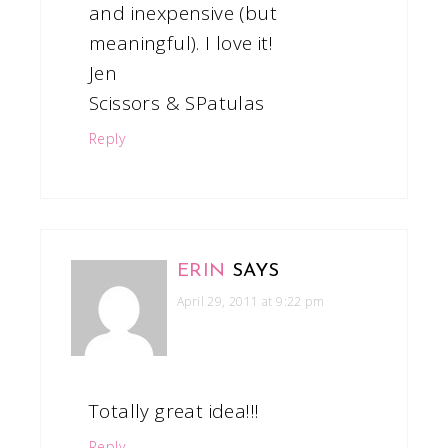
and inexpensive (but
meaningful). I love it!
Jen
Scissors & SPatulas
Reply
ERIN
SAYS
April 29, 2011 at 9:22 pm
Totally great idea!!!
Reply