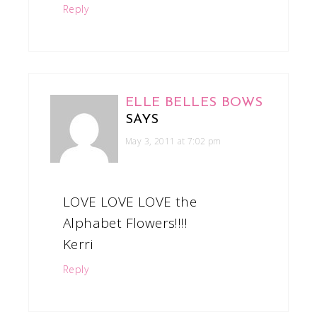
Reply
ELLE BELLES BOWS
SAYS
May 3, 2011 at 7:02 pm
LOVE LOVE LOVE the
Alphabet Flowers!!!!
Kerri
Reply