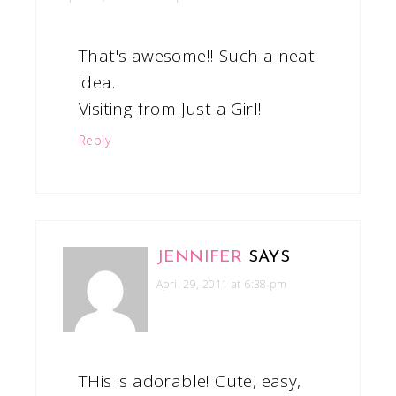
That's awesome!! Such a neat
idea.
Visiting from Just a Girl!
Reply
JENNIFER
SAYS
April 29, 2011 at 6:38 pm
THis is adorable! Cute, easy,