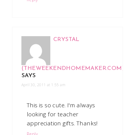
CRYSTAL
(THEWEEKENDHOMEMAKER.COM)
SAYS
April 30, 2011 at 1:55 am
This is so cute. I'm always
looking for teacher
appreciation gifts. Thanks!
Reply