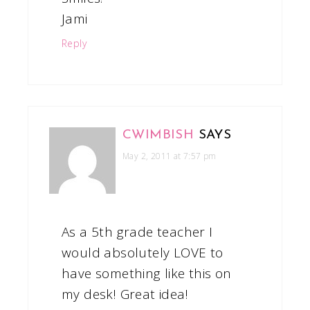
Jami
Reply
CWIMBISH
SAYS
May 2, 2011 at 7:57 pm
As a 5th grade teacher I
would absolutely LOVE to
have something like this on
my desk! Great idea!