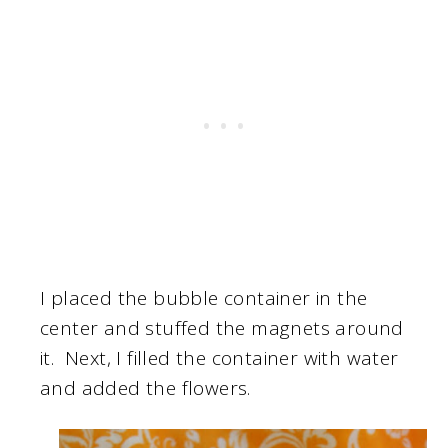
I placed the bubble container in the
center and stuffed the magnets around
it. Next, I filled the container with water
and added the flowers.