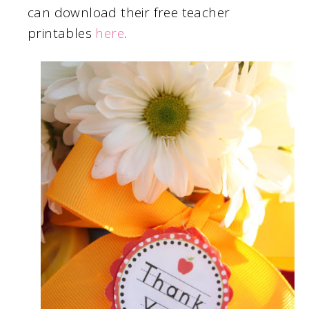
can download their free teacher
printables
here
.