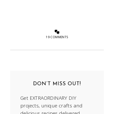
19 COMMENTS
DON’T MISS OUT!
Get EXTRAORDINARY DIY
projects, unique crafts and
delicious recipes delivered