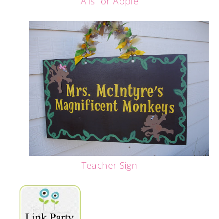
A is for Apple
Teacher Sign