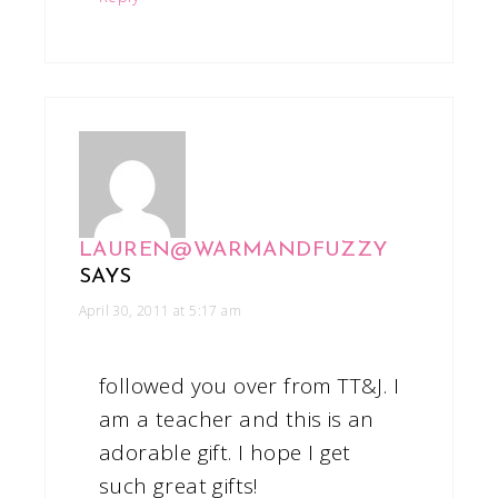
LAUREN@WARMANDFUZZY
SAYS
April 30, 2011 at 5:17 am
followed you over from TT&J. I
am a teacher and this is an
adorable gift. I hope I get
such great gifts!