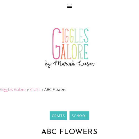
Giggles Galore
»
Crafts
»
ABC Flowers
CRAFTS
SCHOOL
ABC FLOWERS