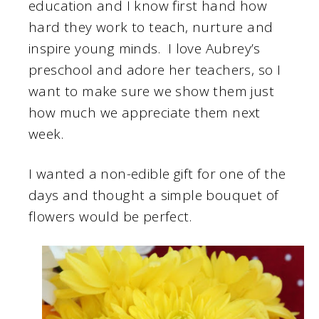
education and I know first hand how
hard they work to teach, nurture and
inspire young minds. I love Aubrey’s
preschool and adore her teachers, so I
want to make sure we show them just
how much we appreciate them next
week.
I wanted a non-edible gift for one of the
days and thought a simple bouquet of
flowers would be perfect.