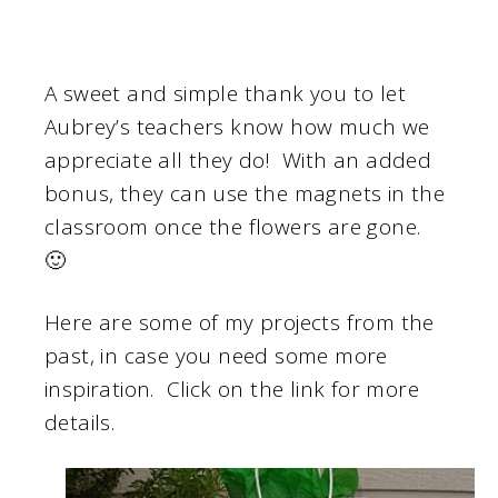
A sweet and simple thank you to let
Aubrey’s teachers know how much we
appreciate all they do! With an added
bonus, they can use the magnets in the
classroom once the flowers are gone.
🙂
Here are some of my projects from the
past, in case you need some more
inspiration. Click on the link for more
details.