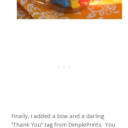
Finally, I added a bow and a darling
“Thank You” tag from DimplePrints. You