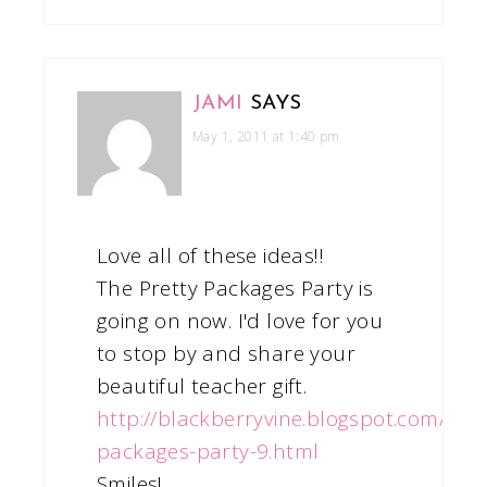
JAMI
SAYS
May 1, 2011 at 1:40 pm
Love all of these ideas!!
The Pretty Packages Party is
going on now. I'd love for you
to stop by and share your
beautiful teacher gift.
http://blackberryvine.blogspot.com/201
packages-party-9.html
Smiles!