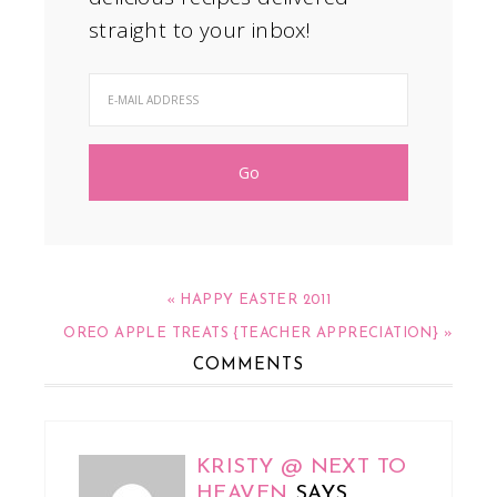
straight to your inbox!
« HAPPY EASTER 2011
OREO APPLE TREATS {TEACHER APPRECIATION} »
COMMENTS
KRISTY @ NEXT TO
HEAVEN
SAYS