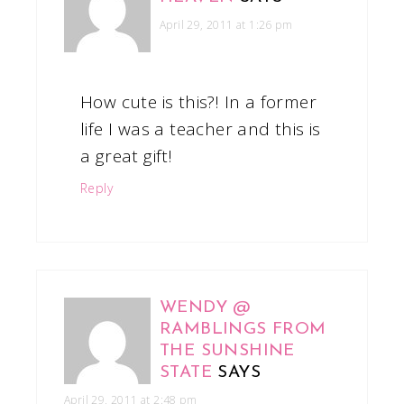
April 29, 2011 at 1:26 pm
How cute is this?! In a former
life I was a teacher and this is
a great gift!
Reply
WENDY @
RAMBLINGS FROM
THE SUNSHINE
STATE
SAYS
April 29, 2011 at 2:48 pm