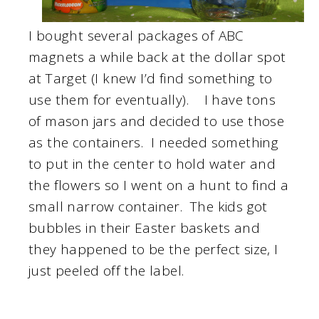
I bought several packages of ABC
magnets a while back at the dollar spot
at Target (I knew I’d find something to
use them for eventually). I have tons
of mason jars and decided to use those
as the containers. I needed something
to put in the center to hold water and
the flowers so I went on a hunt to find a
small narrow container. The kids got
bubbles in their Easter baskets and
they happened to be the perfect size, I
just peeled off the label.