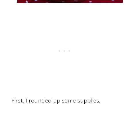
First, I rounded up some supplies.