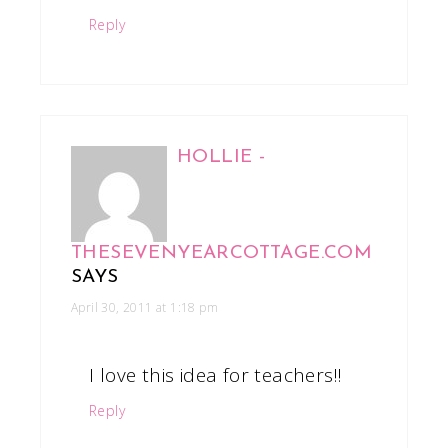
Reply
HOLLIE -
THESEVENYEARCOTTAGE.COM
SAYS
April 30, 2011 at 1:18 pm
I love this idea for teachers!!
Reply