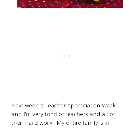
Next week is Teacher Appreciation Week
and I’m very fond of teachers and all of
their hard work! My entire family is in