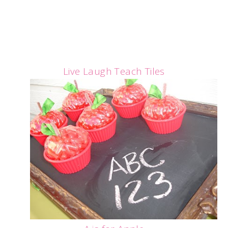
Live Laugh Teach Tiles