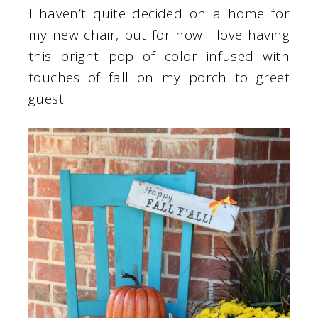
I haven’t quite decided on a home for
my new chair, but for now I love having
this bright pop of color infused with
touches of fall on my porch to greet
guest.