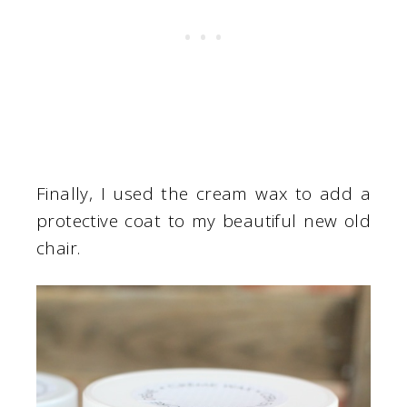
Finally, I used the cream wax to add a
protective coat to my beautiful new old
chair.