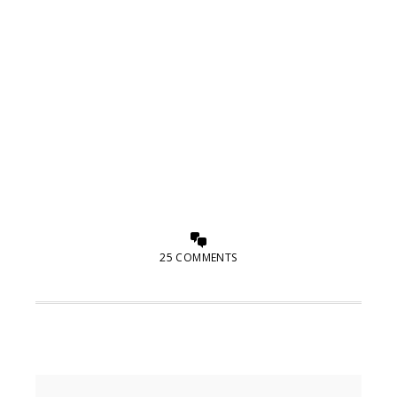
25 COMMENTS