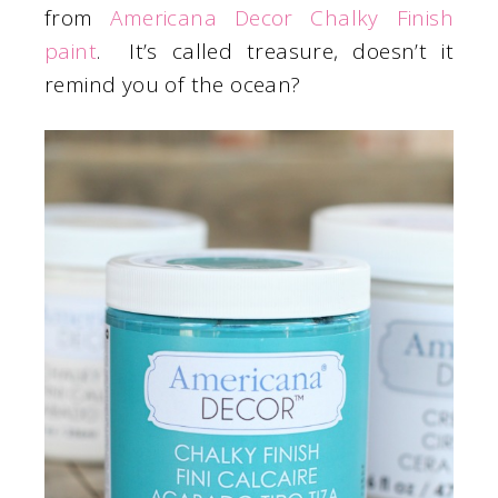
from
Americana Decor Chalky Finish
paint
. It’s called treasure, doesn’t it
remind you of the ocean?