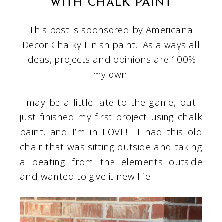
WITH CHALK PAINT
This post is sponsored by Americana
Decor Chalky Finish paint. As always all
ideas, projects and opinions are 100%
my own.
I may be a little late to the game, but I
just finished my first project using chalk
paint, and I’m in LOVE! I had this old
chair that was sitting outside and taking
a beating from the elements outside
and wanted to give it new life.