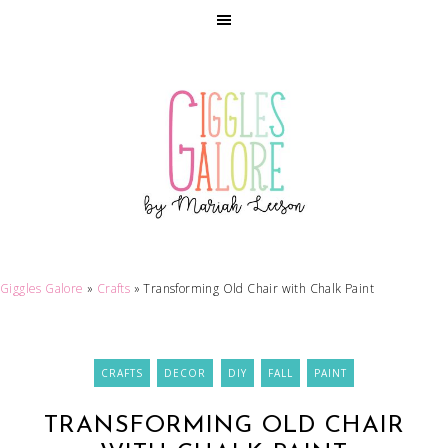
Giggles Galore
»
Crafts
»
Transforming Old Chair with Chalk Paint
CRAFTS
DECOR
DIY
FALL
PAINT
TRANSFORMING OLD CHAIR