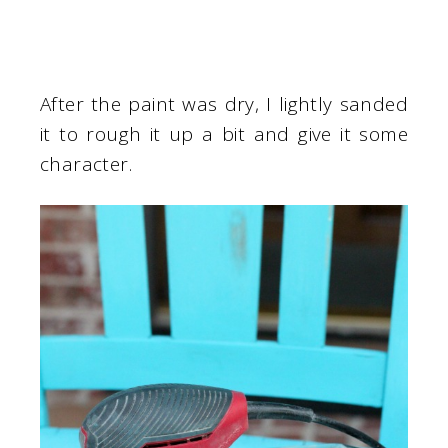
After the paint was dry, I lightly sanded
it to rough it up a bit and give it some
character.