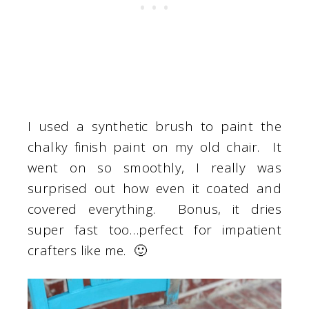
I used a synthetic brush to paint the
chalky finish paint on my old chair. It
went on so smoothly, I really was
surprised out how even it coated and
covered everything. Bonus, it dries
super fast too…perfect for impatient
crafters like me. 🙂