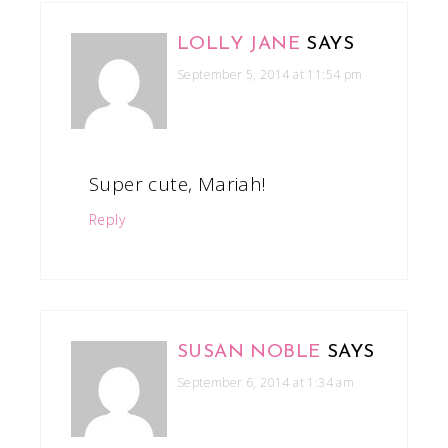
LOLLY JANE
SAYS
September 5, 2014 at 11:54 pm
Super cute, Mariah!
Reply
SUSAN NOBLE
SAYS
September 6, 2014 at 1:34 am