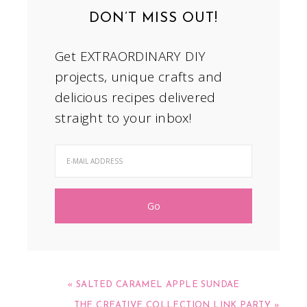
DON’T MISS OUT!
Get EXTRAORDINARY DIY
projects, unique crafts and
delicious recipes delivered
straight to your inbox!
« SALTED CARAMEL APPLE SUNDAE
THE CREATIVE COLLECTION LINK PARTY »