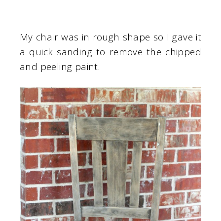
My chair was in rough shape so I gave it
a quick sanding to remove the chipped
and peeling paint.