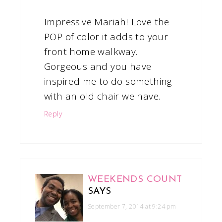
Impressive Mariah! Love the
POP of color it adds to your
front home walkway.
Gorgeous and you have
inspired me to do something
with an old chair we have.
Reply
WEEKENDS COUNT
SAYS
September 7, 2014 at 9:24 pm