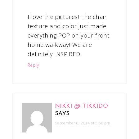
I love the pictures! The chair
texture and color just made
everything POP on your front
home walkway! We are
definitely INSPIRED!
Reply
NIKKI @ TIKKIDO
SAYS
September 8, 2014 at 5:58 pm