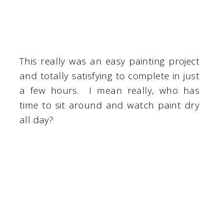
This really was an easy painting project
and totally satisfying to complete in just
a few hours. I mean really, who has
time to sit around and watch paint dry
all day?