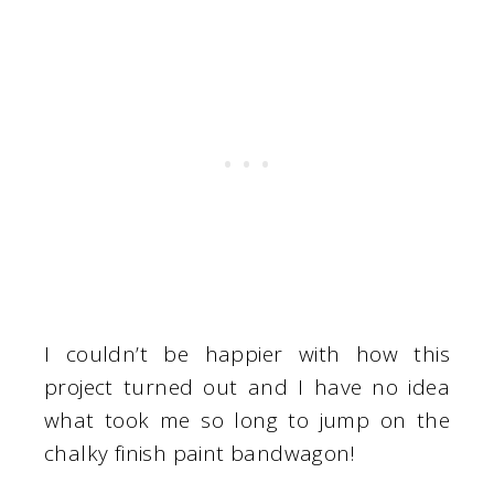
I couldn’t be happier with how this
project turned out and I have no idea
what took me so long to jump on the
chalky finish paint bandwagon!