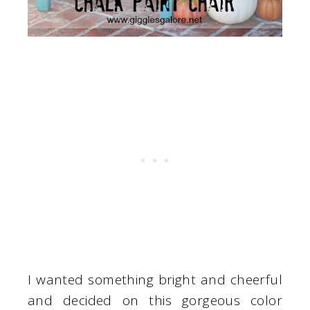
I wanted something bright and cheerful
and decided on this gorgeous color