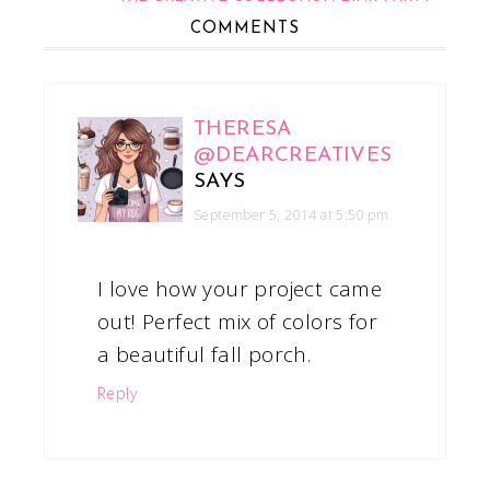
COMMENTS
THERESA
@DEARCREATIVES
SAYS
September 5, 2014 at 5:50 pm
I love how your project came
out! Perfect mix of colors for
a beautiful fall porch.
Reply