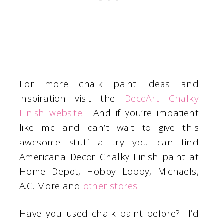
For more chalk paint ideas and
inspiration visit the
DecoArt Chalky
Finish website
. And if you’re impatient
like me and can’t wait to give this
awesome stuff a try you can find
Americana Decor Chalky Finish paint at
Home Depot, Hobby Lobby, Michaels,
A.C. More and
other stores
.
Have you used chalk paint before? I’d