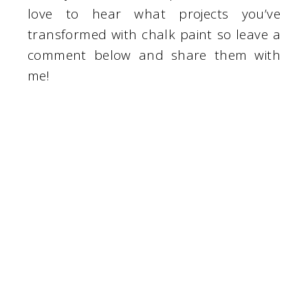
love to hear what projects you’ve
transformed with chalk paint so leave a
comment below and share them with
me!