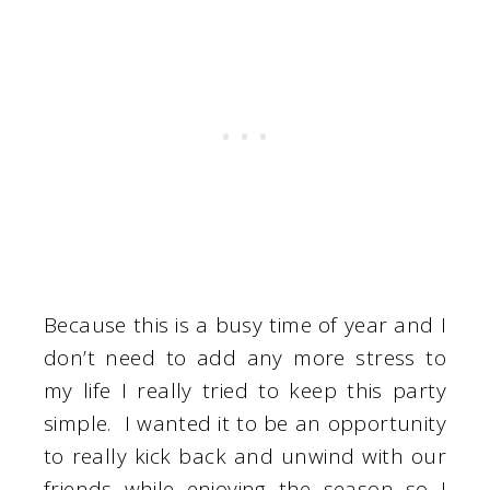
Because this is a busy time of year and I
don’t need to add any more stress to
my life I really tried to keep this party
simple. I wanted it to be an opportunity
to really kick back and unwind with our
friends while enjoying the season so I