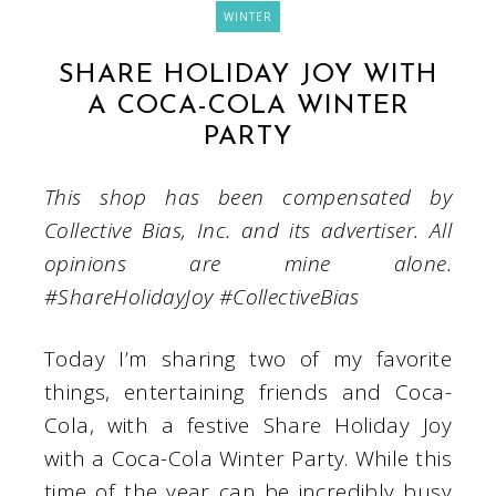
WINTER
SHARE HOLIDAY JOY WITH
A COCA-COLA WINTER
PARTY
This shop has been compensated by
Collective Bias, Inc. and its advertiser. All
opinions are mine alone.
#
ShareHolidayJoy
#CollectiveBias
Today I’m sharing two of my favorite
things, entertaining friends and Coca-
Cola, with a festive Share Holiday Joy
with a Coca-Cola Winter Party. While this
time of the year can be incredibly busy