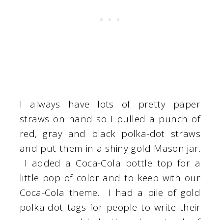
I always have lots of pretty paper
straws on hand so I pulled a punch of
red, gray and black polka-dot straws
and put them in a shiny gold Mason jar.
I added a Coca-Cola bottle top for a
little pop of color and to keep with our
Coca-Cola theme. I had a pile of gold
polka-dot tags for people to write their