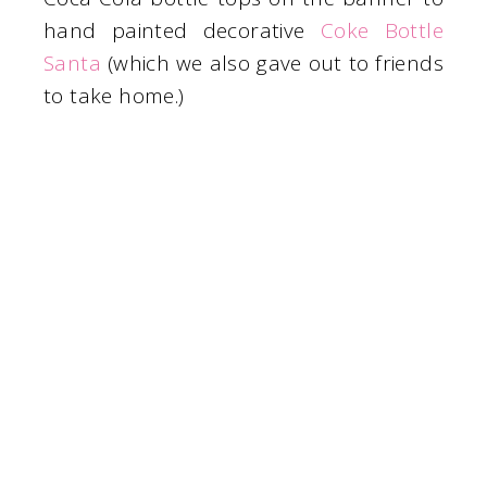
hand painted decorative
Coke Bottle
Santa
(which we also gave out to friends
to take home.)