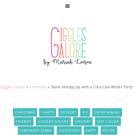
Giggles Galore
»
Christmas
»
Share Holiday Joy with a Coca-Cola Winter Party
CHRISTMAS
CRAFTS
DESSERT
DIY
ENTERTAINING
FRIENDS
GIGGLES GALORE
HOLIDAY
HOT COCOA
LEMONADE STAND
OUTDOORS
PARTY
RECIPE