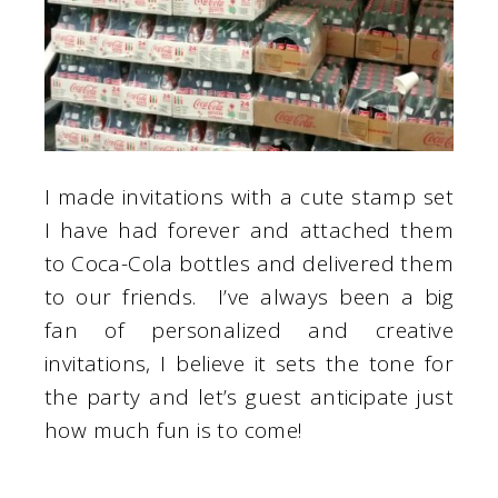
I made invitations with a cute stamp set
I have had forever and attached them
to Coca-Cola bottles and delivered them
to our friends. I’ve always been a big
fan of personalized and creative
invitations, I believe it sets the tone for
the party and let’s guest anticipate just
how much fun is to come!