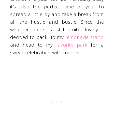
it’s also the perfect time of year to
spread a little joy and take a break from
all the hustle and bustle. Since the
weather here is still quite lovely I
decided to pack up my
lemonade stand
and head to my
favorite park
for a
sweet celebration with friends.