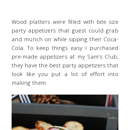
Wood platters were filled with bite size
party appetizers that guest could grab
and munch on while sipping their Coca-
Cola. To keep things easy I purchased
pre-made appetizers at my Sam’s Club,
they have the best party appetizers that
look like you put a lot of effort into
making them.