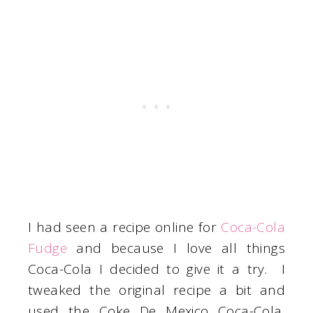
I had seen a recipe online for
Coca-Cola
Fudge
and because I love all things
Coca-Cola I decided to give it a try. I
tweaked the original recipe a bit and
used the Coke De Mexico Coca-Cola,