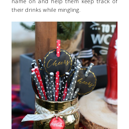
name on and help them keep track of
their drinks while mingling.