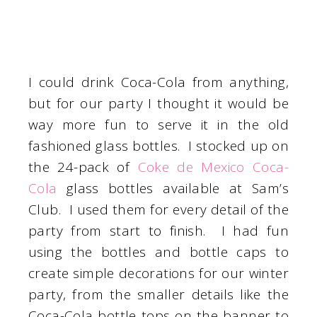
I could drink Coca-Cola from anything,
but for our party I thought it would be
way more fun to serve it in the old
fashioned glass bottles. I stocked up on
the 24-pack of
Coke de Mexico Coca-
Cola
glass bottles available at Sam’s
Club. I used them for every detail of the
party from start to finish. I had fun
using the bottles and bottle caps to
create simple decorations for our winter
party, from the smaller details like the
Coca-Cola bottle tops on the banner to