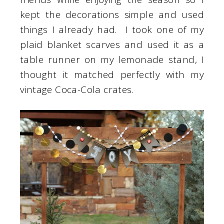
kept the decorations simple and used
things I already had. I took one of my
plaid blanket scarves and used it as a
table runner on my lemonade stand, I
thought it matched perfectly with my
vintage Coca-Cola crates.