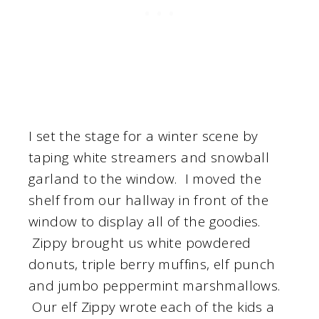
I set the stage for a winter scene by
taping white streamers and snowball
garland to the window. I moved the
shelf from our hallway in front of the
window to display all of the goodies.
Zippy brought us white powdered
donuts, triple berry muffins, elf punch
and jumbo peppermint marshmallows.
Our elf Zippy wrote each of the kids a