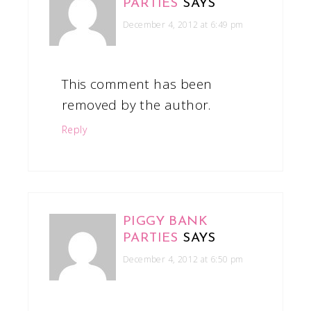
PARTIES
SAYS
December 4, 2012 at 6:49 pm
This comment has been
removed by the author.
Reply
PIGGY BANK
PARTIES
SAYS
December 4, 2012 at 6:50 pm