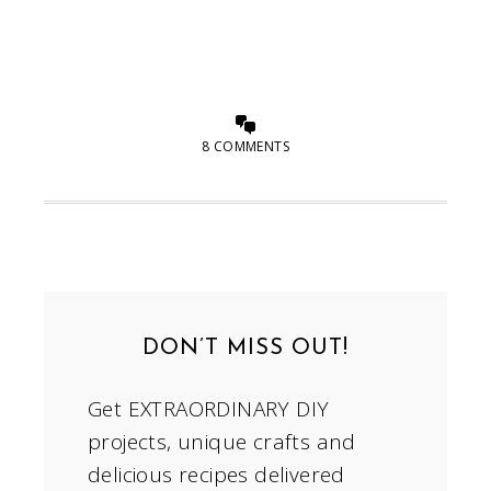
8 COMMENTS
DON’T MISS OUT!
Get EXTRAORDINARY DIY
projects, unique crafts and
delicious recipes delivered