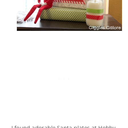
I found adorable Santa plates at Hobby