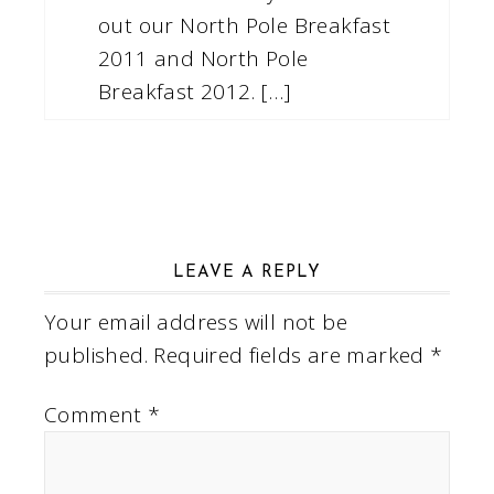
out our North Pole Breakfast
2011 and North Pole
Breakfast 2012. […]
LEAVE A REPLY
Your email address will not be
published.
Required fields are marked
*
Comment
*