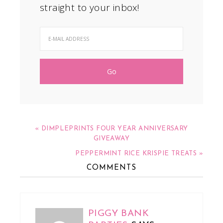
straight to your inbox!
« DIMPLEPRINTS FOUR YEAR ANNIVERSARY
GIVEAWAY
PEPPERMINT RICE KRISPIE TREATS »
COMMENTS
PIGGY BANK