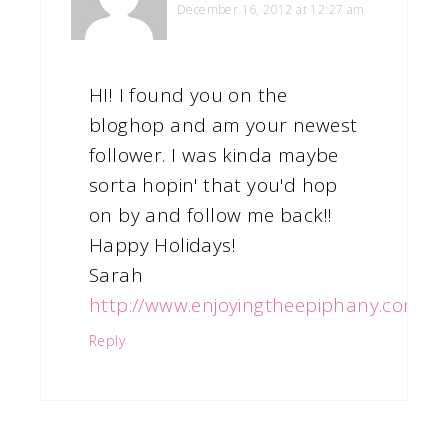
December 16, 2012 at 12:27 am
HI! I found you on the
bloghop and am your newest
follower. I was kinda maybe
sorta hopin' that you'd hop
on by and follow me back!!
Happy Holidays!
Sarah
http://www.enjoyingtheepiphany.com
Reply