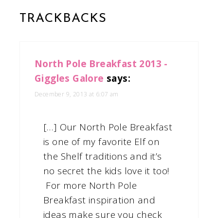
TRACKBACKS
North Pole Breakfast 2013 -
Giggles Galore
says:
December 9, 2013 at 6:07 am
[…] Our North Pole Breakfast
is one of my favorite Elf on
the Shelf traditions and it’s
no secret the kids love it too!
For more North Pole
Breakfast inspiration and
ideas make sure you check