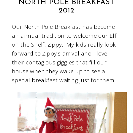
NORTH POLE BREAKFAST
2012
Our North Pole Breakfast has become
an annual tradition to welcome our Elf
on the Shelf, Zippy. My kids really look
forward to Zippy’s arrival and I love
their contagious giggles that fill our
house when they wake up to see a
special breakfast waiting just for them.