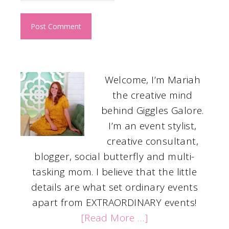
Welcome, I’m Mariah
the creative mind
behind Giggles Galore.
I’m an event stylist,
creative consultant,
blogger, social butterfly and multi-
tasking mom. I believe that the little
details are what set ordinary events
apart from EXTRAORDINARY events!
[Read More …]