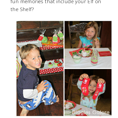
fun memories that include your Elf on
the Shelf?