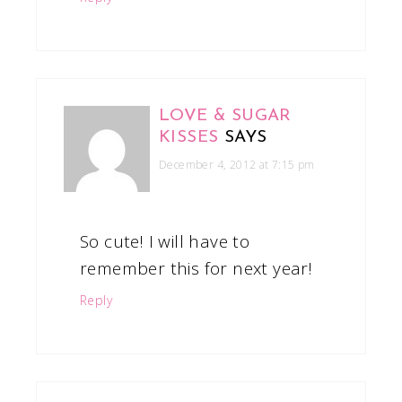
LOVE & SUGAR
KISSES
SAYS
December 4, 2012 at 7:15 pm
So cute! I will have to
remember this for next year!
Reply