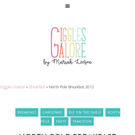
Giggles Galore
»
Breakfast
»
North Pole Breakfast 2012
BREAKFAST
CHRISTMAS
ELF ON THE SHELF
NORTH
POLE
PARTY
TRADITION