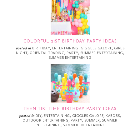
COLORFUL 21ST BIRTHDAY PARTY IDEAS
BIRTHDAY
ENTERTAINING
GIGGLES GALORE
GIRLS
posted in
,
,
,
NIGHT
ORIENTAL TRADING
PARTY
SUMMER ENTERTAINING
,
,
,
,
SUMMER ENTERTAINING
TEEN TIKI TIME BIRTHDAY PARTY IDEAS
DIY
ENTERTAINING
GIGGLES GALORE
KABOBS
posted in
,
,
,
,
OUTDOOR ENTERTAINING
PARTY
SUMMER
SUMMER
,
,
,
ENTERTAINING
SUMMER ENTERTAINING
,