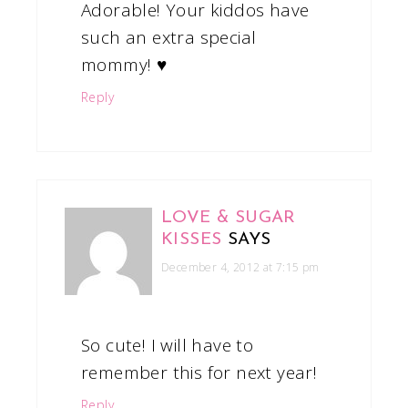
Adorable! Your kiddos have
such an extra special
mommy! ♥
Reply
LOVE & SUGAR
KISSES
SAYS
December 4, 2012 at 7:15 pm
So cute! I will have to
remember this for next year!
Reply