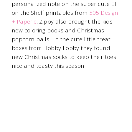
personalized note on the super cute Elf
on the Shelf printables from
505 Design
+ Paperie
. Zippy also brought the kids
new coloring books and Christmas
popcorn balls. In the cute little treat
boxes from Hobby Lobby they found
new Christmas socks to keep their toes
nice and toasty this season.