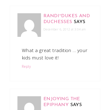
RANDI~DUKES AND
DUCHESSES
SAYS
December 6, 2012 at 3:04 am
What a great tradition … your
kids must love it!
Reply
ENJOYING THE
EPIPHANY
SAYS