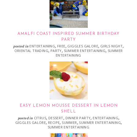
AMALFI COAST INSPIRED SUMMER BIRTHDAY
PARTY
ENTERTAINING
FREE
GIGGLES GALORE
GIRLS NIGHT
posted in
,
,
,
,
ORIENTAL TRADING
PARTY
SUMMER ENTERTAINING
SUMMER
,
,
,
ENTERTAINING
EASY LEMON MOUSSE DESSERT IN LEMON
SHELL
CITRUS
DESSERT
DINNER PARTY
ENTERTAINING
posted in
,
,
,
,
GIGGLES GALORE
RECIPE
SUMMER
SUMMER ENTERTAINING
,
,
,
,
SUMMER ENTERTAINING