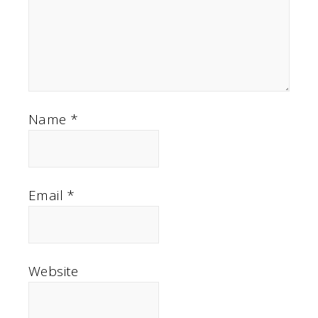
Name
*
Email
*
Website