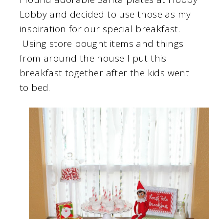
Lobby and decided to use those as my
inspiration for our special breakfast.
Using store bought items and things
from around the house I put this
breakfast together after the kids went
to bed.