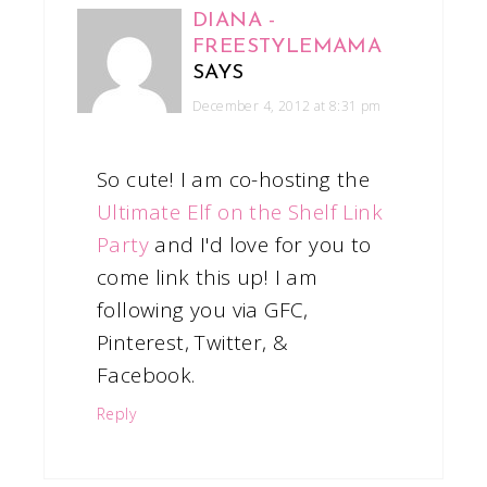
DIANA -
FREESTYLEMAMA
SAYS
December 4, 2012 at 8:31 pm
So cute! I am co-hosting the
Ultimate Elf on the Shelf Link
Party
and I'd love for you to
come link this up! I am
following you via GFC,
Pinterest, Twitter, &
Facebook.
Reply