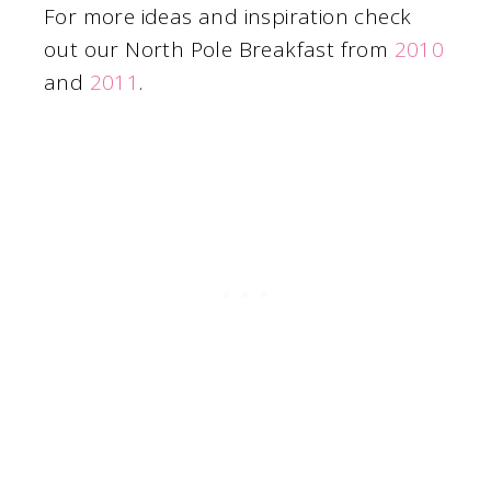
For more ideas and inspiration check
out our North Pole Breakfast from
2010
and
2011
.