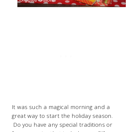
It was such a magical morning and a
great way to start the holiday season.
Do you have any special traditions or