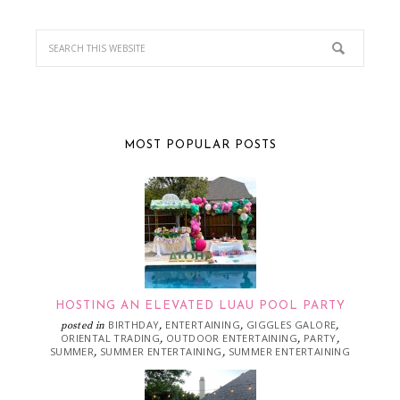
MOST POPULAR POSTS
HOSTING AN ELEVATED LUAU POOL PARTY
BIRTHDAY
ENTERTAINING
GIGGLES GALORE
posted in
,
,
,
ORIENTAL TRADING
OUTDOOR ENTERTAINING
PARTY
,
,
,
SUMMER
SUMMER ENTERTAINING
SUMMER ENTERTAINING
,
,