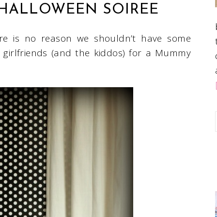
HALLOWEEN SOIREE
here is no reason we shouldn’t have some
 girlfriends (and the kiddos) for a Mummy