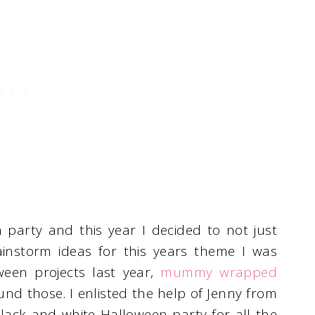
arty and this year I decided to not just
ainstorm ideas for this years theme I was
ween projects last year,
mummy wrapped
nd those. I enlisted the help of Jenny from
ack and white Halloween party for all the