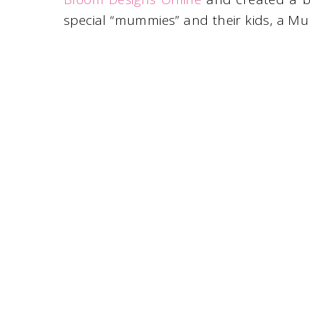
special “mummies” and their kids, a 