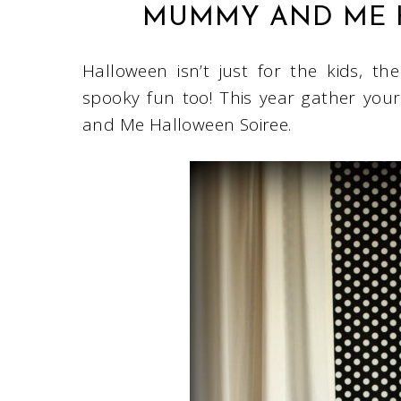
MUMMY AND ME 
Halloween isn’t just for the kids, t
spooky fun too! This year gather your
and Me Halloween Soiree.