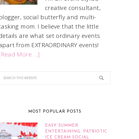
creative consultant,
blogger, social butterfly and multi-
tasking mom. I believe that the little
details are what set ordinary events
apart from EXTRAORDINARY events!
[Read More …]
MOST POPULAR POSTS
EASY SUMMER
ENTERTAINING: PATRIOTIC
ICE CREAM SOCIAL