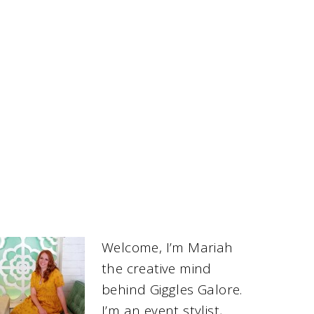
Welcome, I’m Mariah
the creative mind
behind Giggles Galore.
I’m an event stylist,