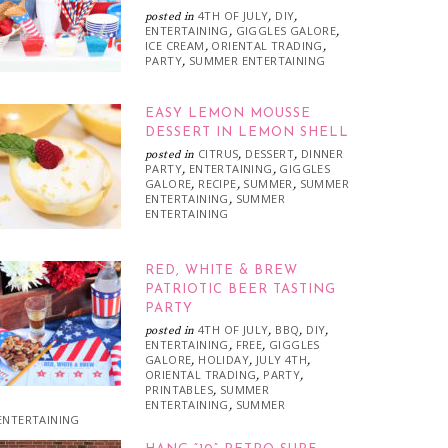
4TH OF JULY
DIY
posted in
,
,
ENTERTAINING
GIGGLES GALORE
,
,
ICE CREAM
ORIENTAL TRADING
,
,
PARTY
SUMMER ENTERTAINING
,
EASY LEMON MOUSSE
DESSERT IN LEMON SHELL
CITRUS
DESSERT
DINNER
posted in
,
,
PARTY
ENTERTAINING
GIGGLES
,
,
GALORE
RECIPE
SUMMER
SUMMER
,
,
,
ENTERTAINING
SUMMER
,
ENTERTAINING
RED, WHITE & BREW
PATRIOTIC BEER TASTING
PARTY
4TH OF JULY
BBQ
DIY
posted in
,
,
,
ENTERTAINING
FREE
GIGGLES
,
,
GALORE
HOLIDAY
JULY 4TH
,
,
,
ORIENTAL TRADING
PARTY
,
,
PRINTABLES
SUMMER
,
ENTERTAINING
SUMMER
,
ENTERTAINING