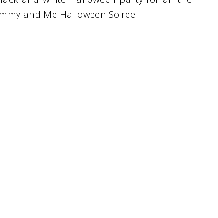
Mummy and Me Halloween Soiree.