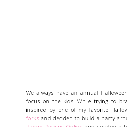
We always have an annual Halloween p
focus on the kids. While trying to br
inspired by one of my favorite Hallo
forks
and decided to build a party arou
Bloom Designs Online
and created a bl