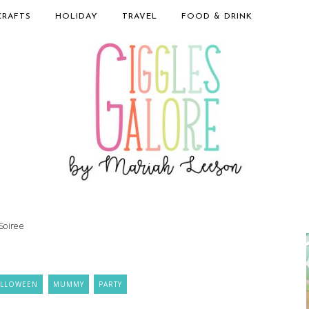
CRAFTS
HOLIDAY
TRAVEL
FOOD & DRINK
Soiree
ALLOWEEN
MUMMY
PARTY