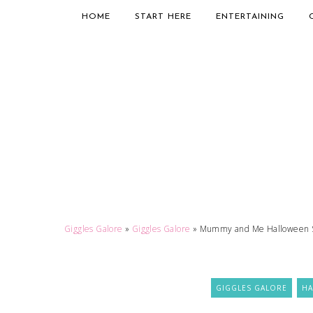
HOME
START HERE
ENTERTAINING
Giggles Galore
»
Giggles Galore
»
Mummy and Me Halloween 
GIGGLES GALORE
H