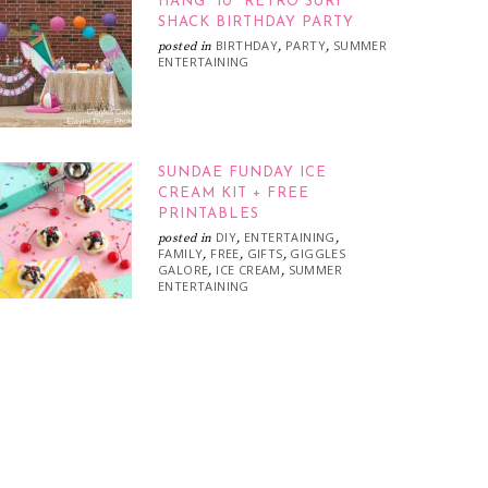
HANG “10” RETRO SURF
SHACK BIRTHDAY PARTY
BIRTHDAY
PARTY
SUMMER
posted in
,
,
ENTERTAINING
SUNDAE FUNDAY ICE
CREAM KIT + FREE
PRINTABLES
DIY
ENTERTAINING
posted in
,
,
FAMILY
FREE
GIFTS
GIGGLES
,
,
,
GALORE
ICE CREAM
SUMMER
,
,
ENTERTAINING