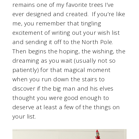
remains one of my favorite trees I’ve
ever designed and created. If you’re like
me, you remember that tingling
excitement of writing out your wish list
and sending it off to the North Pole.
Then begins the hoping, the wishing, the
dreaming as you wait (usually not so
patiently) for that magical moment
when you run down the stairs to
discover if the big man and his elves
thought you were good enough to
deserve at least a few of the things on
your list.