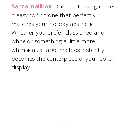
Santa mailbox
. Oriental Trading makes
it easy to find one that perfectly
matches your holiday aesthetic.
Whether you prefer classic red and
white or something a little more
whimsical, a large mailbox instantly
becomes the centerpiece of your porch
display.