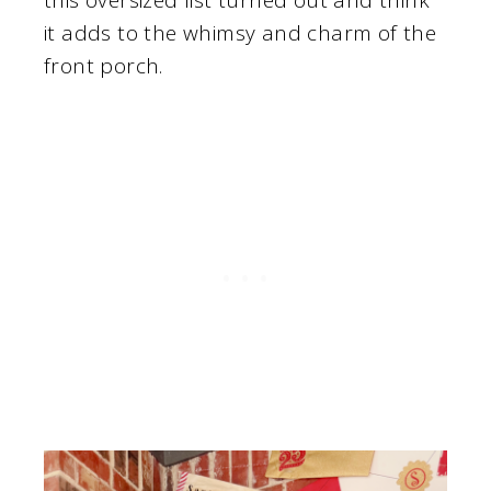
it adds to the whimsy and charm of the
front porch.