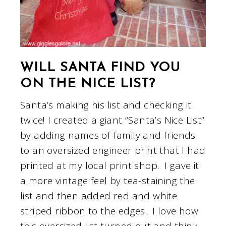
WILL SANTA FIND YOU
ON THE NICE LIST?
Santa’s making his list and checking it
twice! I created a giant “Santa’s Nice List”
by adding names of family and friends
to an oversized engineer print that I had
printed at my local print shop. I gave it
a more vintage feel by tea-staining the
list and then added red and white
striped ribbon to the edges. I love how
this oversized list turned out and think