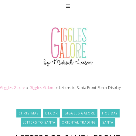
Giggles Galore
»
Giggles Galore
»
Letters to Santa Front Porch Display
CHRISTMAS
DECOR
GIGGLES GALORE
HOLIDAY
LETTERS TO SANTA
ORIENTAL TRADING
SANTA