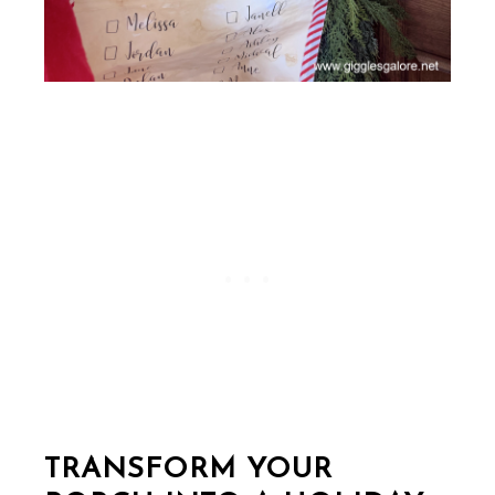
TRANSFORM YOUR