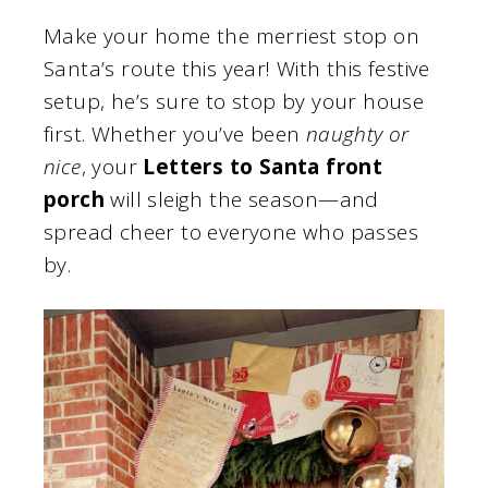
Make your home the merriest stop on
Santa’s route this year! With this festive
setup, he’s sure to stop by your house
first. Whether you’ve been
naughty or
nice
, your
Letters to Santa front
porch
will sleigh the season—and
spread cheer to everyone who passes
by.