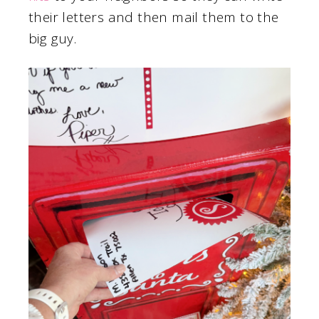
their letters and then mail them to the
big guy.