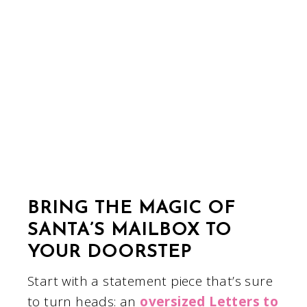
BRING THE MAGIC OF
SANTA’S MAILBOX TO
YOUR DOORSTEP
Start with a statement piece that’s sure
to turn heads: an
oversized Letters to