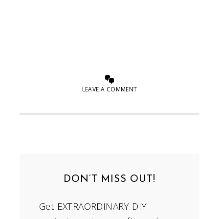
LEAVE A COMMENT
DON’T MISS OUT!
Get EXTRAORDINARY DIY