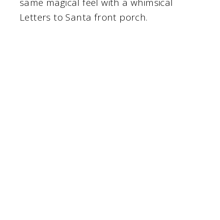
same magical feel with a whimsical
Letters to Santa front porch.