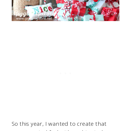
So this year, I wanted to create that