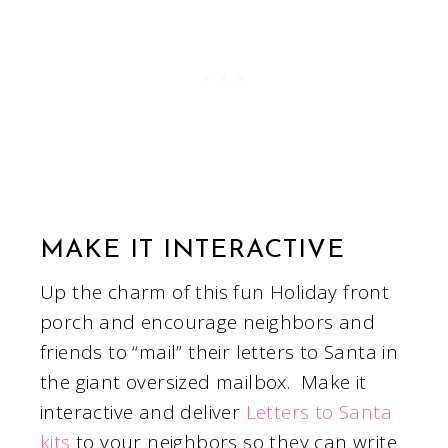
MAKE IT INTERACTIVE
Up the charm of this fun Holiday front
porch and encourage neighbors and
friends to “mail” their letters to Santa in
the giant oversized mailbox. Make it
interactive and deliver
Letters to Santa
kits
to your neighbors so they can write