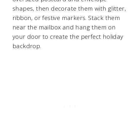
shapes, then decorate them with glitter,
ribbon, or festive markers. Stack them
near the mailbox and hang them on
your door to create the perfect holiday
backdrop.