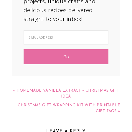
projects, unique crafts and
delicious recipes delivered
straight to your inbox!
« HOMEMADE VANILLA EXTRACT – CHRISTMAS GIFT
IDEA
CHRISTMAS GIFT WRAPPING KIT WITH PRINTABLE
GIFT TAGS »
LEAVE A REPLY