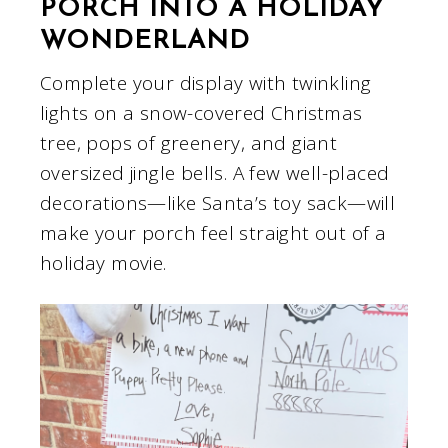
PORCH INTO A HOLIDAY
WONDERLAND
Complete your display with twinkling
lights on a snow-covered Christmas
tree, pops of greenery, and giant
oversized jingle bells. A few well-placed
decorations—like Santa’s toy sack—will
make your porch feel straight out of a
holiday movie.