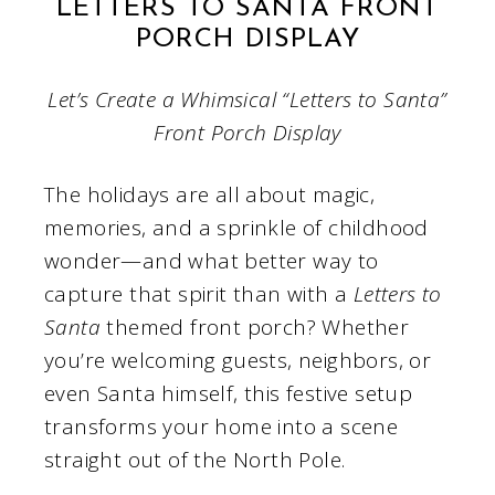
LETTERS TO SANTA FRONT
PORCH DISPLAY
Let’s Create a Whimsical “Letters to Santa”
Front Porch Display
The holidays are all about magic,
memories, and a sprinkle of childhood
wonder—and what better way to
capture that spirit than with a
Letters to
Santa
themed front porch? Whether
you’re welcoming guests, neighbors, or
even Santa himself, this festive setup
transforms your home into a scene
straight out of the North Pole.