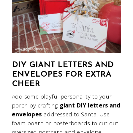
DIY GIANT LETTERS AND
ENVELOPES FOR EXTRA
CHEER
Add some playful personality to your
porch by crafting
giant DIY letters and
envelopes
addressed to Santa. Use
foam board or posterboards to cut out
oversized postcard and envelope