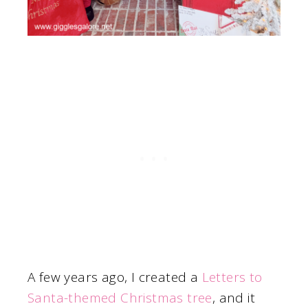
A few years ago, I created a
Letters to
Santa-themed Christmas tree
, and it