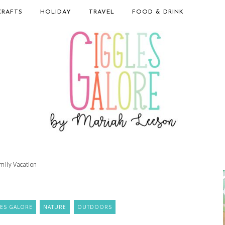
CRAFTS
HOLIDAY
TRAVEL
FOOD & DRINK
mily Vacation
ES GALORE
NATURE
OUTDOORS