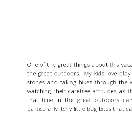
One of the great things about this vacat
the great outdoors. My kids love playin
stones and taking hikes through the w
watching their carefree attitudes as t
that time in the great outdoors can
particularly itchy little bug bites that 