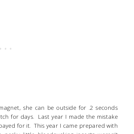
agnet, she can be outside for .2 seconds
 itch for days. Last year I made the mistake
payed for it. This year I came prepared with