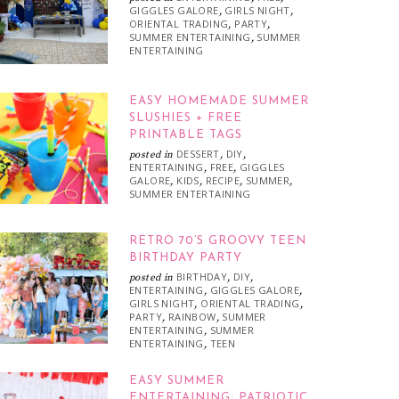
GIGGLES GALORE
GIRLS NIGHT
,
,
ORIENTAL TRADING
PARTY
,
,
SUMMER ENTERTAINING
SUMMER
,
ENTERTAINING
EASY HOMEMADE SUMMER
SLUSHIES + FREE
PRINTABLE TAGS
DESSERT
DIY
posted in
,
,
ENTERTAINING
FREE
GIGGLES
,
,
GALORE
KIDS
RECIPE
SUMMER
,
,
,
,
SUMMER ENTERTAINING
RETRO 70’S GROOVY TEEN
BIRTHDAY PARTY
BIRTHDAY
DIY
posted in
,
,
ENTERTAINING
GIGGLES GALORE
,
,
GIRLS NIGHT
ORIENTAL TRADING
,
,
PARTY
RAINBOW
SUMMER
,
,
ENTERTAINING
SUMMER
,
ENTERTAINING
TEEN
,
EASY SUMMER
ENTERTAINING: PATRIOTIC