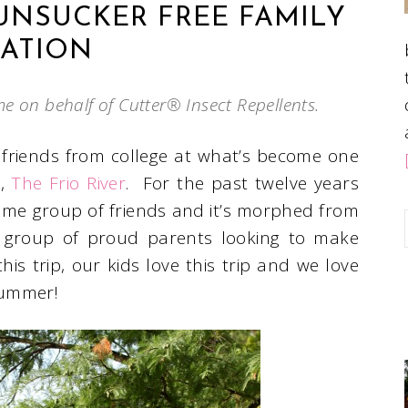
FUNSUCKER FREE FAMILY
ATION
me on behalf of Cutter® Insect Repellents.
 friends from college at what’s become one
s,
The Frio River
. For the past twelve years
same group of friends and it’s morphed from
a group of proud parents looking to make
his trip, our kids love this trip and we love
summer!