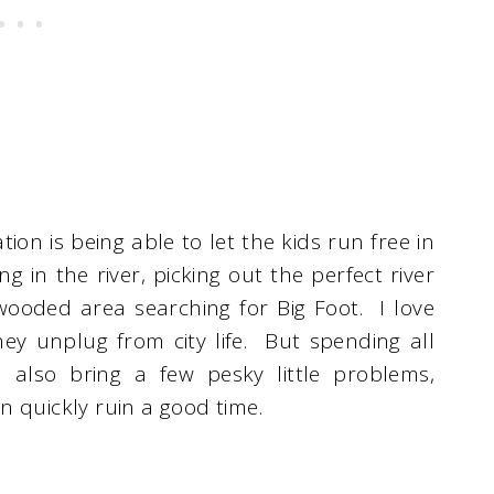
ion is being able to let the kids run free in
g in the river, picking out the perfect river
ooded area searching for Big Foot. I love
hey unplug from city life. But spending all
 also bring a few pesky little problems,
can quickly ruin a good time.