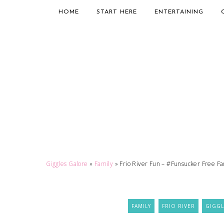
HOME
START HERE
ENTERTAINING
Giggles Galore
»
Family
»
Frio River Fun – #Funsucker Free Fa
FAMILY
FRIO RIVER
GIGGL