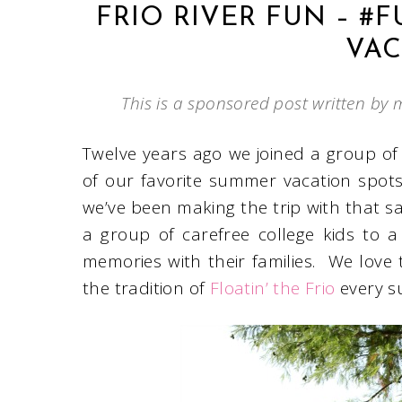
FRIO RIVER FUN – #
VAC
This is a sponsored post written by 
Twelve years ago we joined a group of
of our favorite summer vacation spot
we’ve been making the trip with that 
a group of carefree college kids to 
memories with their families. We love t
the tradition of
Floatin’ the Frio
every 