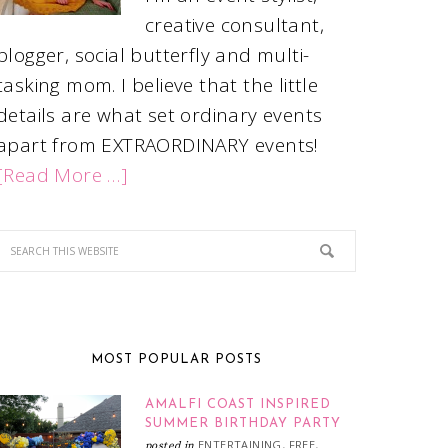
creative consultant,
blogger, social butterfly and multi-
tasking mom. I believe that the little
details are what set ordinary events
apart from EXTRAORDINARY events!
[Read More …]
MOST POPULAR POSTS
AMALFI COAST INSPIRED
SUMMER BIRTHDAY PARTY
ENTERTAINING
FREE
posted in
,
,