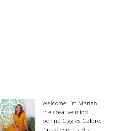
Welcome, I’m Mariah
the creative mind
behind Giggles Galore.
I’m an event stylist,