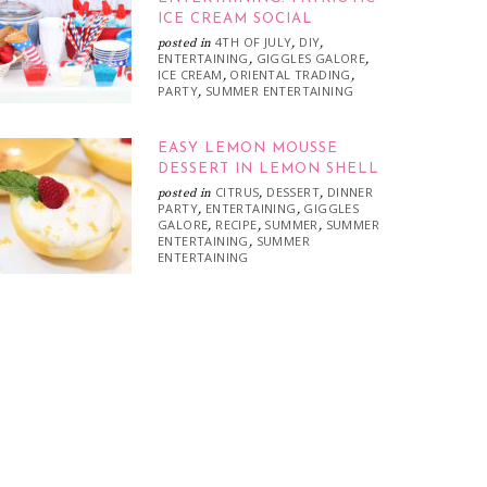
ICE CREAM SOCIAL
4TH OF JULY
DIY
posted in
,
,
ENTERTAINING
GIGGLES GALORE
,
,
ICE CREAM
ORIENTAL TRADING
,
,
PARTY
SUMMER ENTERTAINING
,
EASY LEMON MOUSSE
DESSERT IN LEMON SHELL
CITRUS
DESSERT
DINNER
posted in
,
,
PARTY
ENTERTAINING
GIGGLES
,
,
GALORE
RECIPE
SUMMER
SUMMER
,
,
,
ENTERTAINING
SUMMER
,
ENTERTAINING