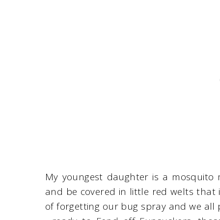
My youngest daughter is a mosquito m
and be covered in little red welts that
of forgetting our bug spray and we all 