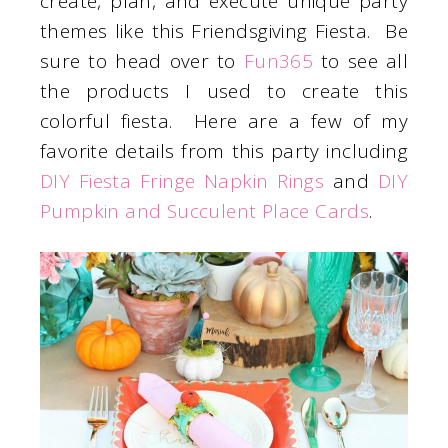
create, plan, and execute unique party
themes like this Friendsgiving Fiesta. Be
sure to head over to
Fun365
to see all
the products I used to create this
colorful fiesta. Here are a few of my
favorite details from this party including
DIY Fiesta Fringe Napkin Rings
and
DIY
Pumpkin and Succulent Place Cards
.