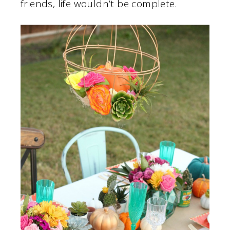
friends, life wouldn’t be complete.