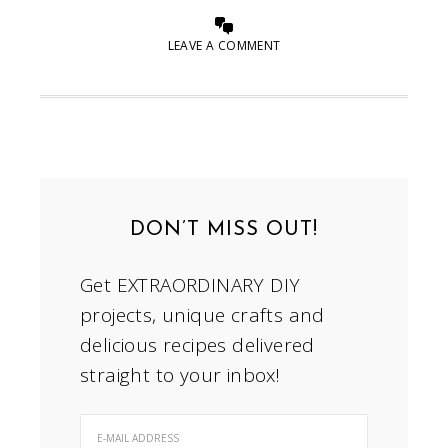
LEAVE A COMMENT
DON’T MISS OUT!
Get EXTRAORDINARY DIY
projects, unique crafts and
delicious recipes delivered
straight to your inbox!