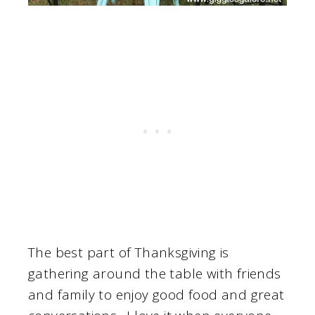
The best part of Thanksgiving is
gathering around the table with friends
and family to enjoy good food and great