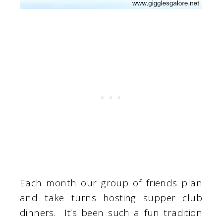
Each month our group of friends plan
and take turns hosting supper club
dinners. It’s been such a fun tradition