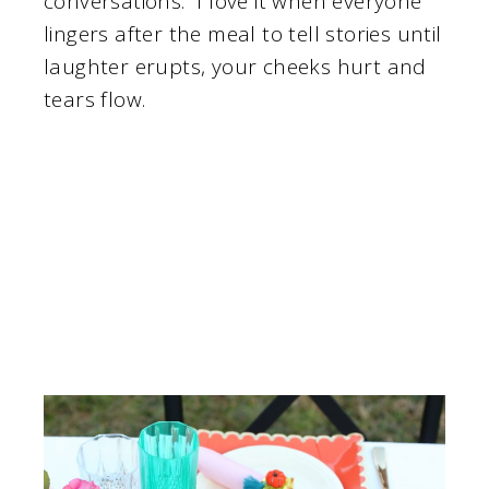
conversations. I love it when everyone
lingers after the meal to tell stories until
laughter erupts, your cheeks hurt and
tears flow.