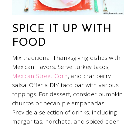
SPICE IT UP WITH
FOOD
Mix traditional Thanksgiving dishes with
Mexican flavors. Serve turkey tacos,
Mexican Street Corn
, and cranberry
salsa. Offer a DIY taco bar with various
toppings. For dessert, consider pumpkin
churros or pecan pie empanadas.
Provide a selection of drinks, including
margaritas, horchata, and spiced cider.