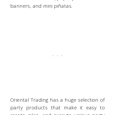
banners, and mini piñatas.
Oriental Trading has a huge selection of
party products that make it easy to