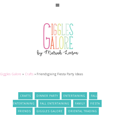
Giggles Galore
»
Crafts
»
Friendsgiving Fiesta Party Ideas
CRAFTS
DINNER PARTY
ENTERTAINING
FALL
ENTERTAINING
FALL ENTERTAINING
FAMILY
FIESTA
FRIENDS
GIGGLES GALORE
ORIENTAL TRADING