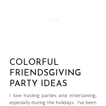
COLORFUL
FRIENDSGIVING
PARTY IDEAS
I love hosting parties and entertaining,
especially during the holidays. I’ve been