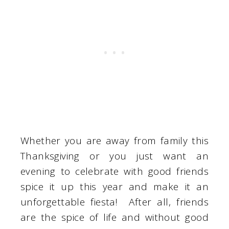
Whether you are away from family this
Thanksgiving or you just want an
evening to celebrate with good friends
spice it up this year and make it an
unforgettable fiesta! After all, friends
are the spice of life and without good