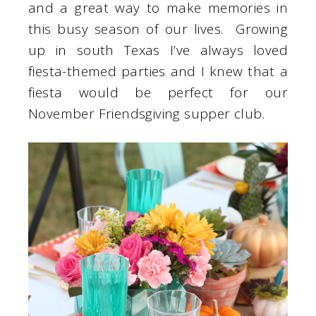
and a great way to make memories in
this busy season of our lives. Growing
up in south Texas I’ve always loved
fiesta-themed parties and I knew that a
fiesta would be perfect for our
November Friendsgiving supper club.