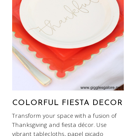
COLORFUL FIESTA DECOR
Transform your space with a fusion of
Thanksgiving and fiesta décor. Use
vibrant tablecloths, papel picado