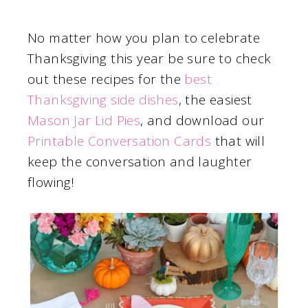
No matter how you plan to celebrate
Thanksgiving this year be sure to check
out these recipes for the
best
Thanksgiving side dishes
, the easiest
Mason Jar Lid Pies
, and download our
Printable Conversation Cards
that will
keep the conversation and laughter
flowing!