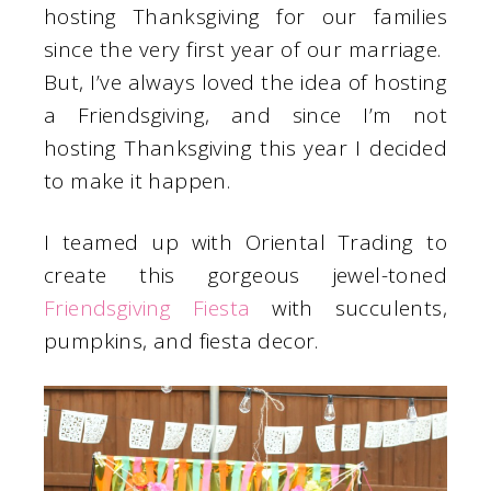
hosting Thanksgiving for our families
since the very first year of our marriage.
But, I’ve always loved the idea of hosting
a Friendsgiving, and since I’m not
hosting Thanksgiving this year I decided
to make it happen.
I teamed up with Oriental Trading to
create this gorgeous jewel-toned
Friendsgiving Fiesta
with succulents,
pumpkins, and fiesta decor.