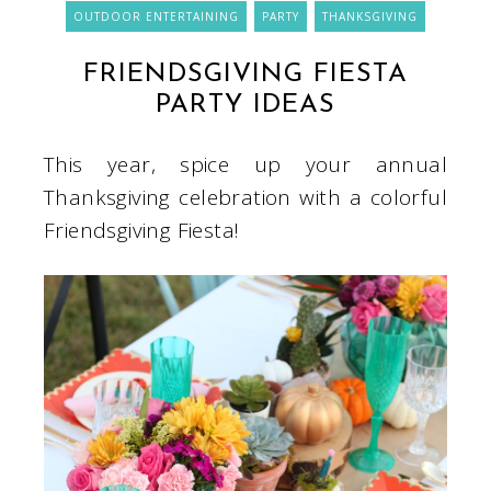
OUTDOOR ENTERTAINING
PARTY
THANKSGIVING
FRIENDSGIVING FIESTA
PARTY IDEAS
This year, spice up your annual
Thanksgiving celebration with a colorful
Friendsgiving Fiesta!