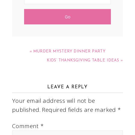
« MURDER MYSTERY DINNER PARTY
KIDS’ THANKSGIVING TABLE IDEAS »
LEAVE A REPLY
Your email address will not be
published.
Required fields are marked
*
Comment
*