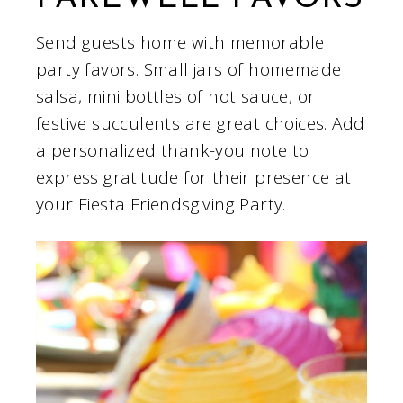
Send guests home with memorable
party favors. Small jars of homemade
salsa, mini bottles of hot sauce, or
festive succulents are great choices. Add
a personalized thank-you note to
express gratitude for their presence at
your Fiesta Friendsgiving Party.