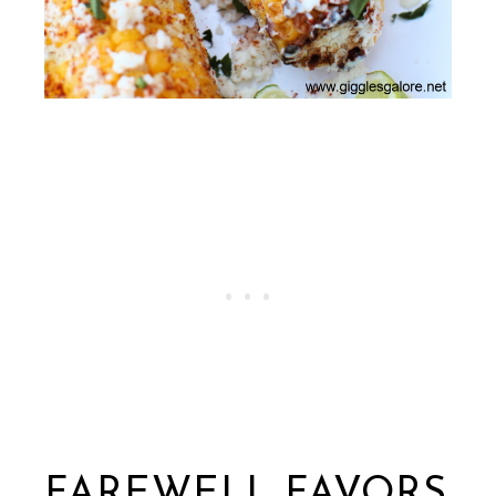
FAREWELL FAVORS