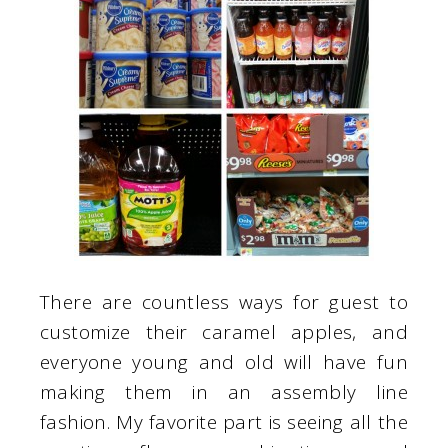
There are countless ways for guest to
customize their caramel apples, and
everyone young and old will have fun
making them in an assembly line
fashion. My favorite part is seeing all the