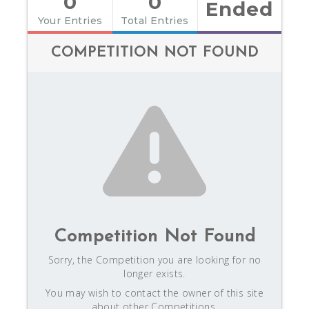
0
0
Ended
Your Entries
Total Entries
COMPETITION NOT FOUND
Competition Not Found
Sorry, the Competition you are looking for no
longer exists.
You may wish to contact the owner of this site
about other Competitions.