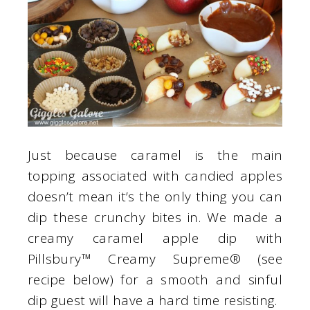
Just because caramel is the main
topping associated with candied apples
doesn’t mean it’s the only thing you can
dip these crunchy bites in. We made a
creamy caramel apple dip with
Pillsbury™ Creamy Supreme® (see
recipe below) for a smooth and sinful
dip guest will have a hard time resisting.