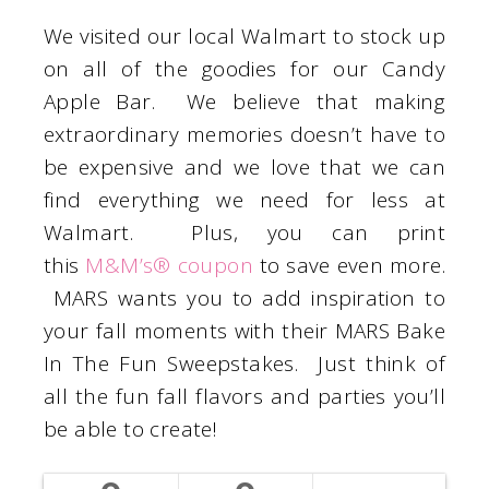
We visited our local Walmart to stock up
on all of the goodies for our Candy
Apple Bar. We believe that making
extraordinary memories doesn’t have to
be expensive and we love that we can
find everything we need for less at
Walmart. Plus, you can print
this
M&M’s® coupon
to save even more.
MARS wants you to add inspiration to
your fall moments with their MARS Bake
In The Fun Sweepstakes. Just think of
all the fun fall flavors and parties you’ll
be able to create!