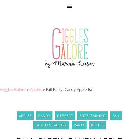
Giggles Galore
»
Apples
»
Fall Party: Candy Apple Bar
APPLES
CANDY
DESSERT
ENTERTAINING
FALL
GIGGLES GALORE
PARTY
RECIPE