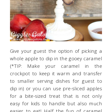
Give your guest the option of picking a
whole apple to dip in the gooey caramel
(*TIP: Make your caramel in the
crockpot to keep it warm and transfer
to smaller serving dishes for guest to
dip in) or you can use pre-sliced apples
for a bite-sized treat that is not only
easy for kids to handle but also much
easier to eat! Half the fun of caramel