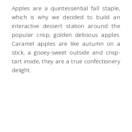
Apples are a quintessential fall staple,
which is why we decided to build an
interactive dessert station around the
popular crisp, golden delicious apples.
Caramel apples are like autumn on a
stick, a gooey-sweet outside and crisp-
tart inside, they are a true confectionery
delight.