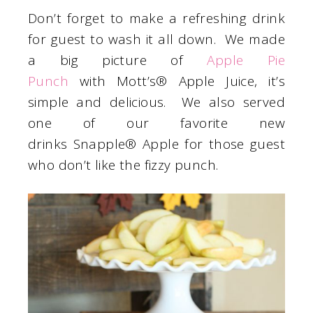
Don’t forget to make a refreshing drink
for guest to wash it all down. We made
a big picture of
Apple Pie
Punch
with Mott’s® Apple Juice, it’s
simple and delicious. We also served
one of our favorite new
drinks Snapple® Apple for those guest
who don’t like the fizzy punch.