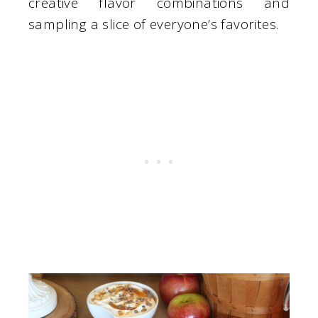
creative flavor combinations and
sampling a slice of everyone’s favorites.