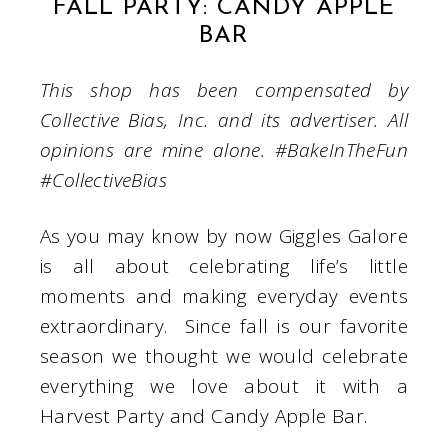
FALL PARTY: CANDY APPLE
BAR
This shop has been compensated by
Collective Bias, Inc. and its advertiser. All
opinions are mine alone. #BakeInTheFun
#CollectiveBias
As you may know by now Giggles Galore
is all about celebrating life’s little
moments and making everyday events
extraordinary. Since fall is our favorite
season we thought we would celebrate
everything we love about it with a
Harvest Party and Candy Apple Bar.