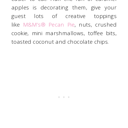
apples is decorating them, give your
guest lots of creative toppings
like
M&M’s® Pecan Pie
, nuts, crushed
cookie, mini marshmallows, toffee bits,
toasted coconut and chocolate chips.