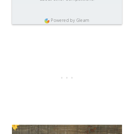
Powered by Gleam