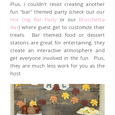
Plus, I couldn’t resist creating another
fun “bar” themed party (check out our
Hot Dog Bar Party
or our
Bruschetta
Bar
) where guest get to customize their
treats. Bar themed food or dessert
stations are great for entertaining, they
create an interactive atmosphere and
get everyone involved in the fun. Plus,
they are much less work for you as the
host.