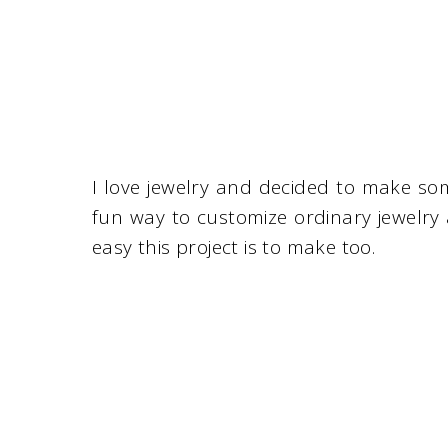
I love jewelry and decided to make so
fun way to customize ordinary jewelry
easy this project is to make too.