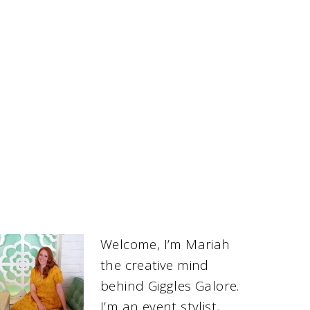
Welcome, I’m Mariah
the creative mind
behind Giggles Galore.
I’m an event stylist,