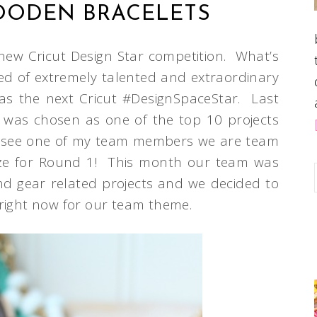
OODEN BRACELETS
 new Cricut Design Star competition. What’s
ed of extremely talented and extraordinary
le as the next Cricut #DesignSpaceStar. Last
was chosen as one of the top 10 projects
g to see one of my team members we are team
ze for Round 1! This month our team was
d gear related projects and we decided to
 right now for our team theme.