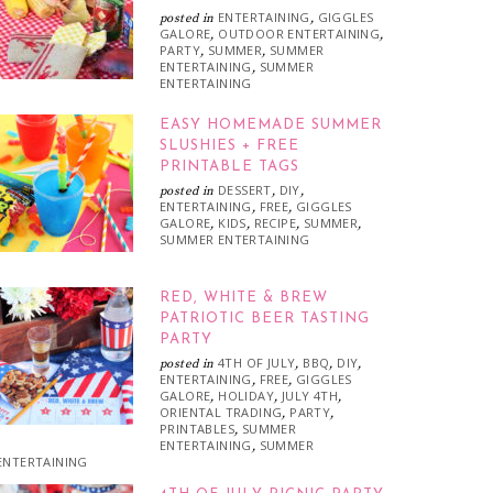
ENTERTAINING
GIGGLES
posted in
,
GALORE
OUTDOOR ENTERTAINING
,
,
PARTY
SUMMER
SUMMER
,
,
ENTERTAINING
SUMMER
,
ENTERTAINING
EASY HOMEMADE SUMMER
SLUSHIES + FREE
PRINTABLE TAGS
DESSERT
DIY
posted in
,
,
ENTERTAINING
FREE
GIGGLES
,
,
GALORE
KIDS
RECIPE
SUMMER
,
,
,
,
SUMMER ENTERTAINING
RED, WHITE & BREW
PATRIOTIC BEER TASTING
PARTY
4TH OF JULY
BBQ
DIY
posted in
,
,
,
ENTERTAINING
FREE
GIGGLES
,
,
GALORE
HOLIDAY
JULY 4TH
,
,
,
ORIENTAL TRADING
PARTY
,
,
PRINTABLES
SUMMER
,
ENTERTAINING
SUMMER
,
ENTERTAINING