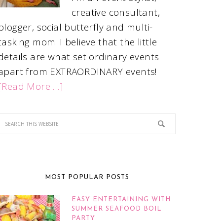
creative consultant,
blogger, social butterfly and multi-
tasking mom. I believe that the little
details are what set ordinary events
apart from EXTRAORDINARY events!
[Read More …]
MOST POPULAR POSTS
EASY ENTERTAINING WITH
SUMMER SEAFOOD BOIL
PARTY