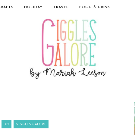
CRAFTS
HOLIDAY
TRAVEL
FOOD & DRINK
DIY
GIGGLES GALORE