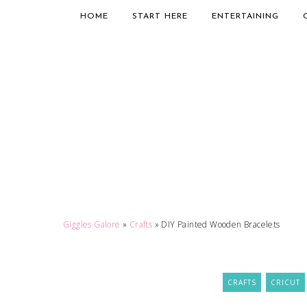
HOME
START HERE
ENTERTAINING
Giggles Galore
»
Crafts
»
DIY Painted Wooden Bracelets
CRAFTS
CRICUT