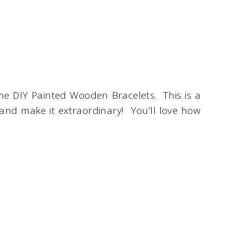
me DIY Painted Wooden Bracelets. This is a
 and make it extraordinary! You’ll love how