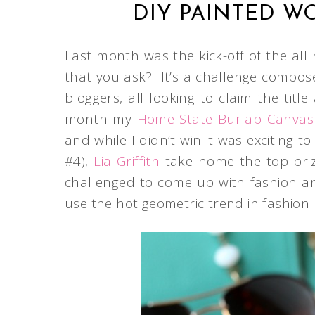
DIY PAINTED W
Last month was the kick-off of the all
that you ask? It’s a challenge compos
bloggers, all looking to claim the tit
month my
Home State Burlap Canvas
and while I didn’t win it was excitin
#4),
Lia Griffith
take home the top pri
challenged to come up with fashion an
use the hot geometric trend in fashion