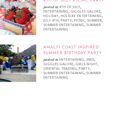
4TH OF JULY PICNIC PARTY
4TH OF JULY
posted in
,
ENTERTAINING
GIGGLES GALORE
,
,
HOLIDAY
HOLIDAY ENTERTAINING
,
,
JULY 4TH
PARTY
PICNIC
SUMMER
,
,
,
,
SUMMER ENTERTAINING
SUMMER
,
ENTERTAINING
AMALFI COAST INSPIRED
SUMMER BIRTHDAY PARTY
ENTERTAINING
FREE
posted in
,
,
GIGGLES GALORE
GIRLS NIGHT
,
,
ORIENTAL TRADING
PARTY
,
,
SUMMER ENTERTAINING
SUMMER
,
ENTERTAINING