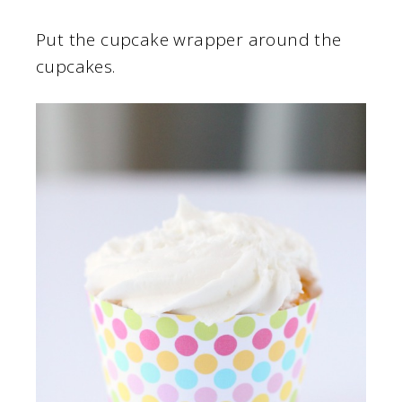
Put the cupcake wrapper around the
cupcakes.