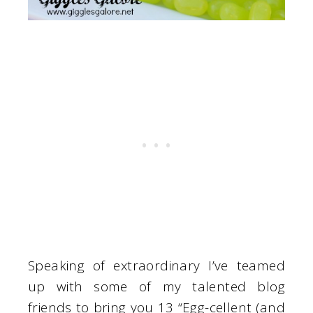
Speaking of extraordinary I’ve teamed
up with some of my talented blog
friends to bring you 13 “Egg-cellent (and