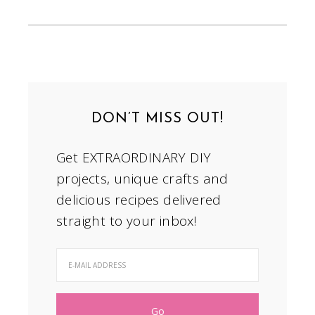
DON’T MISS OUT!
Get EXTRAORDINARY DIY
projects, unique crafts and
delicious recipes delivered
straight to your inbox!