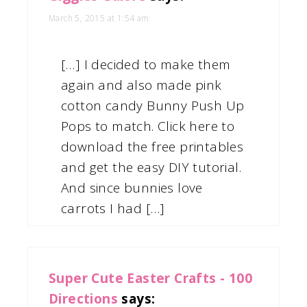
March 5, 2015 at 1:54 am
[…] I decided to make them
again and also made pink
cotton candy Bunny Push Up
Pops to match. Click here to
download the free printables
and get the easy DIY tutorial.
And since bunnies love
carrots I had […]
Super Cute Easter Crafts - 100
Directions
says: