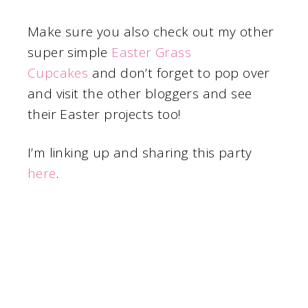
Make sure you also check out my other
super simple
Easter Grass
Cupcakes
and don’t forget to pop over
and visit the other bloggers and see
their Easter projects too!
I’m linking up and sharing this party
here
.