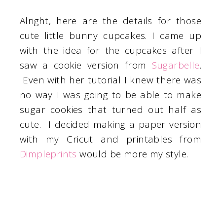
Alright, here are the details for those
cute little bunny cupcakes. I came up
with the idea for the cupcakes after I
saw a cookie version from
Sugarbelle
.
Even with her tutorial I knew there was
no way I was going to be able to make
sugar cookies that turned out half as
cute. I decided making a paper version
with my Cricut and printables from
Dimpleprints
would be more my style.