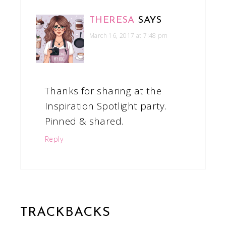
THERESA
SAYS
March 16, 2017 at 7:48 pm
Thanks for sharing at the
Inspiration Spotlight party.
Pinned & shared.
Reply
TRACKBACKS