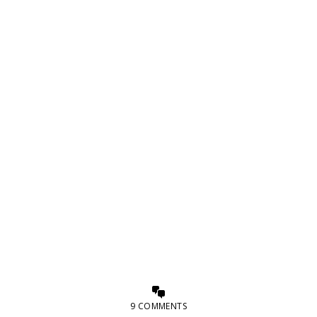
9 COMMENTS