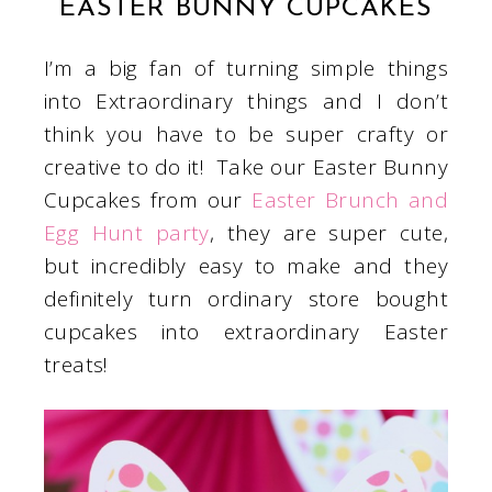
EASTER BUNNY CUPCAKES
I’m a big fan of turning simple things
into Extraordinary things and I don’t
think you have to be super crafty or
creative to do it! Take our Easter Bunny
Cupcakes from our
Easter Brunch and
Egg Hunt party
, they are super cute,
but incredibly easy to make and they
definitely turn ordinary store bought
cupcakes into extraordinary Easter
treats!