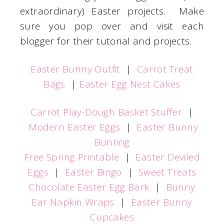
extraordinary) Easter projects. Make
sure you pop over and visit each
blogger for their tutorial and projects.
Easter Bunny Outfit
|
Carrot Treat
Bags
|
Easter Egg Nest Cakes
Carrot Play-Dough Basket Stuffer
|
Modern Easter Eggs
|
Easter Bunny
Bunting
Free Spring Printable
|
Easter Deviled
Eggs
|
Easter Bingo
|
Sweet Treats
Chocolate Easter Egg Bark
|
Bunny
Ear Napkin Wraps
|
Easter Bunny
Cupcakes