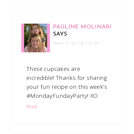
PAULINE MOLINARI
SAYS
March 15, 2017 at 3:22 pm
These cupcakes are
incredible! Thanks for sharing
your fun recipe on this week’s
#MondayFundayParty! XO
Reply