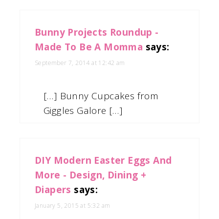
Bunny Projects Roundup -
Made To Be A Momma
says:
September 7, 2014 at 12:42 am
[…] Bunny Cupcakes from
Giggles Galore […]
DIY Modern Easter Eggs And
More - Design, Dining +
Diapers
says:
January 5, 2015 at 5:32 am