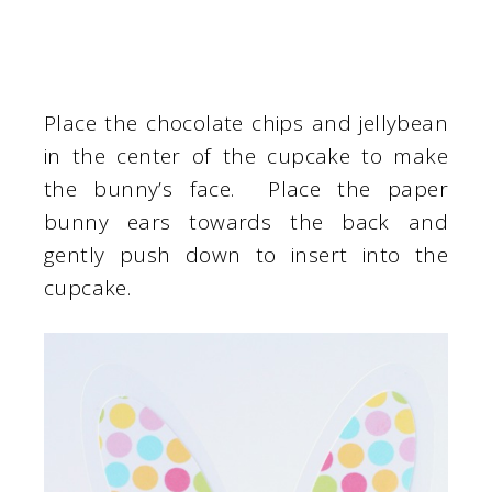
Place the chocolate chips and jellybean
in the center of the cupcake to make
the bunny’s face. Place the paper
bunny ears towards the back and
gently push down to insert into the
cupcake.