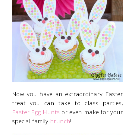
Now you have an extraordinary Easter
treat you can take to class parties,
Easter Egg Hunts
or even make for your
special family
brunch
!