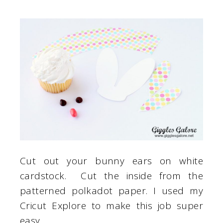
Cut out your bunny ears on white
cardstock. Cut the inside from the
patterned polkadot paper. I used my
Cricut Explore to make this job super
easy.