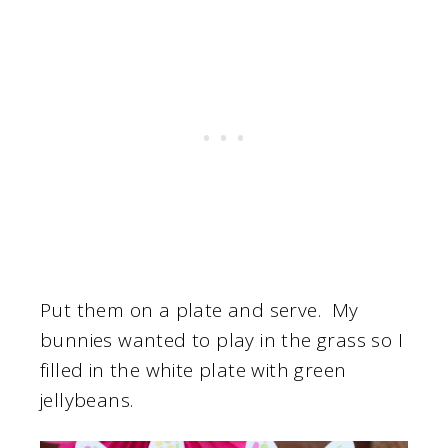
Put them on a plate and serve. My
bunnies wanted to play in the grass so I
filled in the white plate with green
jellybeans.