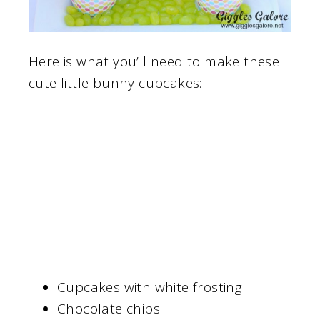
Here is what you’ll need to make these
cute little bunny cupcakes:
Cupcakes with white frosting
Chocolate chips