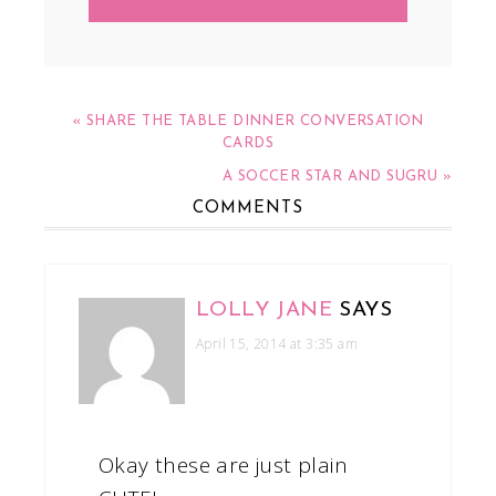
« SHARE THE TABLE DINNER CONVERSATION
CARDS
A SOCCER STAR AND SUGRU »
COMMENTS
LOLLY JANE
SAYS
April 15, 2014 at 3:35 am
Okay these are just plain