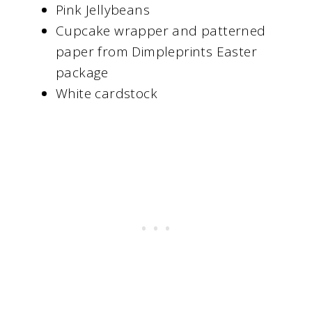
Pink Jellybeans
Cupcake wrapper and patterned
paper from Dimpleprints Easter
package
White cardstock