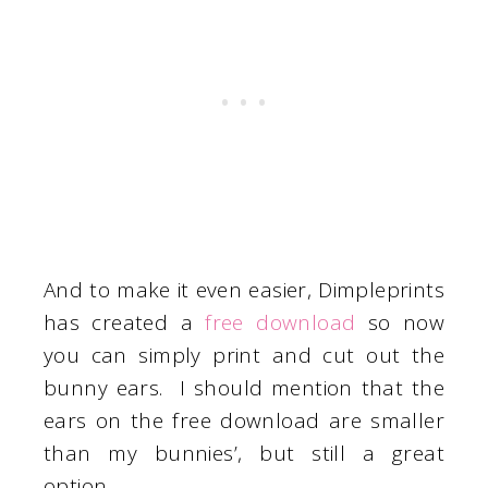
And to make it even easier, Dimpleprints
has created a
free download
so now
you can simply print and cut out the
bunny ears. I should mention that the
ears on the free download are smaller
than my bunnies’, but still a great
option.