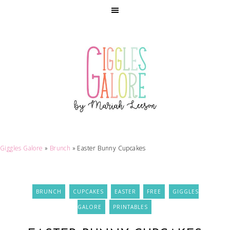
Giggles Galore
»
Brunch
»
Easter Bunny Cupcakes
BRUNCH
CUPCAKES
EASTER
FREE
GIGGLES
GALORE
PRINTABLES