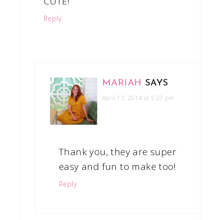
CUTE!
Reply
MARIAH
SAYS
April 17, 2014 at 5:27 pm
Thank you, they are super
easy and fun to make too!
Reply