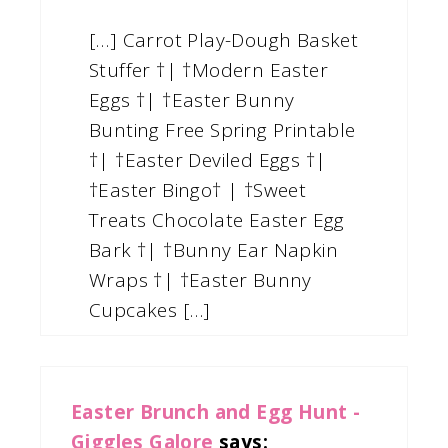
[…] Carrot Play-Dough Basket
Stuffer †| †Modern Easter
Eggs †| †Easter Bunny
Bunting Free Spring Printable
†| †Easter Deviled Eggs †|
†Easter Bingo† | †Sweet
Treats Chocolate Easter Egg
Bark †| †Bunny Ear Napkin
Wraps †| †Easter Bunny
Cupcakes […]
Easter Brunch and Egg Hunt -
Giggles Galore
says: