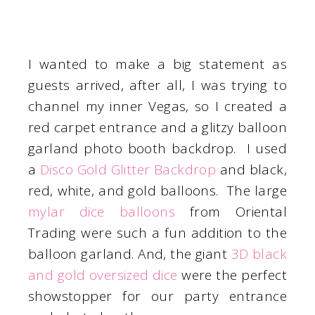
I wanted to make a big statement as
guests arrived, after all, I was trying to
channel my inner Vegas, so I created a
red carpet entrance and a glitzy balloon
garland photo booth backdrop. I used
a
Disco Gold Glitter Backdrop
and black,
red, white, and gold balloons. The large
mylar dice balloons
from Oriental
Trading were such a fun addition to the
balloon garland. And, the giant
3D black
and gold oversized dice
were the perfect
showstopper for our party entrance