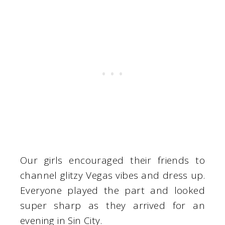
Our girls encouraged their friends to
channel glitzy Vegas vibes and dress up.
Everyone played the part and looked
super sharp as they arrived for an
evening in Sin City.