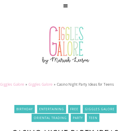
Giggles Galore
»
Giggles Galore
»
Casino Night Party Ideas for Teens
BIRTHDAY
ENTERTAINING
FREE
GIGGLES GALORE
ORIENTAL TRADING
PARTY
TEEN