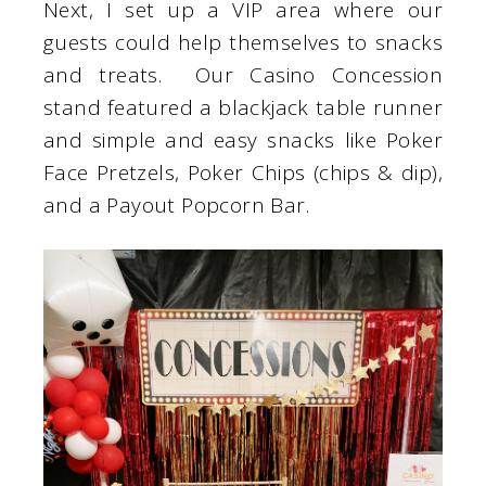
Next, I set up a VIP area where our
guests could help themselves to snacks
and treats. Our Casino Concession
stand featured a blackjack table runner
and simple and easy snacks like Poker
Face Pretzels, Poker Chips (chips & dip),
and a Payout Popcorn Bar.