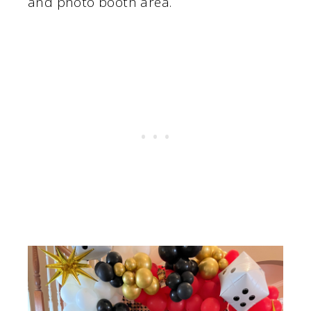
and photo booth area.