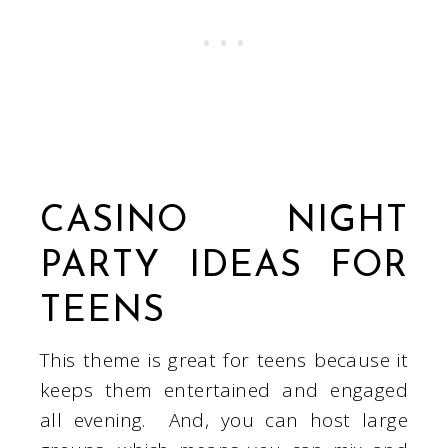
CASINO NIGHT
PARTY IDEAS FOR
TEENS
This theme is great for teens because it
keeps them entertained and engaged
all evening. And, you can host large