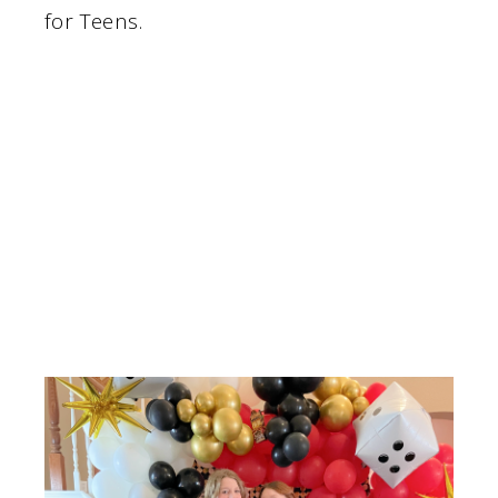
for Teens.