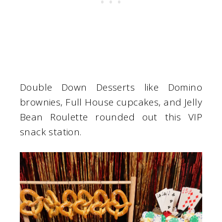
Double Down Desserts like Domino
brownies, Full House cupcakes, and Jelly
Bean Roulette rounded out this VIP
snack station.