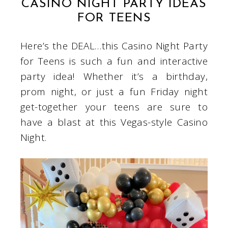
CASINO NIGHT PARTY IDEAS
FOR TEENS
Here’s the DEAL…this Casino Night Party
for Teens is such a fun and interactive
party idea! Whether it’s a birthday,
prom night, or just a fun Friday night
get-together your teens are sure to
have a blast at this Vegas-style Casino
Night.