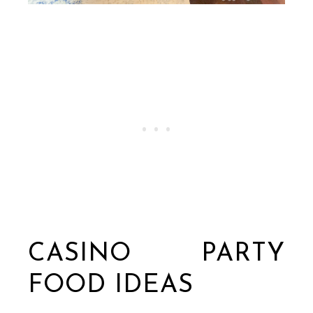
CASINO PARTY
FOOD IDEAS