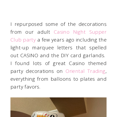
I repurposed some of the decorations
from our adult
Casino Night Supper
Club party
a few years ago including the
light-up marquee letters that spelled
out CASINO and the DIY card garlands.
I found lots of great Casino themed
party decorations on
Oriental Trading
,
everything from balloons to plates and
party favors.