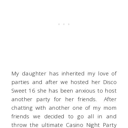
My daughter has inherited my love of
parties and after we hosted her Disco
Sweet 16 she has been anxious to host
another party for her friends. After
chatting with another one of my mom
friends we decided to go all in and
throw the ultimate Casino Night Party