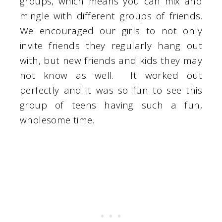
groups, which means you can mix and
mingle with different groups of friends.
We encouraged our girls to not only
invite friends they regularly hang out
with, but new friends and kids they may
not know as well. It worked out
perfectly and it was so fun to see this
group of teens having such a fun,
wholesome time.