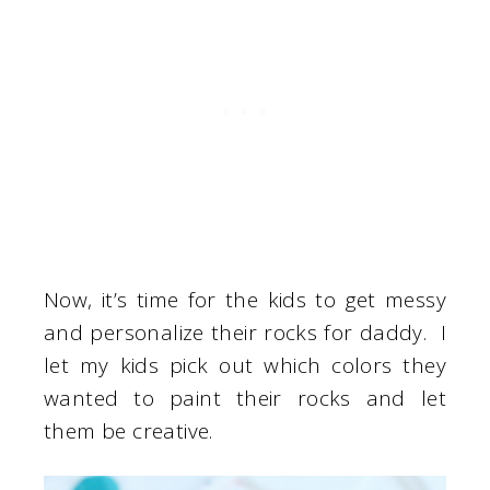
Now, it’s time for the kids to get messy
and personalize their rocks for daddy. I
let my kids pick out which colors they
wanted to paint their rocks and let
them be creative.