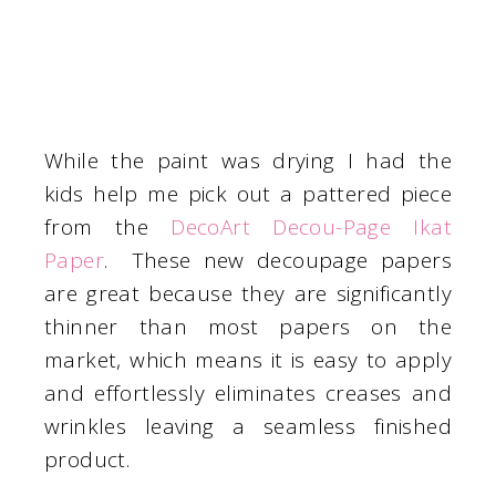
While the paint was drying I had the
kids help me pick out a pattered piece
from the
DecoArt Decou-Page Ikat
Paper
. These new decoupage papers
are great because they are significantly
thinner than most papers on the
market, which means it is easy to apply
and effortlessly eliminates creases and
wrinkles leaving a seamless finished
product.