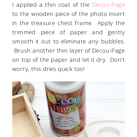
I applied a thin coat of the
Decou-Page
to the wooden piece of the photo insert
in the treasure chest frame. Apply the
trimmed piece of paper and gently
smooth it out to eliminate any bubbles.
Brush another thin layer of Decou-Page
on top of the paper and let it dry. Don’t
worry, this dries quick too!