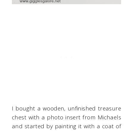
I bought a wooden, unfinished treasure
chest with a photo insert from Michaels
and started by painting it with a coat of