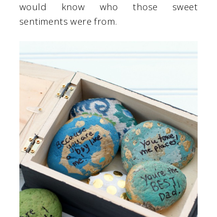
would know who those sweet
sentiments were from.