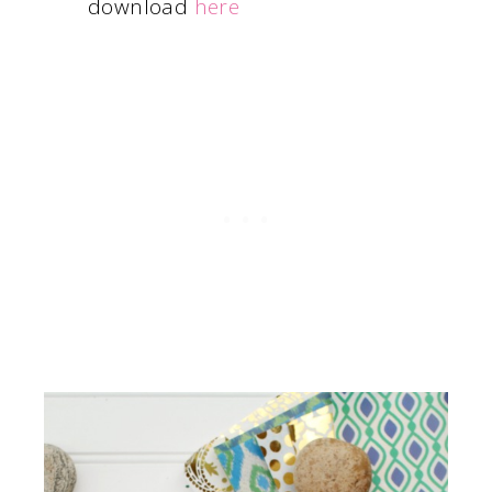
download
here