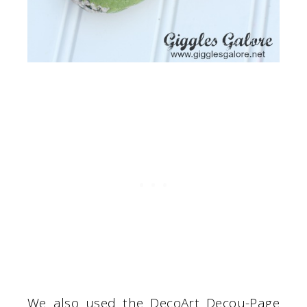
We also used the DecoArt Decou-Page