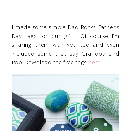
I made some simple Dad Rocks Father’s
Day tags for our gift. Of course I’m
sharing them with you too and even
included some that say Grandpa and
Pop. Download the free tags
here
.