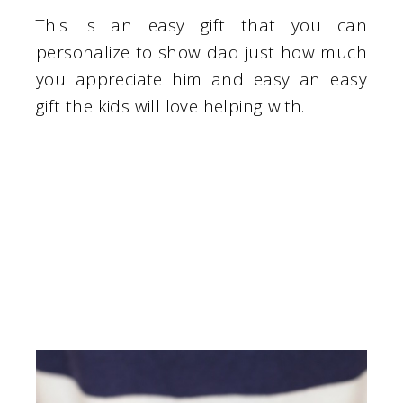
This is an easy gift that you can
personalize to show dad just how much
you appreciate him and easy an easy
gift the kids will love helping with.