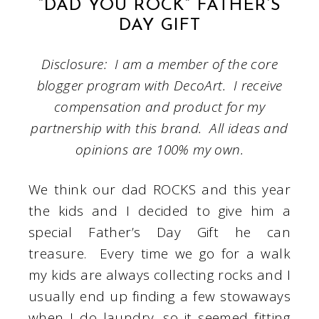
“DAD YOU ROCK” FATHER’S
DAY GIFT
Disclosure: I am a member of the core
blogger program with DecoArt. I receive
compensation and product for my
partnership with this brand. All ideas and
opinions are 100% my own.
We think our dad ROCKS and this year
the kids and I decided to give him a
special Father’s Day Gift he can
treasure. Every time we go for a walk
my kids are always collecting rocks and I
usually end up finding a few stowaways
when I do laundry, so it seemed fitting