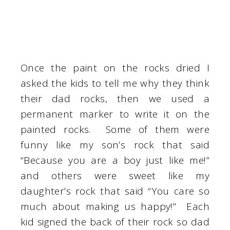
Once the paint on the rocks dried I
asked the kids to tell me why they think
their dad rocks, then we used a
permanent marker to write it on the
painted rocks. Some of them were
funny like my son’s rock that said
“Because you are a boy just like me!”
and others were sweet like my
daughter’s rock that said “You care so
much about making us happy!” Each
kid signed the back of their rock so dad