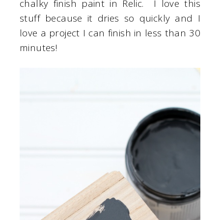
chalky finish paint in Relic. I love this
stuff because it dries so quickly and I
love a project I can finish in less than 30
minutes!