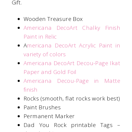
Gift.
Wooden Treasure Box
Americana DecoArt Chalky Finish
Paint in Relic
A
mericana DecoArt Acrylic Paint in
variety of colors
Americana DecoArt Decou-Page Ikat
Paper and Gold Foil
Americana Decou-Page in Matte
finish
Rocks (smooth, flat rocks work best)
Paint Brushes
Permanent Marker
Dad You Rock printable Tags –