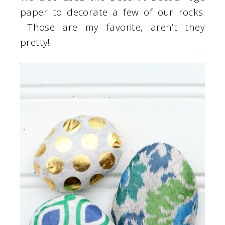
paper to decorate a few of our rocks.
Those are my favorite, aren’t they
pretty!