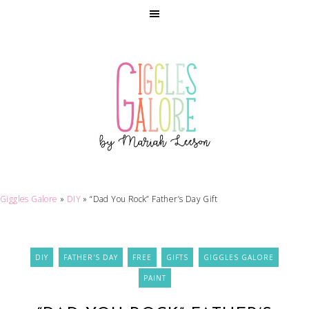
Giggles Galore
»
DIY
»
“Dad You Rock” Father’s Day Gift
DIY
FATHER'S DAY
FREE
GIFTS
GIGGLES GALORE
PAINT