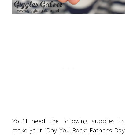
You’ll need the following supplies to
make your “Day You Rock” Father’s Day