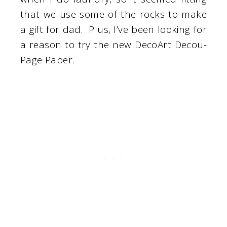
that we use some of the rocks to make
a gift for dad. Plus, I’ve been looking for
a reason to try the new DecoArt Decou-
Page Paper.