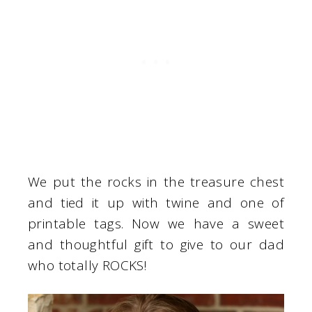
We put the rocks in the treasure chest
and tied it up with twine and one of
printable tags. Now we have a sweet
and thoughtful gift to give to our dad
who totally ROCKS!