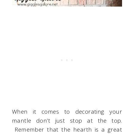
When it comes to decorating your
mantle don’t just stop at the top.
Remember that the hearth is a great