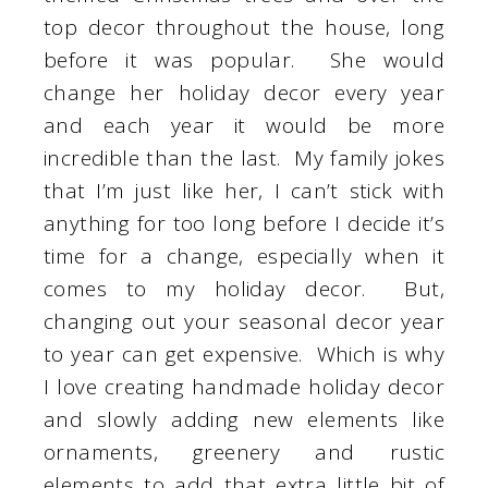
top decor throughout the house, long
before it was popular. She would
change her holiday decor every year
and each year it would be more
incredible than the last. My family jokes
that I’m just like her, I can’t stick with
anything for too long before I decide it’s
time for a change, especially when it
comes to my holiday decor. But,
changing out your seasonal decor year
to year can get expensive. Which is why
I love creating handmade holiday decor
and slowly adding new elements like
ornaments, greenery and rustic
elements to add that extra little bit of