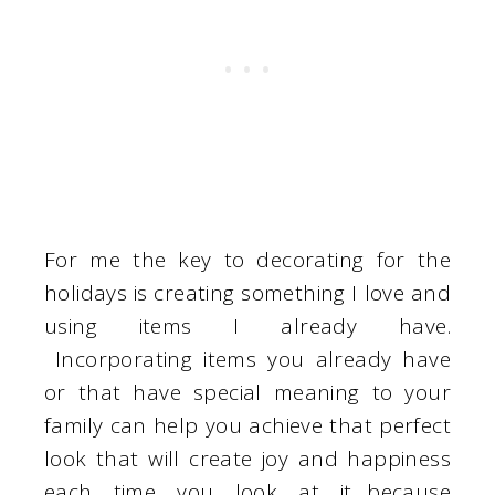
For me the key to decorating for the
holidays is creating something I love and
using items I already have.
Incorporating items you already have
or that have special meaning to your
family can help you achieve that perfect
look that will create joy and happiness
each time you look at it…because