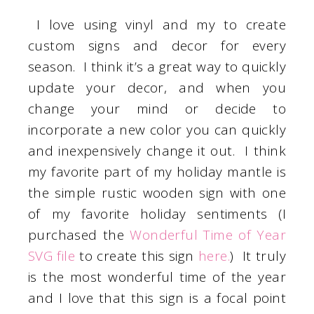
I love using vinyl and my to create
custom signs and decor for every
season. I think it’s a great way to quickly
update your decor, and when you
change your mind or decide to
incorporate a new color you can quickly
and inexpensively change it out. I think
my favorite part of my holiday mantle is
the simple rustic wooden sign with one
of my favorite holiday sentiments (I
purchased the
Wonderful Time of Year
SVG file
to create this sign
here.
) It truly
is the most wonderful time of the year
and I love that this sign is a focal point