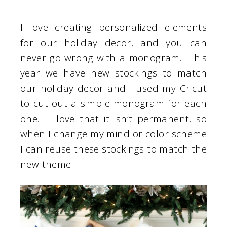
I love creating personalized elements
for our holiday decor, and you can
never go wrong with a monogram. This
year we have new stockings to match
our holiday decor and I used my Cricut
to cut out a simple monogram for each
one. I love that it isn’t permanent, so
when I change my mind or color scheme
I can reuse these stockings to match the
new theme.