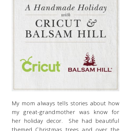
My mom always tells stories about how
my great-grandmother was know for
her holiday decor. She had beautiful
themed Christmas trees and over the