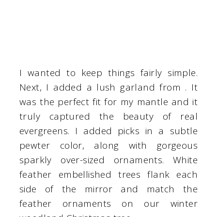
I wanted to keep things fairly simple.
Next, I added a lush garland from . It
was the perfect fit for my mantle and it
truly captured the beauty of real
evergreens. I added picks in a subtle
pewter color, along with gorgeous
sparkly over-sized ornaments. White
feather embellished trees flank each
side of the mirror and match the
feather ornaments on our winter