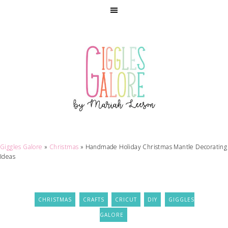
Giggles Galore
»
Christmas
»
Handmade Holiday Christmas Mantle Decorating
Ideas
CHRISTMAS
CRAFTS
CRICUT
DIY
GIGGLES
GALORE