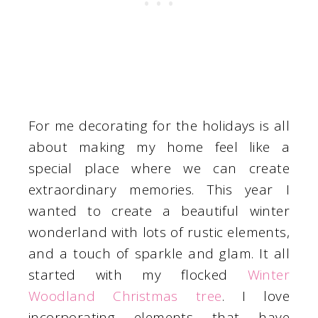
For me decorating for the holidays is all
about making my home feel like a
special place where we can create
extraordinary memories. This year I
wanted to create a beautiful winter
wonderland with lots of rustic elements,
and a touch of sparkle and glam. It all
started with my flocked
Winter
Woodland Christmas tree
. I love
incorporating elements that have