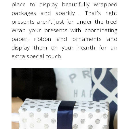
place to display beautifully wrapped
packages and sparkly . That’s right
presents aren’t just for under the tree!
Wrap your presents with coordinating
paper, ribbon and ornaments and
display them on your hearth for an
extra special touch.