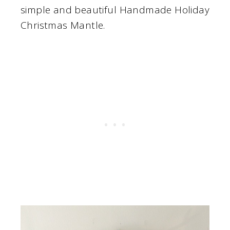
simple and beautiful Handmade Holiday
Christmas Mantle.