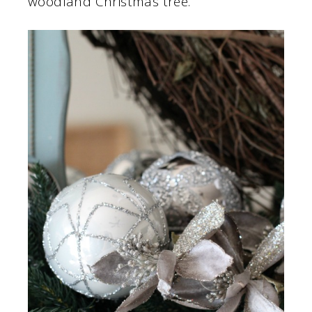
woodland Christmas tree.