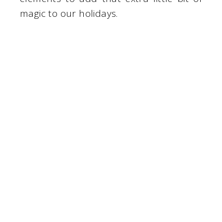
magic to our holidays.