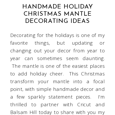
HANDMADE HOLIDAY
CHRISTMAS MANTLE
DECORATING IDEAS
Decorating for the holidays is one of my
favorite things, but updating or
changing out your decor from year to
year can sometimes seem daunting.
The mantle is one of the easiest places
to add holiday cheer. This Christmas
transform your mantle into a focal
point, with simple handmade decor and
a few sparkly statement pieces. I’m
thrilled to partner with Cricut and
Balsam Hill today to share with you my