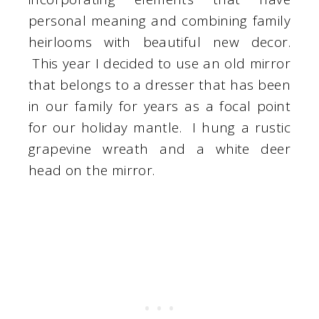
personal meaning and combining family
heirlooms with beautiful new decor.
This year I decided to use an old mirror
that belongs to a dresser that has been
in our family for years as a focal point
for our holiday mantle. I hung a rustic
grapevine wreath and a white deer
head on the mirror.