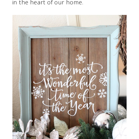
in the heart of our home.