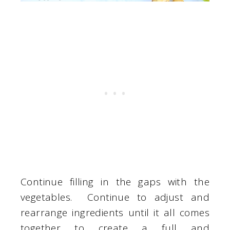
Continue filling in the gaps with the
vegetables. Continue to adjust and
rearrange ingredients until it all comes
together to create a full and