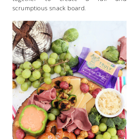
scrumptious snack board.