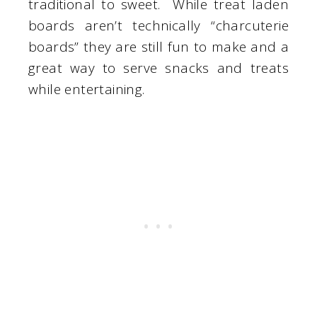
traditional to sweet. While treat laden
boards aren’t technically “charcuterie
boards” they are still fun to make and a
great way to serve snacks and treats
while entertaining.