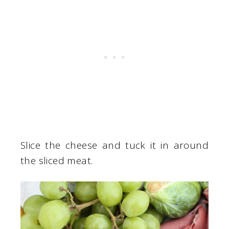
Slice the cheese and tuck it in around
the sliced meat.