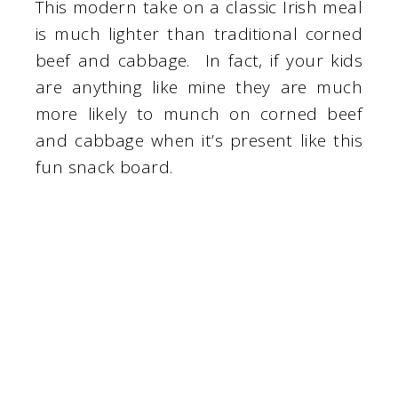
This modern take on a classic Irish meal
is much lighter than traditional corned
beef and cabbage. In fact, if your kids
are anything like mine they are much
more likely to munch on corned beef
and cabbage when it’s present like this
fun snack board.