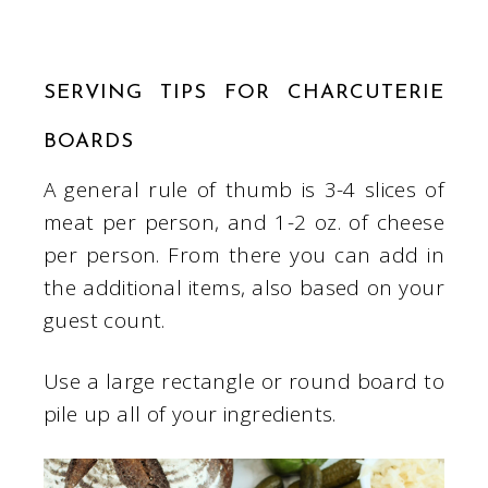
SERVING TIPS FOR CHARCUTERIE
BOARDS
A general rule of thumb is 3-4 slices of
meat per person, and 1-2 oz. of cheese
per person. From there you can add in
the additional items, also based on your
guest count.
Use a large rectangle or round board to
pile up all of your ingredients.