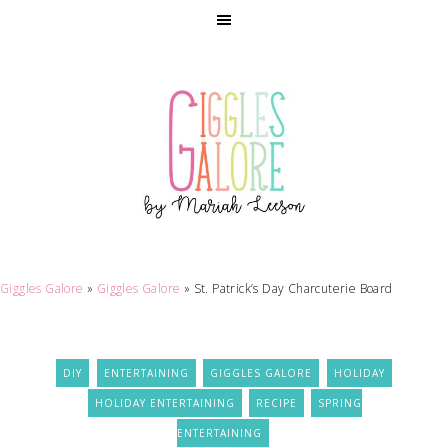
Skip
to
Recipe
Giggles Galore
»
Giggles Galore
»
St. Patrick’s Day Charcuterie Board
DIY
ENTERTAINING
GIGGLES GALORE
HOLIDAY
HOLIDAY ENTERTAINING
RECIPE
SPRING
ENTERTAINING