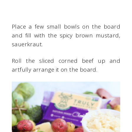
Place a few small bowls on the board
and fill with the spicy brown mustard,
sauerkraut.
Roll the sliced corned beef up and
artfully arrange it on the board.