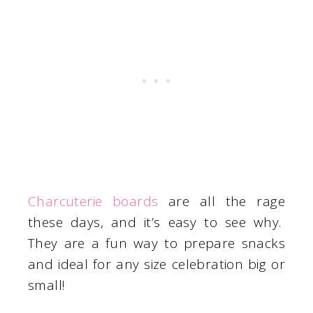
Charcuterie boards
are all the rage
these days, and it’s easy to see why.
They are a fun way to prepare snacks
and ideal for any size celebration big or
small!