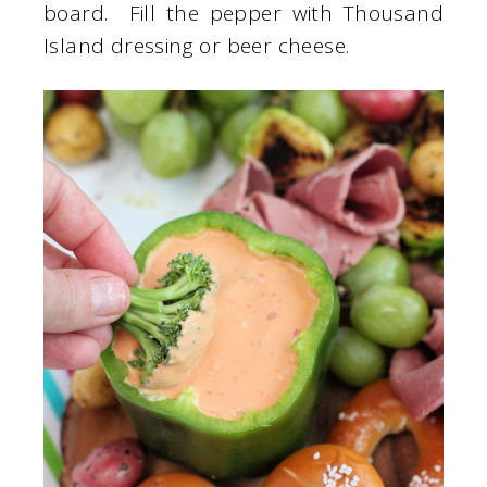
board. Fill the pepper with Thousand
Island dressing or beer cheese.