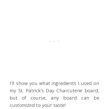
I’ll show you what ingredients I used on
my St. Patrick’s Day Charcuterie board,
but of course, any board can be
customized to your taste!