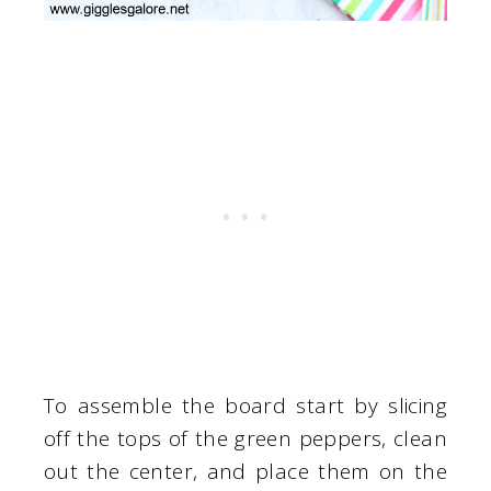
To assemble the board start by slicing
off the tops of the green peppers, clean
out the center, and place them on the