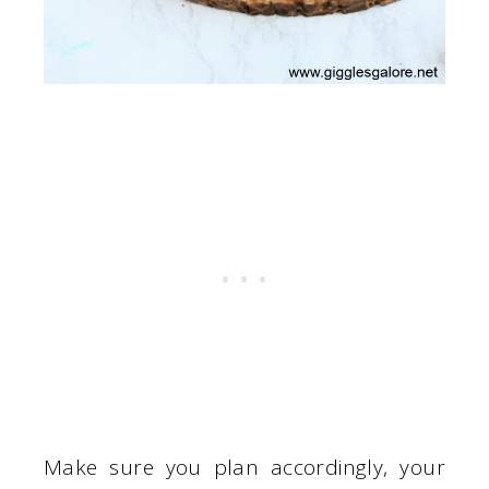
Make sure you plan accordingly, your