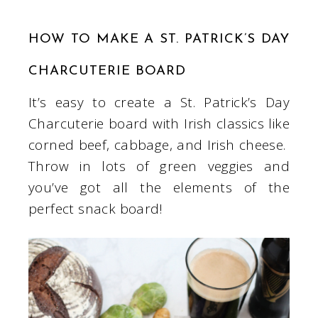
HOW TO MAKE A ST. PATRICK’S DAY
CHARCUTERIE BOARD
It’s easy to create a St. Patrick’s Day
Charcuterie board with Irish classics like
corned beef, cabbage, and Irish cheese.
Throw in lots of green veggies and
you’ve got all the elements of the
perfect snack board!