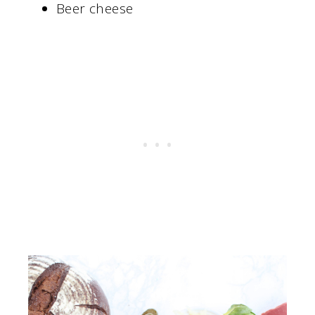
Beer cheese