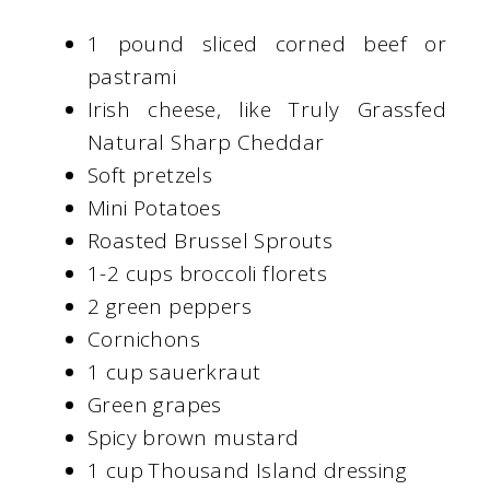
1 pound sliced corned beef or
pastrami
Irish cheese, like Truly Grassfed
Natural Sharp Cheddar
Soft pretzels
Mini Potatoes
Roasted Brussel Sprouts
1-2 cups broccoli florets
2 green peppers
Cornichons
1 cup sauerkraut
Green grapes
Spicy brown mustard
1 cup Thousand Island dressing