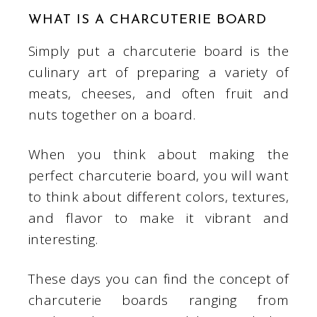
WHAT IS A CHARCUTERIE BOARD
Simply put a charcuterie board is the
culinary art of preparing a variety of
meats, cheeses, and often fruit and
nuts together on a board.
When you think about making the
perfect charcuterie board, you will want
to think about different colors, textures,
and flavor to make it vibrant and
interesting.
These days you can find the concept of
charcuterie boards ranging from