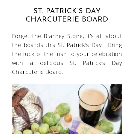
ST. PATRICK’S DAY
CHARCUTERIE BOARD
Forget the Blarney Stone, it’s all about
the boards this St. Patrick’s Day! Bring
the luck of the Irish to your celebration
with a delicious St. Patrick’s Day
Charcuterie Board.