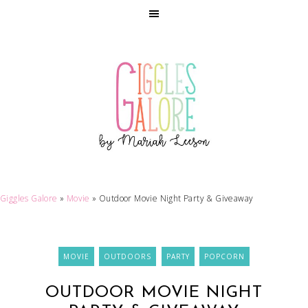
Giggles Galore
»
Movie
»
Outdoor Movie Night Party & Giveaway
MOVIE
OUTDOORS
PARTY
POPCORN
OUTDOOR MOVIE NIGHT