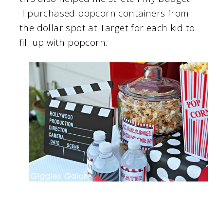
I purchased popcorn containers from
the dollar spot at Target for each kid to
fill up with popcorn.