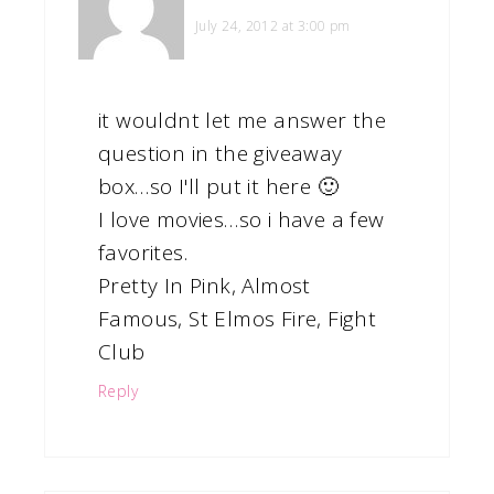
July 24, 2012 at 3:00 pm
it wouldnt let me answer the
question in the giveaway
box…so I'll put it here 🙂
I love movies…so i have a few
favorites.
Pretty In Pink, Almost
Famous, St Elmos Fire, Fight
Club
Reply