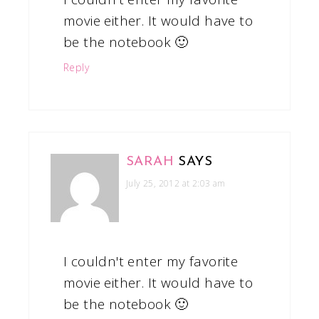
movie either. It would have to
be the notebook 🙂
Reply
SARAH
SAYS
July 25, 2012 at 2:03 am
I couldn't enter my favorite
movie either. It would have to
be the notebook 🙂