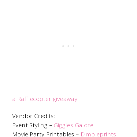
a Rafflecopter giveaway
Vendor Credits:
Event Styling –
Giggles Galore
Movie Party Printables –
Dimpleprints