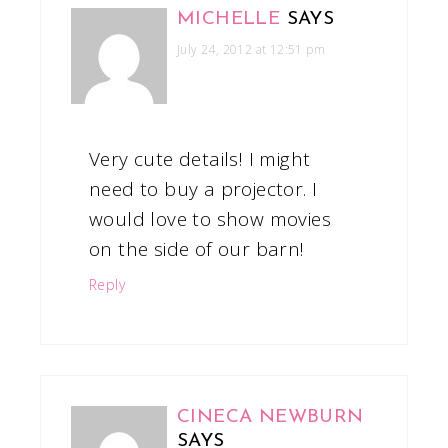
MICHELLE
SAYS
July 24, 2012 at 12:51 pm
Very cute details! I might
need to buy a projector. I
would love to show movies
on the side of our barn!
Reply
CINECA NEWBURN
SAYS