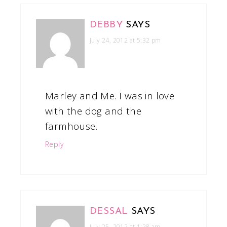
DEBBY
SAYS
July 24, 2012 at 5:32 pm
Marley and Me. I was in love
with the dog and the
farmhouse.
Reply
DESSAL
SAYS
July 25, 2012 at 1:28 am