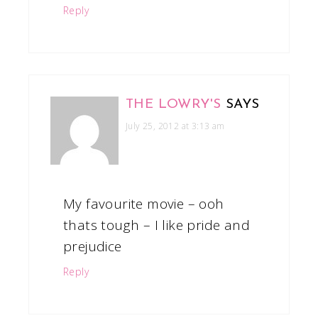
Reply
THE LOWRY'S
SAYS
July 25, 2012 at 3:13 am
My favourite movie – ooh
thats tough – I like pride and
prejudice
Reply