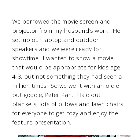
We borrowed the movie screen and
projector from my husband’s work. He
set-up our laptop and outdoor
speakers and we were ready for
showtime. I wanted to show a movie
that would be appropriate for kids age
4-8, but not something they had seen a
million times. So we went with an oldie
but goodie, Peter Pan. I laid out
blankets, lots of pillows and lawn chairs
for everyone to get cozy and enjoy the
feature presentation.