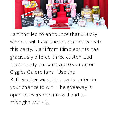
I am thrilled to announce that 3 lucky
winners will have the chance to recreate
this party. Carli from Dimpleprints has
graciously offered three customized
movie party packages ($20 value) for
Giggles Galore fans. Use the
Rafflecopter widget below to enter for
your chance to win. The giveaway is
open to everyone and will end at
midnight 7/31/12.