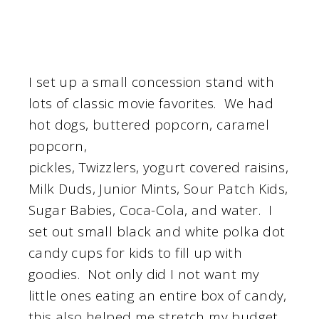
I set up a small concession stand with
lots of classic movie favorites. We had
hot dogs, buttered popcorn, caramel
popcorn,
pickles, Twizzlers, yogurt covered raisins,
Milk Duds, Junior Mints, Sour Patch Kids,
Sugar Babies, Coca-Cola, and water. I
set out small black and white polka dot
candy cups for kids to fill up with
goodies. Not only did I not want my
little ones eating an entire box of candy,
this also helped me stretch my budget.