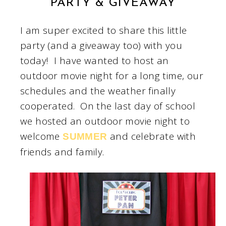
PARTY & GIVEAWAY
I am super excited to share this little
party (and a giveaway too) with you
today! I have wanted to host an
outdoor movie night for a long time, our
schedules and the weather finally
cooperated. On the last day of school
we hosted an outdoor movie night to
welcome
and celebrate with
SUMMER
friends and family.