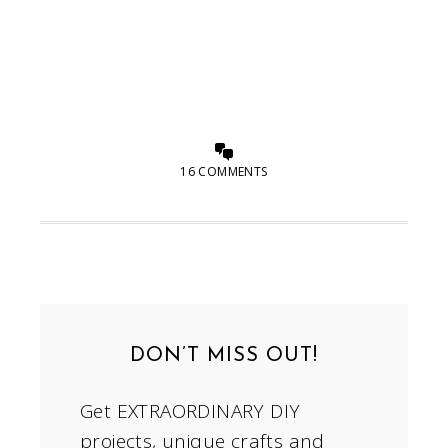
16 COMMENTS
DON’T MISS OUT!
Get EXTRAORDINARY DIY
projects, unique crafts and