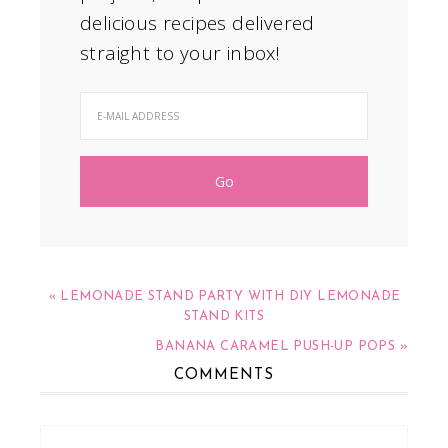
delicious recipes delivered
straight to your inbox!
« LEMONADE STAND PARTY WITH DIY LEMONADE
STAND KITS
BANANA CARAMEL PUSH-UP POPS »
COMMENTS