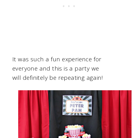
It was such a fun experience for
everyone and this is a party we
will definitely be repeating again!