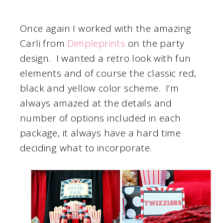
Once again I worked with the amazing
Carli from
Dimpleprints
on the party
design. I wanted a retro look with fun
elements and of course the classic red,
black and yellow color scheme. I’m
always amazed at the details and
number of options included in each
package, it always have a hard time
deciding what to incorporate.