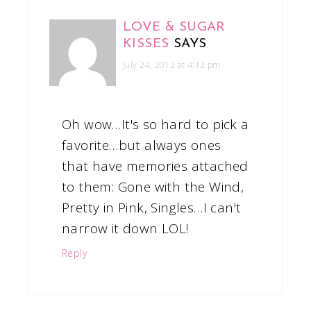
LOVE & SUGAR
KISSES
SAYS
July 24, 2012 at 4:12 pm
Oh wow…It's so hard to pick a
favorite…but always ones
that have memories attached
to them: Gone with the Wind,
Pretty in Pink, Singles…I can't
narrow it down LOL!
Reply