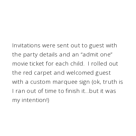
Invitations were sent out to guest with
the party details and an “admit one”
movie ticket for each child. I rolled out
the red carpet and welcomed guest
with a custom marquee sign (ok, truth is
I ran out of time to finish it…but it was
my intention!)