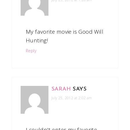
My favorite movie is Good Will
Hunting!
Reply
SARAH
SAYS
July 25, 2012 at 2:02 am
I couldn't enter my favorite