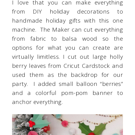
I love that you can make everything
from DIY holiday decorations to
handmade holiday gifts with this one
machine. The Maker can cut everything
from fabric to balsa wood so the
options for what you can create are
virtually limitless. I cut out large holly
berry leaves from Cricut Cardstock and
used them as the backdrop for our
party. I added small balloon “berries”
and a colorful pom-pom banner to
anchor everything.