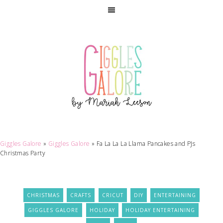
Giggles Galore
»
Giggles Galore
»
Fa La La La Llama Pancakes and PJs
Christmas Party
CHRISTMAS
CRAFTS
CRICUT
DIY
ENTERTAINING
GIGGLES GALORE
HOLIDAY
HOLIDAY ENTERTAINING