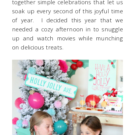
together simple celebrations that let us
soak up every second of this joyful time
of year. I decided this year that we
needed a cozy afternoon in to snuggle
up and watch movies while munching
on delicious treats.