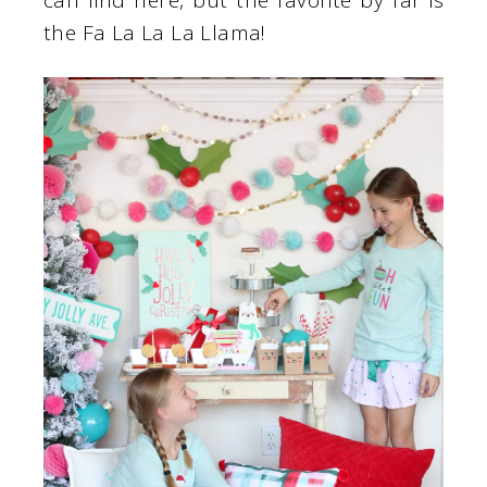
can find here, but the favorite by far is
the Fa La La La Llama!