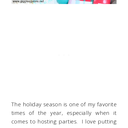
The holiday season is one of my favorite
times of the year, especially when it
comes to hosting parties. I love putting