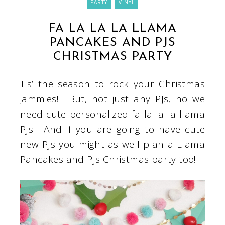
PARTY
VINYL
FA LA LA LA LLAMA
PANCAKES AND PJS
CHRISTMAS PARTY
Tis’ the season to rock your Christmas
jammies! But, not just any PJs, no we
need cute personalized fa la la la llama
PJs. And if you are going to have cute
new PJs you might as well plan a Llama
Pancakes and PJs Christmas party too!