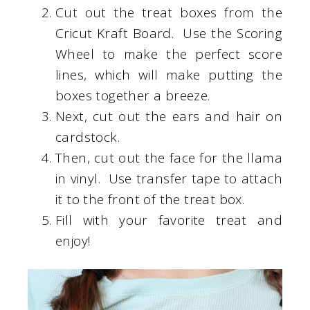
Cut out the treat boxes from the
Cricut Kraft Board. Use the Scoring
Wheel to make the perfect score
lines, which will make putting the
boxes together a breeze.
Next, cut out the ears and hair on
cardstock.
Then, cut out the face for the llama
in vinyl. Use transfer tape to attach
it to the front of the treat box.
Fill with your favorite treat and
enjoy!