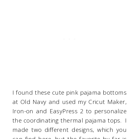
I found these cute pink pajama bottoms
at Old Navy and used my Cricut Maker,
Iron-on and EasyPress 2 to personalize
the coordinating thermal pajama tops. I
made two different designs, which you