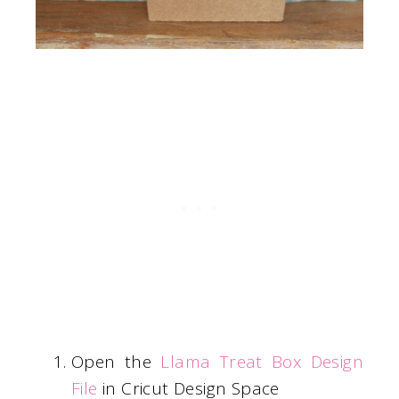
Open the
Llama Treat Box Design
File
in Cricut Design Space