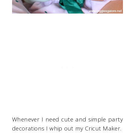
Whenever I need cute and simple party
decorations I whip out my Cricut Maker.