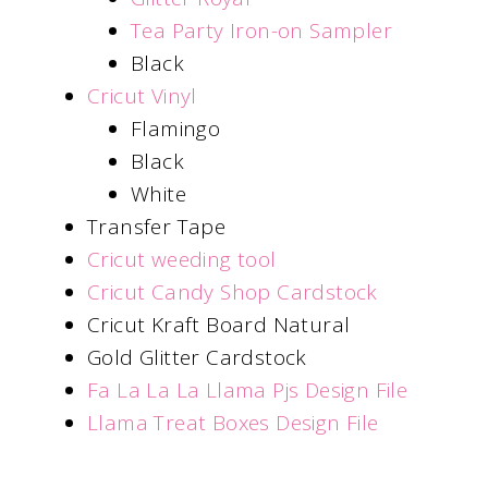
Tea Party Iron-on Sampler
Black
Cricut Vinyl
Flamingo
Black
White
Transfer Tape
Cricut weeding tool
Cricut Candy Shop Cardstock
Cricut Kraft Board Natural
Gold Glitter Cardstock
Fa La La La Llama Pjs Design File
Llama Treat Boxes Design File