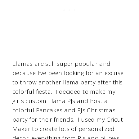
Llamas are still super popular and
because I’ve been looking for an excuse
to throw another llama party after this
colorful fiesta, I decided to make my
girls custom Llama PJs and host a
colorful Pancakes and PJs Christmas
party for their friends. I used my Cricut
Maker to create lots of personalized
decor, everything from PJs and pillows