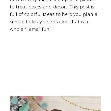
to treat boxes and decor. This post is
full of colorful ideas to help you plan a
simple holiday celebration that is a
whole “llama” fun!