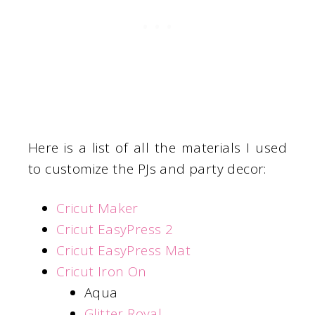
Here is a list of all the materials I used
to customize the PJs and party decor:
Cricut Maker
Cricut EasyPress 2
Cricut EasyPress Mat
Cricut Iron On
Aqua
Glitter Royal