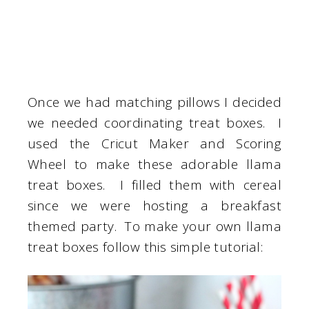
Once we had matching pillows I decided
we needed coordinating treat boxes. I
used the Cricut Maker and Scoring
Wheel to make these adorable llama
treat boxes. I filled them with cereal
since we were hosting a breakfast
themed party. To make your own llama
treat boxes follow this simple tutorial: