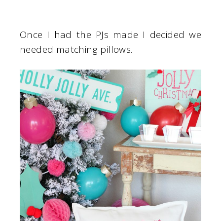
Once I had the PJs made I decided we
needed matching pillows.