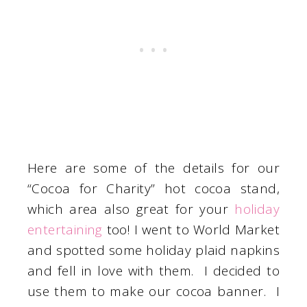
Here are some of the details for our
“Cocoa for Charity” hot cocoa stand,
which area also great for your
holiday
entertaining
too! I went to World Market
and spotted some holiday plaid napkins
and fell in love with them. I decided to
use them to make our cocoa banner. I