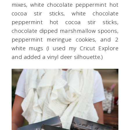
mixes, white chocolate peppermint hot
cocoa stir sticks, white chocolate
peppermint hot cocoa stir sticks,
chocolate dipped marshmallow spoons,
peppermint meringue cookies, and 2
white mugs (I used my Cricut Explore
and added a vinyl deer silhouette.)