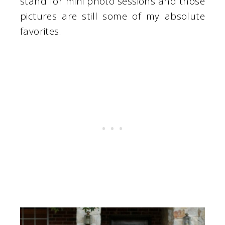
stand for mini photo sessions and those
pictures are still some of my absolute
favorites.