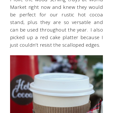
Market right now and knew they would
be perfect for our rustic hot cocoa
stand, plus they are so versatile and
can be used throughout the year. I also
picked up a red cake platter because I
just couldn’t resist the scalloped edges.