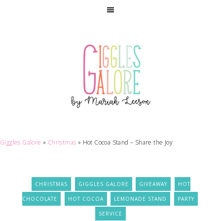
Giggles Galore
»
Christmas
»
Hot Cocoa Stand – Share the Joy
CHRISTMAS
GIGGLES GALORE
GIVEAWAY
HOT
CHOCOLATE
HOT COCOA
LEMONADE STAND
PARTY
SERVICE