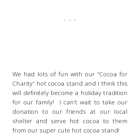
We had lots of fun with our “Cocoa for
Charity” hot cocoa stand and I think this
will definitely become a holiday tradition
for our family! I can’t wait to take our
donation to our friends at our local
shelter and serve hot cocoa to them
from our super cute hot cocoa stand!