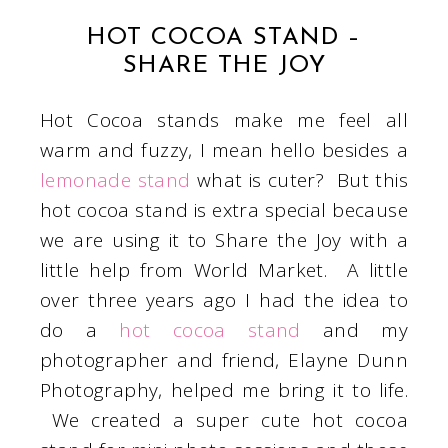
HOT COCOA STAND –
SHARE THE JOY
Hot Cocoa stands make me feel all
warm and fuzzy, I mean hello besides a
lemonade stand
what is cuter? But this
hot cocoa stand is extra special because
we are using it to Share the Joy with a
little help from World Market. A little
over three years ago I had the idea to
do a
hot cocoa stand
and my
photographer and friend, Elayne Dunn
Photography, helped me bring it to life.
We created a super cute hot cocoa