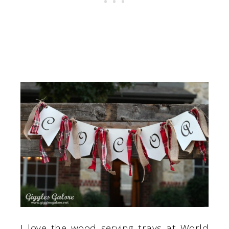
I love the wood serving trays at World