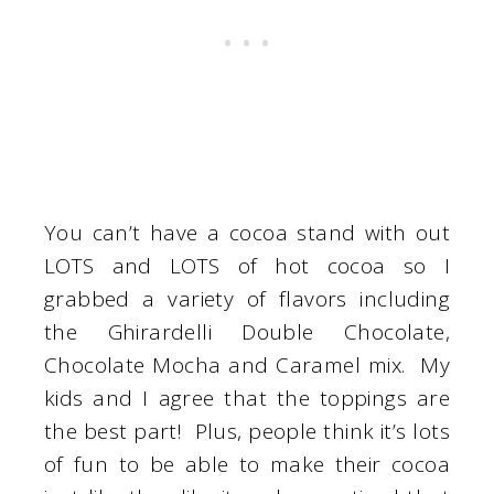
You can’t have a cocoa stand with out
LOTS and LOTS of hot cocoa so I
grabbed a variety of flavors including
the Ghirardelli Double Chocolate,
Chocolate Mocha and Caramel mix. My
kids and I agree that the toppings are
the best part! Plus, people think it’s lots
of fun to be able to make their cocoa