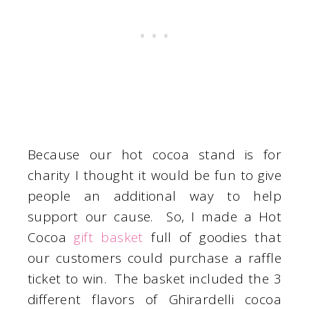
Because our hot cocoa stand is for
charity I thought it would be fun to give
people an additional way to help
support our cause. So, I made a Hot
Cocoa
gift basket
full of goodies that
our customers could purchase a raffle
ticket to win. The basket included the 3
different flavors of Ghirardelli cocoa