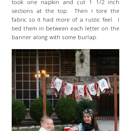
took one napkin and cut 1 1/2 inch
sections at the top. Then I tore the
fabric so it had more of a rustic feel. I
tied them in between each letter on the
banner along with some burlap.