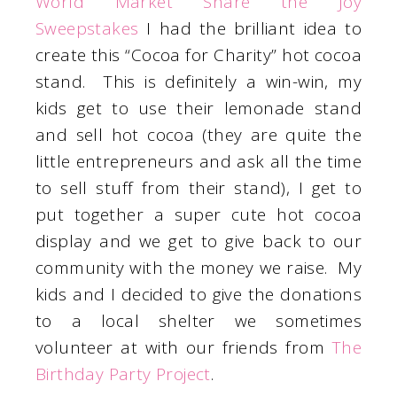
World Market Share the Joy
Sweepstakes
I had the brilliant idea to
create this “Cocoa for Charity” hot cocoa
stand. This is definitely a win-win, my
kids get to use their lemonade stand
and sell hot cocoa (they are quite the
little entrepreneurs and ask all the time
to sell stuff from their stand), I get to
put together a super cute hot cocoa
display and we get to give back to our
community with the money we raise. My
kids and I decided to give the donations
to a local shelter we sometimes
volunteer at with our friends from
The
Birthday Party Project
.