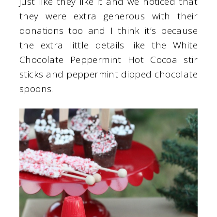
just like they like it and we noticed that
they were extra generous with their
donations too and I think it’s because
the extra little details like the White
Chocolate Peppermint Hot Cocoa stir
sticks and peppermint dipped chocolate
spoons.