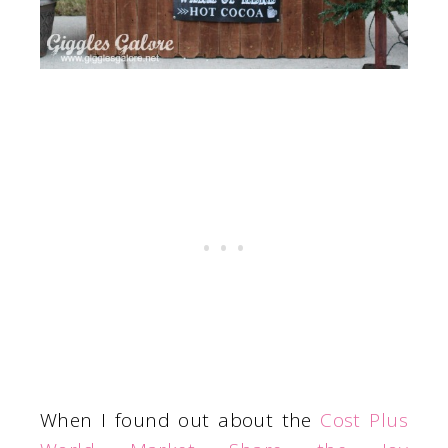
When I found out about the
Cost Plus