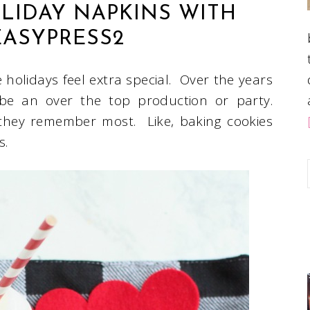
IDAY NAPKINS WITH
EASYPRESS2
e holidays feel extra special. Over the years
 be an over the top production or party.
 they remember most. Like, baking cookies
es.