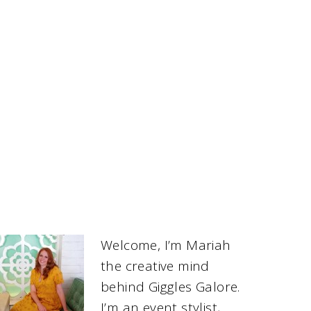
Welcome, I’m Mariah
the creative mind
behind Giggles Galore.
I’m an event stylist,