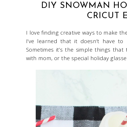
DIY SNOWMAN HOL
CRICUT 
I love finding creative ways to make th
I’ve learned that it doesn’t have to
Sometimes it’s the simple things that
with mom, or the special holiday glass