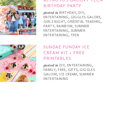
RETRO 70’S GROOVY TEEN
BIRTHDAY PARTY
BIRTHDAY
DIY
posted in
,
,
ENTERTAINING
GIGGLES GALORE
,
,
GIRLS NIGHT
ORIENTAL TRADING
,
,
PARTY
RAINBOW
SUMMER
,
,
ENTERTAINING
SUMMER
,
ENTERTAINING
TEEN
,
SUNDAE FUNDAY ICE
CREAM KIT + FREE
PRINTABLES
DIY
ENTERTAINING
posted in
,
,
FAMILY
FREE
GIFTS
GIGGLES
,
,
,
GALORE
ICE CREAM
SUMMER
,
,
ENTERTAINING