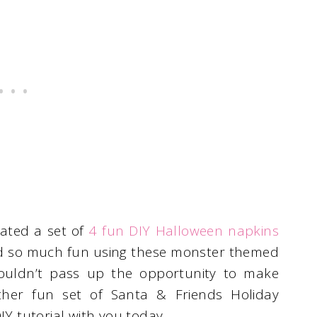
ated a set of
4 fun DIY Halloween napkins
ad so much fun using these monster themed
couldn’t pass up the opportunity to make
her fun set of Santa & Friends Holiday
IY tutorial with you today.