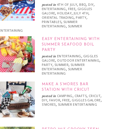
4TH OF JULY
BBQ
DIY
posted in
,
,
,
ENTERTAINING
FREE
GIGGLES
,
,
GALORE
HOLIDAY
JULY 4TH
,
,
,
ORIENTAL TRADING
PARTY
,
,
PRINTABLES
SUMMER
,
ENTERTAINING
SUMMER
,
ENTERTAINING
EASY ENTERTAINING WITH
SUMMER SEAFOOD BOIL
PARTY
ENTERTAINING
GIGGLES
posted in
,
GALORE
OUTDOOR ENTERTAINING
,
,
PARTY
SUMMER
SUMMER
,
,
ENTERTAINING
SUMMER
,
ENTERTAINING
MAKE A S’MORES BAR
STATION WITH CRICUT
CAMPING
CRAFTS
CRICUT
posted in
,
,
,
DIY
FAVOR
FREE
GIGGLES GALORE
,
,
,
,
S'MORES
SUMMER ENTERTAINING
,