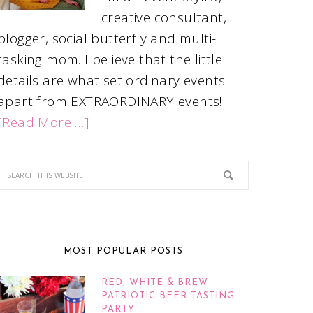
creative consultant,
blogger, social butterfly and multi-
tasking mom. I believe that the little
details are what set ordinary events
apart from EXTRAORDINARY events!
[Read More …]
MOST POPULAR POSTS
RED, WHITE & BREW
PATRIOTIC BEER TASTING
PARTY