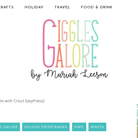
CRAFTS
HOLIDAY
TRAVEL
FOOD & DRINK
s with Cricut EasyPress2
S GALORE
HOLIDAY ENTERTAINING
VINYL
WINTER