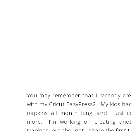
You may remember that I recently cre
with my Cricut EasyPress2. My kids h
napkins all month long, and I just 
more. I’m working on creating anot
Napkins, but thought I share the first D