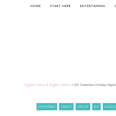
HOME
START HERE
ENTERTAINING
Giggles Galore
»
Giggles Galore
»
DIY Snowman Holiday Napkin
CHRISTMAS
CRAFTS
CRICUT
DIY
GIGGLE